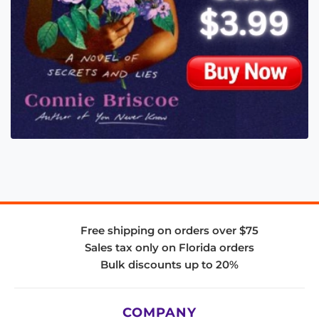
Free shipping on orders over $75
Sales tax only on Florida orders
Bulk discounts up to 20%
COMPANY