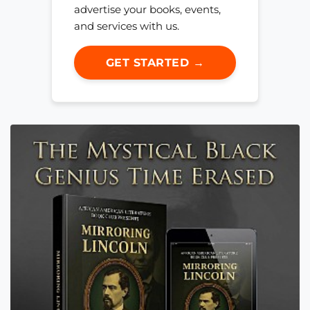
advertise your books, events,
and services with us.
GET STARTED →