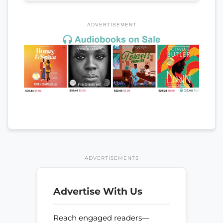
ADVERTISEMENT
ADVERTISEMENTS
Advertise With Us
Reach engaged readers—