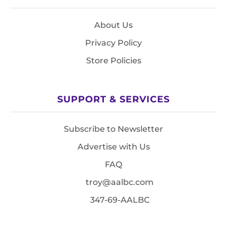
About Us
Privacy Policy
Store Policies
SUPPORT & SERVICES
Subscribe to Newsletter
Advertise with Us
FAQ
troy@aalbc.com
347-69-AALBC