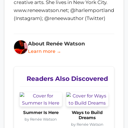
creative arts. She lives in New York City.
www.reneewatson.net; @harlemportland
(Instagram); @reneewauthor (Twitter)
About Renée Watson
Learn more →
Readers Also Discovered
Summer Is Here
Ways to Build
Dreams
by Renée Watson
by Renée Watson