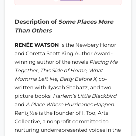
Description of
Some Places More
Than Others
RENÉE WATSON
is the Newbery Honor
and Coretta Scott King Author Award-
winning author of the novels
Piecing Me
Together
,
This Side of Home
,
What
Momma Left Me
,
Betty Before X
, co-
written with Ilyasah Shabazz, and two
picture books:
Harlem’s Little Blackbird
and
A Place Where Hurricanes Happen
.
Renï¿½e is the founder of I, Too, Arts
Collective, a nonprofit committed to
nurturing underrepresented voices in the