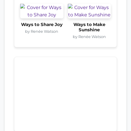
Ways to Share Joy
Ways to Make
Sunshine
by Renée Watson
by Renée Watson