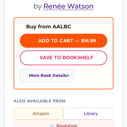
by
Renée Watson
Buy from AALBC
ADD TO CART — $16.99
SAVE TO BOOKSHELF
More Book Details
ALSO AVAILABLE FROM
Amazon
Library
Bookshop