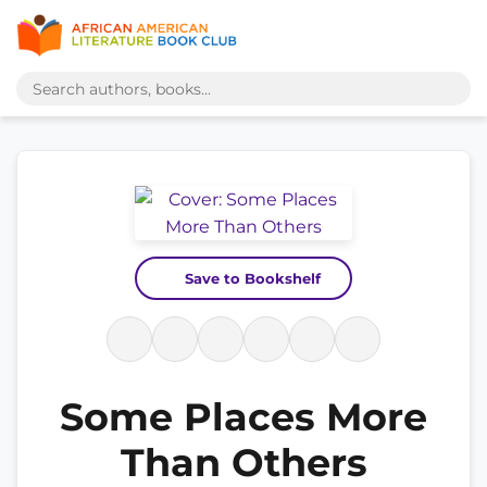
Save to Bookshelf
Some Places More
Than Others