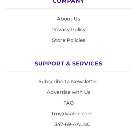
COMPANY
About Us
Privacy Policy
Store Policies
SUPPORT & SERVICES
Subscribe to Newsletter
Advertise with Us
FAQ
troy@aalbc.com
347-69-AALBC