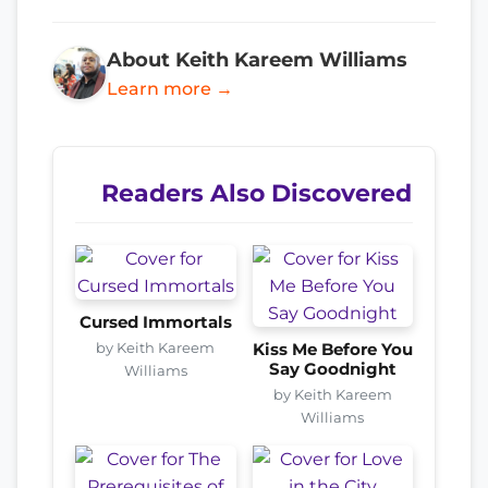
About Keith Kareem Williams
Learn more →
Readers Also Discovered
Cursed Immortals
by Keith Kareem
Kiss Me Before You
Say Goodnight
Williams
by Keith Kareem
Williams