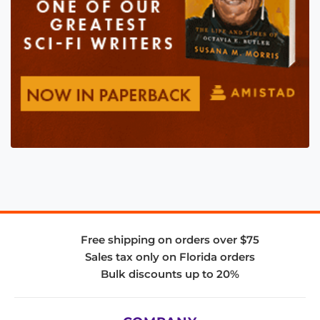
Free shipping on orders over $75
Sales tax only on Florida orders
Bulk discounts up to 20%