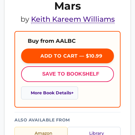
Mars
by
Keith Kareem Williams
Buy from AALBC
ADD TO CART — $10.99
SAVE TO BOOKSHELF
More Book Details
ALSO AVAILABLE FROM
Amazon
Library