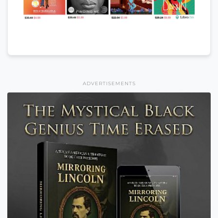
ADVERTISEMENTS