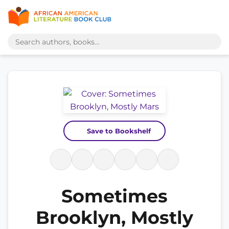
Save to Bookshelf
Sometimes
Brooklyn, Mostly