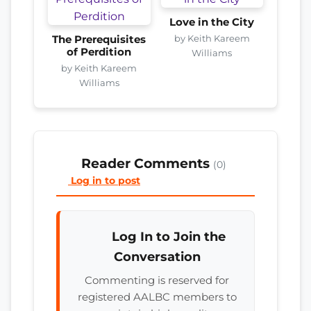
Love in the City
by Keith Kareem
The Prerequisites
of Perdition
Williams
by Keith Kareem
Williams
Reader Comments
(0)
Log in to post
Log In to Join the
Conversation
Commenting is reserved for
registered AALBC members to