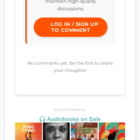
maintain high-quality
discussions.
LOG IN / SIGN UP
TO COMMENT
No comments yet. Be the first to share
your thoughts!
ADVERTISEMENT