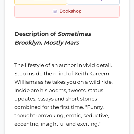
Bookshop
Description of
Sometimes
Brooklyn, Mostly Mars
The lifestyle of an author in vivid detail.
Step inside the mind of Keith Kareem
Williams as he takes you on a wild ride.
Inside are his poems, tweets, status
updates, essays and short stories
combined for the first time. "Funny,
thought-provoking, erotic, seductive,
eccentric, insightful and exciting."