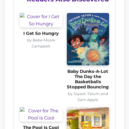
I Get So Hungry
by Bebe Moore
Campbell
Baby Dunks-A-Lot
The Day the
Basketballs
Stopped Bouncing
by Jayson Tatum and
Sam Apple
The Pool Is Cool