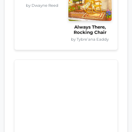
by Dwayne Reed
Always There,
Rocking Chair
by Tybre’ana Eaddy