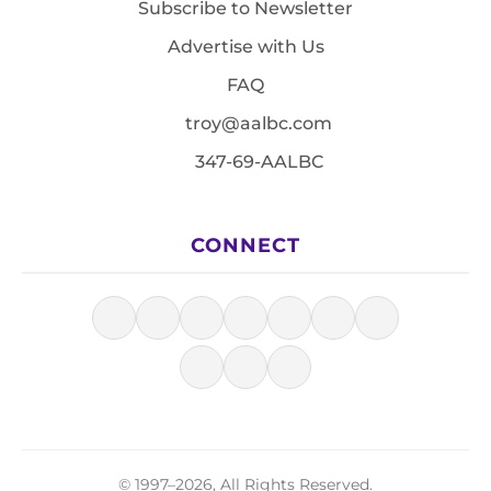
Subscribe to Newsletter
Advertise with Us
FAQ
troy@aalbc.com
347-69-AALBC
CONNECT
© 1997–2026, All Rights Reserved.