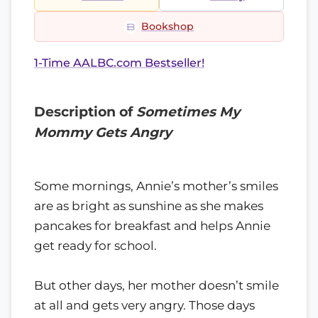
Bookshop
1-Time AALBC.com Bestseller!
Description of
Sometimes My
Mommy Gets Angry
Some mornings, Annie’s mother’s smiles
are as bright as sunshine as she makes
pancakes for breakfast and helps Annie
get ready for school.
But other days, her mother doesn’t smile
at all and gets very angry. Those days