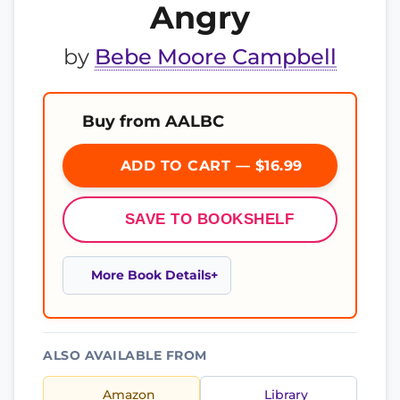
Angry
by
Bebe Moore Campbell
Buy from AALBC
ADD TO CART — $16.99
SAVE TO BOOKSHELF
More Book Details
ALSO AVAILABLE FROM
Amazon
Library