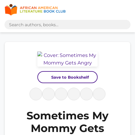
Save to Bookshelf
Sometimes My
Mommy Gets