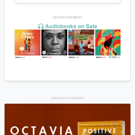
ADVERTISEMENT
ADVERTISEMENTS