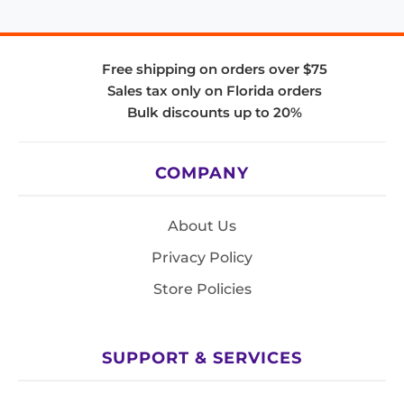
Free shipping on orders over $75
Sales tax only on Florida orders
Bulk discounts up to 20%
COMPANY
About Us
Privacy Policy
Store Policies
SUPPORT & SERVICES