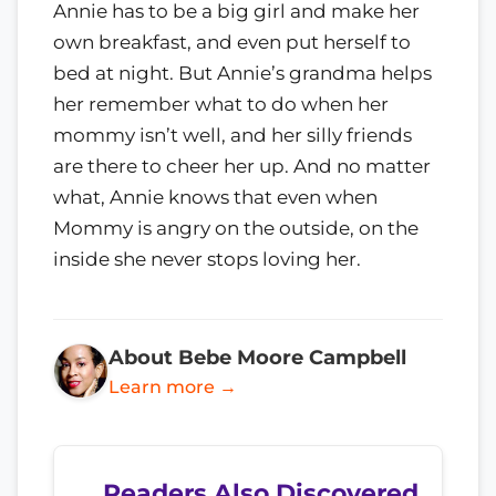
Annie has to be a big girl and make her
own breakfast, and even put herself to
bed at night. But Annie’s grandma helps
her remember what to do when her
mommy isn’t well, and her silly friends
are there to cheer her up. And no matter
what, Annie knows that even when
Mommy is angry on the outside, on the
inside she never stops loving her.
About Bebe Moore Campbell
Learn more →
Readers Also Discovered