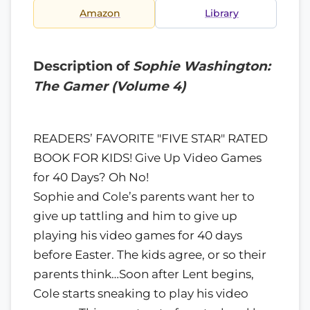
Amazon
Library
Description of
Sophie Washington:
The Gamer (Volume 4)
READERS’ FAVORITE "FIVE STAR" RATED
BOOK FOR KIDS! Give Up Video Games
for 40 Days? Oh No!
Sophie and Cole’s parents want her to
give up tattling and him to give up
playing his video games for 40 days
before Easter. The kids agree, or so their
parents think…Soon after Lent begins,
Cole starts sneaking to play his video