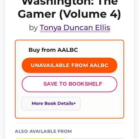
Washington: The
Gamer (Volume 4)
by
Tonya Duncan Ellis
Buy from AALBC
UNAVAILABLE FROM AALBC
SAVE TO BOOKSHELF
More Book Details
ALSO AVAILABLE FROM