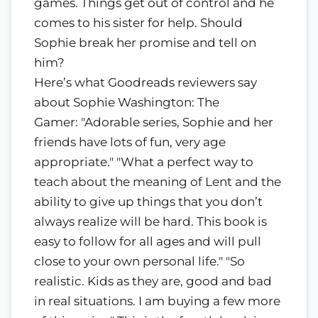
games. Things get out of control and he
comes to his sister for help. Should
Sophie break her promise and tell on
him?
Here’s what Goodreads reviewers say
about Sophie Washington: The
Gamer: "Adorable series, Sophie and her
friends have lots of fun, very age
appropriate." "What a perfect way to
teach about the meaning of Lent and the
ability to give up things that you don’t
always realize will be hard. This book is
easy to follow for all ages and will pull
close to your own personal life." "So
realistic. Kids as they are, good and bad
in real situations. I am buying a few more