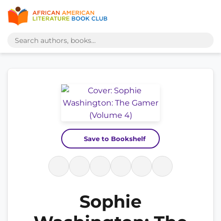
Save to Bookshelf
Sophie