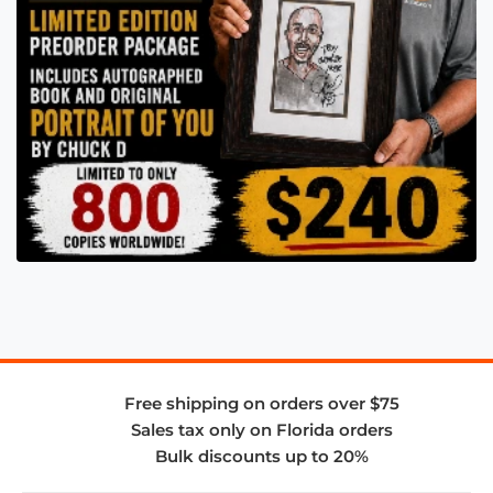
Free shipping on orders over $75
Sales tax only on Florida orders
Bulk discounts up to 20%