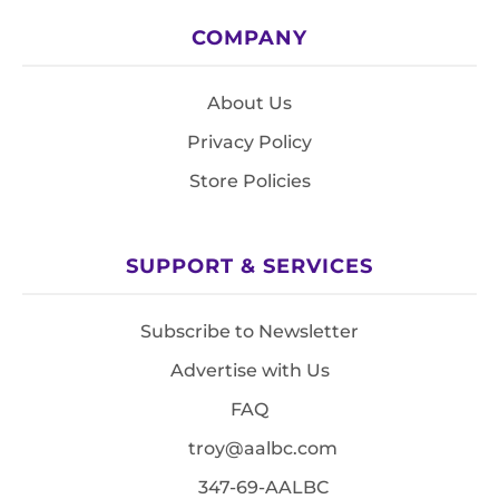
COMPANY
About Us
Privacy Policy
Store Policies
SUPPORT & SERVICES
Subscribe to Newsletter
Advertise with Us
FAQ
troy@aalbc.com
347-69-AALBC