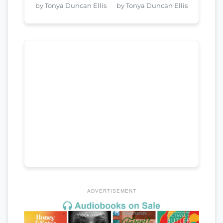
by Tonya Duncan Ellis
by Tonya Duncan Ellis
ADVERTISEMENT