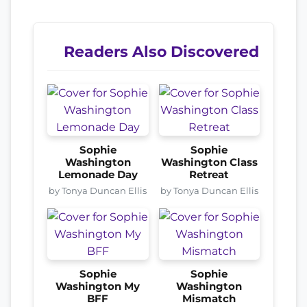
Readers Also Discovered
Sophie
Sophie
Washington
Washington Class
Lemonade Day
Retreat
by Tonya Duncan Ellis
by Tonya Duncan Ellis
Sophie
Sophie
Washington My
Washington
BFF
Mismatch