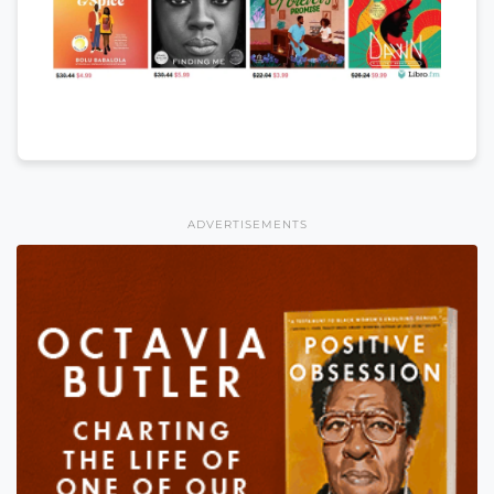
ADVERTISEMENTS