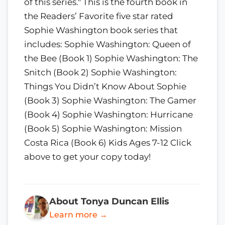
of this series." This is the fourth book in
the Readers’ Favorite five star rated
Sophie Washington book series that
includes: Sophie Washington: Queen of
the Bee (Book 1) Sophie Washington: The
Snitch (Book 2) Sophie Washington:
Things You Didn’t Know About Sophie
(Book 3) Sophie Washington: The Gamer
(Book 4) Sophie Washington: Hurricane
(Book 5) Sophie Washington: Mission
Costa Rica (Book 6) Kids Ages 7-12 Click
above to get your copy today!
About Tonya Duncan Ellis
Learn more →