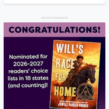
ADVERTISEMENTS