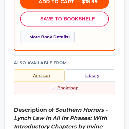
ADD TO CART — $18.99
SAVE TO BOOKSHELF
More Book Details
ALSO AVAILABLE FROM
Amazon
Library
Bookshop
Description of
Southern Horrors -
Lynch Law in All Its Phases: With
Introductory Chapters by Irvine