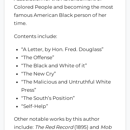
Colored People and becoming the most
famous American Black person of her
time.
Contents include:
“A Letter, by Hon. Fred. Douglass”
“The Offense”
“The Black and White of it”
“The New Cry”
“The Malicious and Untruthful White
Press”
“The South’s Position”
“Self-Help”
Other notable works by this author
include:
The Red Record
(1895) and
Mob