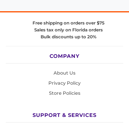
Free shipping on orders over $75
Sales tax only on Florida orders
Bulk discounts up to 20%
COMPANY
About Us
Privacy Policy
Store Policies
SUPPORT & SERVICES