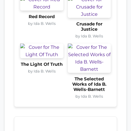
Red Record
by Ida B. Wells
Crusade for
Justice
by Ida B. Wells
The Light Of Truth
by Ida B. Wells
The Selected
Works of Ida B.
Wells-Barnett
by Ida B. Wells