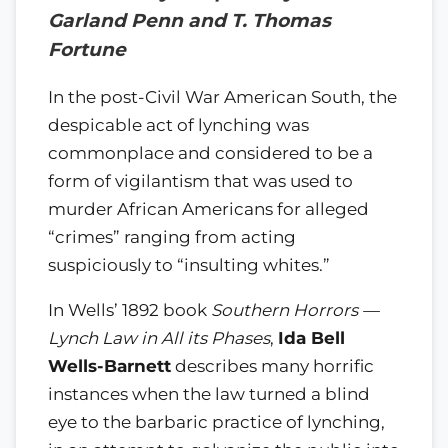
Garland Penn and T. Thomas
Fortune
In the post-Civil War American South, the
despicable act of lynching was
commonplace and considered to be a
form of vigilantism that was used to
murder African Americans for alleged
“crimes” ranging from acting
suspiciously to “insulting whites.”
In Wells’ 1892 book
Southern Horrors —
Lynch Law in All its Phases
,
Ida Bell
Wells-Barnett
describes many horrific
instances when the law turned a blind
eye to the barbaric practice of lynching,