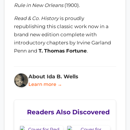
Rule in New Orleans
(1900).
Read & Co. History
is proudly
republishing this classic work now in a
brand new edition complete with
introductory chapters by Irvine Garland
Penn and
T. Thomas Fortune
.
About Ida B. Wells
Learn more →
Readers Also Discovered