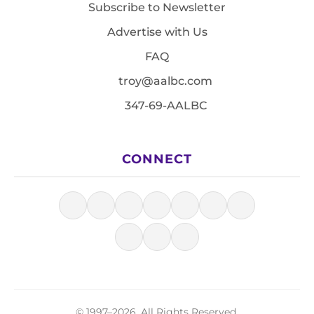
Subscribe to Newsletter
Advertise with Us
FAQ
troy@aalbc.com
347-69-AALBC
CONNECT
© 1997–2026, All Rights Reserved.