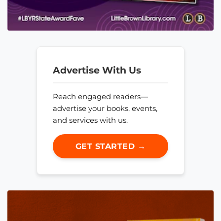
Advertise With Us
Reach engaged readers—
advertise your books, events,
and services with us.
GET STARTED →