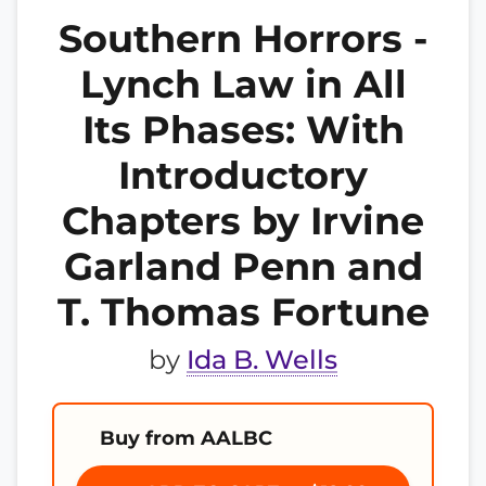
Southern Horrors -
Lynch Law in All
Its Phases: With
Introductory
Chapters by Irvine
Garland Penn and
T. Thomas Fortune
by
Ida B. Wells
Buy from AALBC