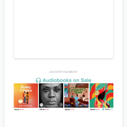
ADVERTISEMENT