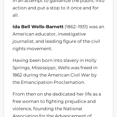
in an attempt to galvanize the public into
action and put a stop to it once and for
all.
Ida Bell Wells-Barnett
(1862–1931) was an
American educator, investigative
journalist, and leading figure of the civil
rights movement.
Having been born into slavery in Holly
Springs, Mississippi, Wells was freed in
1862 during the American Civil War by
the Emancipation Proclamation.
From then on she dedicated her life as a
free woman to fighting prejudice and
violence, founding the National
Association for the Advancement of