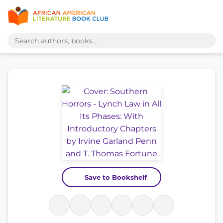
Save to Bookshelf