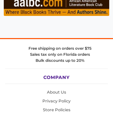
Free shipping on orders over $75
Sales tax only on Florida orders
Bulk discounts up to 20%
COMPANY
About Us
Privacy Policy
Store Policies