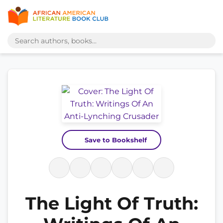
Save to Bookshelf
The Light Of Truth: