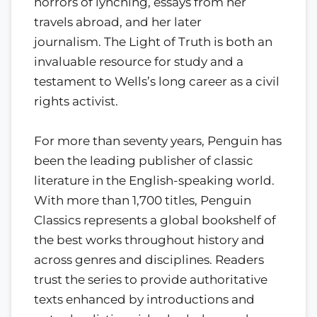
horrors of lynching, essays from her
travels abroad, and her later
journalism. The Light of Truth is both an
invaluable resource for study and a
testament to Wells’s long career as a civil
rights activist.
For more than seventy years, Penguin has
been the leading publisher of classic
literature in the English-speaking world.
With more than 1,700 titles, Penguin
Classics represents a global bookshelf of
the best works throughout history and
across genres and disciplines. Readers
trust the series to provide authoritative
texts enhanced by introductions and