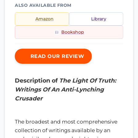
ALSO AVAILABLE FROM
Amazon
Library
Bookshop
READ OUR REVIEW
Description of
The Light Of Truth:
Writings Of An Anti-Lynching
Crusader
The broadest and most comprehensive
collection of writings available by an