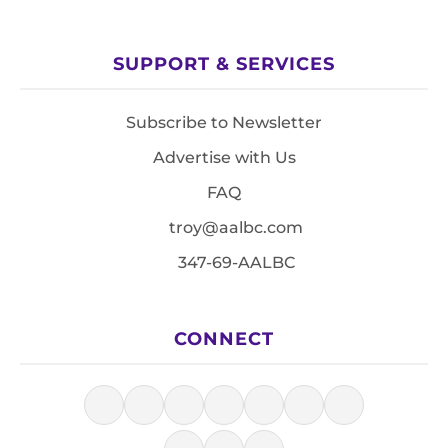
SUPPORT & SERVICES
Subscribe to Newsletter
Advertise with Us
FAQ
troy@aalbc.com
347-69-AALBC
CONNECT