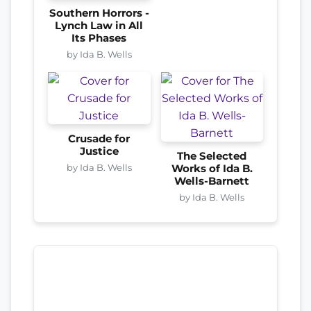
Southern Horrors -
Lynch Law in All
Its Phases
by Ida B. Wells
Crusade for
Justice
The Selected
by Ida B. Wells
Works of Ida B.
Wells-Barnett
by Ida B. Wells