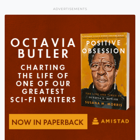
ADVERTISEMENTS