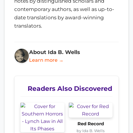
notes by distinguished scholars and
contemporary authors, as well as up-to-
date translations by award-winning
translators.
About Ida B. Wells
Learn more →
Readers Also Discovered
Red Record
by Ida B. Wells