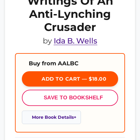
Writings Of An
Anti-Lynching
Crusader
by
Ida B. Wells
Buy from AALBC
ADD TO CART — $18.00
SAVE TO BOOKSHELF
More Book Details