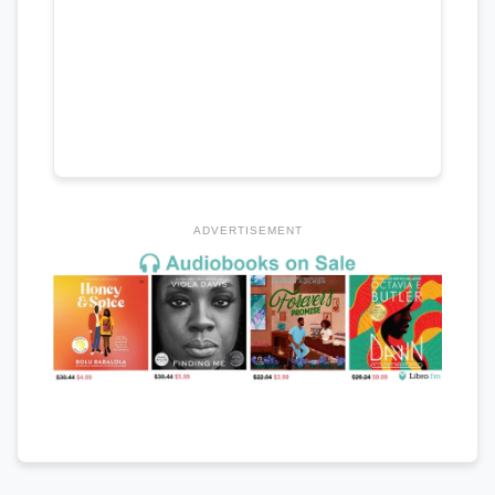
ADVERTISEMENT