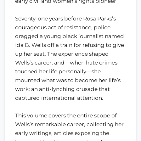
early civil and women’s rights pioneer
Seventy-one years before Rosa Parks’s
courageous act of resistance, police
dragged a young black journalist named
Ida B. Wells off a train for refusing to give
up her seat. The experience shaped
Wells’s career, and—when hate crimes
touched her life personally—she
mounted what was to become her life’s
work: an anti-lynching crusade that
captured international attention.
This volume covers the entire scope of
Wells’s remarkable career, collecting her
early writings, articles exposing the