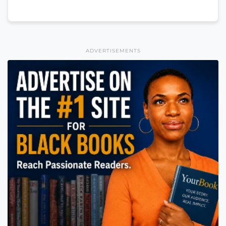
ADVERTISEMENTS