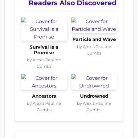
Readers Also Discovered
Particle and Wave
by Alexis Pauline
Survival Is a
Promise
Gumbs
by Alexis Pauline
Gumbs
Ancestors
Undrowned
by Alexis Pauline
by Alexis Pauline
Gumbs
Gumbs