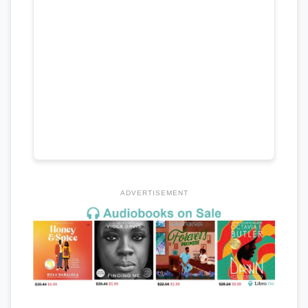
ADVERTISEMENT