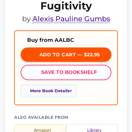
Fugitivity
by
Alexis Pauline Gumbs
Buy from AALBC
ADD TO CART — $22.95
SAVE TO BOOKSHELF
More Book Details
ALSO AVAILABLE FROM
Amazon
Library