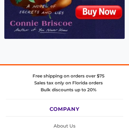
Free shipping on orders over $75
Sales tax only on Florida orders
Bulk discounts up to 20%
COMPANY
About Us