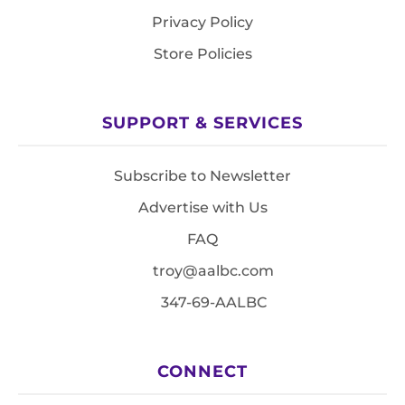
Privacy Policy
Store Policies
SUPPORT & SERVICES
Subscribe to Newsletter
Advertise with Us
FAQ
troy@aalbc.com
347-69-AALBC
CONNECT