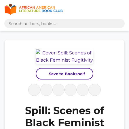
Save to Bookshelf
Spill: Scenes of
Black Feminist