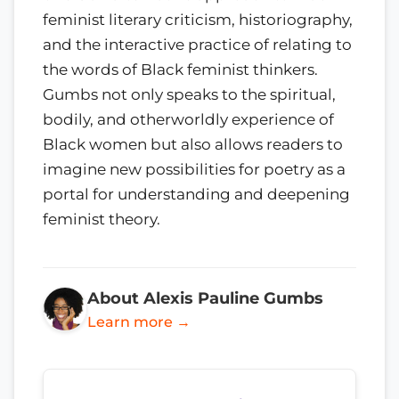
feminist literary criticism, historiography,
and the interactive practice of relating to
the words of Black feminist thinkers.
Gumbs not only speaks to the spiritual,
bodily, and otherworldly experience of
Black women but also allows readers to
imagine new possibilities for poetry as a
portal for understanding and deepening
feminist theory.
About Alexis Pauline Gumbs
Learn more →