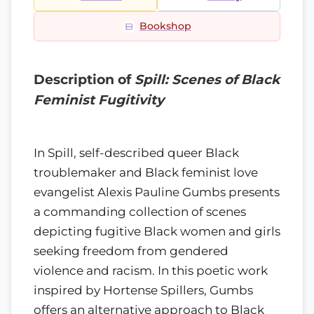
Bookshop
Description of
Spill: Scenes of Black
Feminist Fugitivity
In Spill, self-described queer Black
troublemaker and Black feminist love
evangelist Alexis Pauline Gumbs presents
a commanding collection of scenes
depicting fugitive Black women and girls
seeking freedom from gendered
violence and racism. In this poetic work
inspired by Hortense Spillers, Gumbs
offers an alternative approach to Black