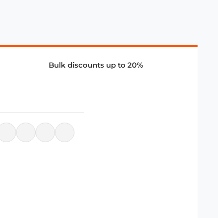
Bulk discounts up to 20%