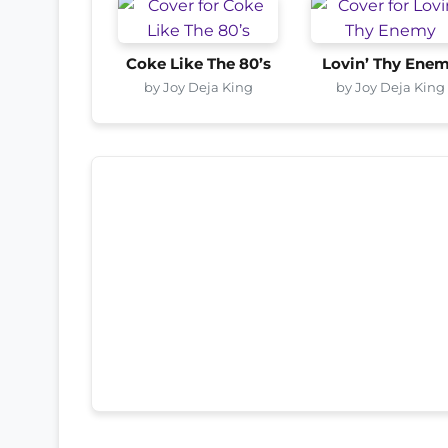
Coke Like The 80’s
Lovin’ Thy Ene
by Joy Deja King
by Joy Deja King