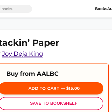
Books
Au
tackin’ Paper
y
Joy Deja King
Buy from AALBC
ADD TO CART — $15.00
SAVE TO BOOKSHELF