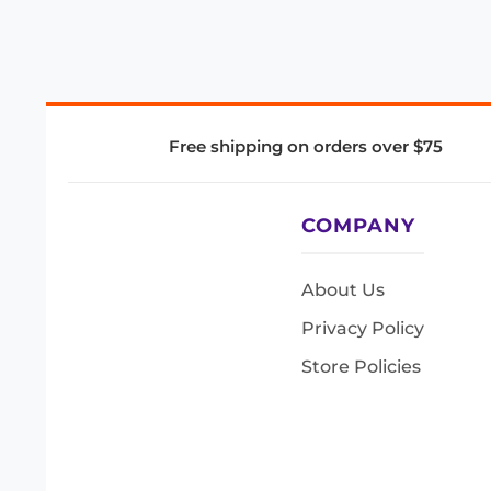
Free shipping on orders over $75
COMPANY
About Us
Privacy Policy
Store Policies