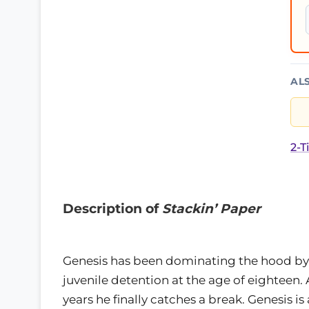
AL
2-T
Description of
Stackin’ Paper
Genesis has been dominating the hood by
juvenile detention at the age of eighteen. 
years he finally catches a break. Genesis i