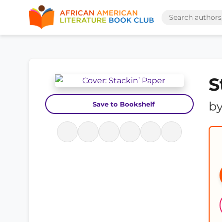
S
b
Save to Bookshelf