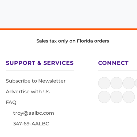
Sales tax only on Florida orders
SUPPORT & SERVICES
CONNECT
Subscribe to Newsletter
Advertise with Us
FAQ
troy@aalbc.com
347-69-AALBC