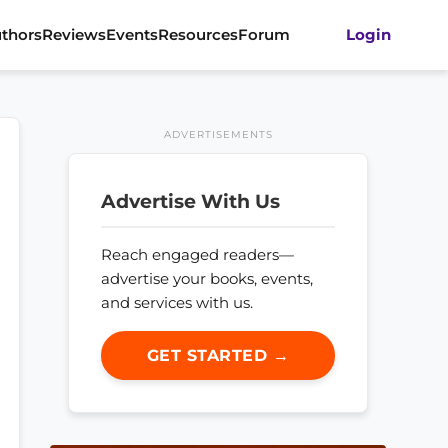
thors
Reviews
Events
Resources
Forum
Login
ADVERTISEMENTS
Advertise With Us
Reach engaged readers—
advertise your books, events,
and services with us.
GET STARTED →