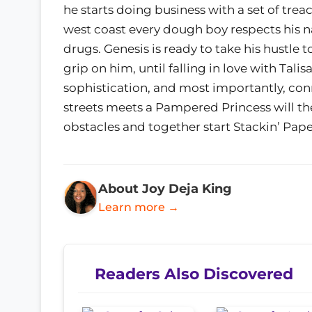
he starts doing business with a set of trea
west coast every dough boy respects his 
drugs. Genesis is ready to take his hustle t
grip on him, until falling in love with Tali
sophistication, and most importantly, co
streets meets a Pampered Princess will th
obstacles and together start Stackin’ Pape
About Joy Deja King
Learn more →
Readers Also Discovered