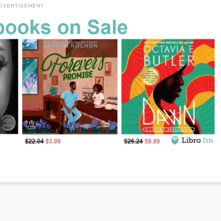
DVERTISEMENT