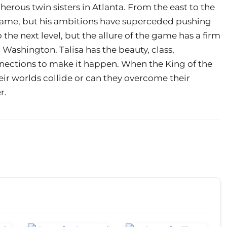
cherous twin sisters in Atlanta. From the east to the
name, but his ambitions have superceded pushing
o the next level, but the allure of the game has a firm
sa Washington. Talisa has the beauty, class,
nnections to make it happen. When the King of the
eir worlds collide or can they overcome their
r.