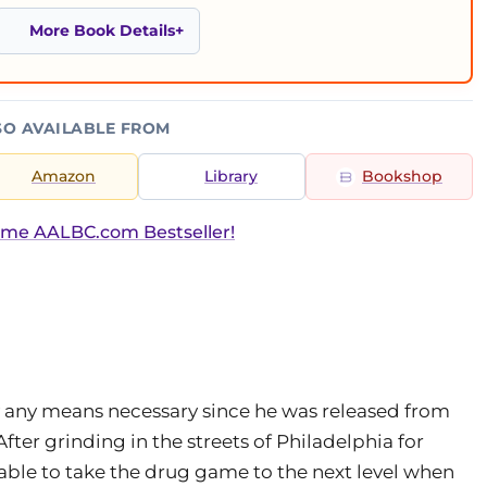
More Book Details
SO AVAILABLE FROM
Amazon
Library
Bookshop
ime AALBC.com Bestseller!
 any means necessary since he was released from
After grinding in the streets of Philadelphia for
s able to take the drug game to the next level when