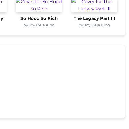
my
So Hood So Rich
The Legacy Part III
by Joy Deja King
by Joy Deja King