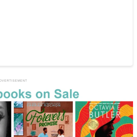
DVERTISEMENT