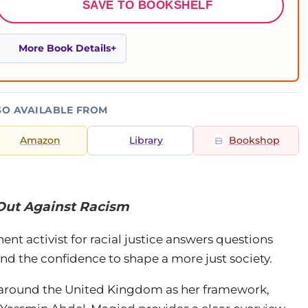
SAVE TO BOOKSHELF
More Book Details
SO AVAILABLE FROM
Amazon
Library
Bookshop
Out Against Racism
nent activist for racial justice answers questions
and the confidence to shape a more just society.
 around the United Kingdom as her framework,