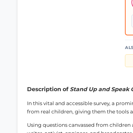
AL
Description of
Stand Up and Speak 
In this vital and accessible survey, a promi
from real children, giving them the tools 
Using questions canvassed from children