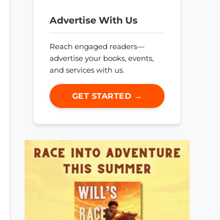
Advertise With Us
Reach engaged readers—
advertise your books, events,
and services with us.
GET STARTED →