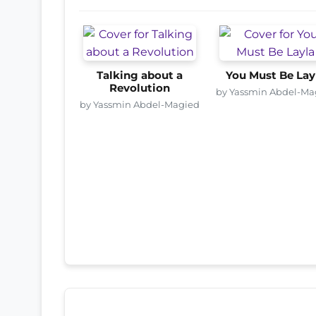
Talking about a
You Must Be Lay
Revolution
by Yassmin Abdel-Ma
by Yassmin Abdel-Magied