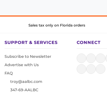
Sales tax only on Florida orders
SUPPORT & SERVICES
CONNECT
Subscribe to Newsletter
Advertise with Us
FAQ
troy@aalbc.com
347-69-AALBC