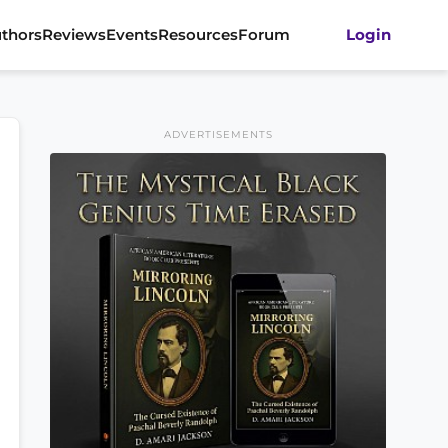
thors
Reviews
Events
Resources
Forum
Login
ADVERTISEMENTS