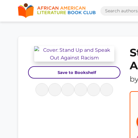
S
A
Save to Bookshelf
b