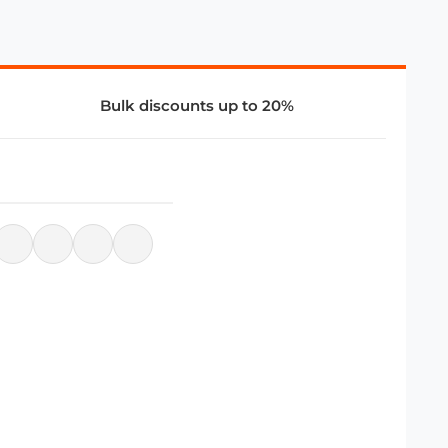
Bulk discounts up to 20%