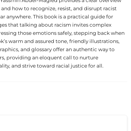
er Yassmin Abdel-Magied provides a clear overview
y, and how to recognize, resist, and disrupt racist
r anywhere. This book is a practical guide for
ges that talking about racism invites complex
xpressing those emotions safely, stepping back when
k’s warm and assured tone, friendly illustrations,
raphics, and glossary offer an authentic way to
, providing an eloquent call to nurture
, and strive toward racial justice for all.