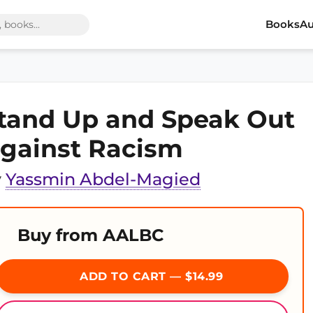
Books
Au
tand Up and Speak Out
gainst Racism
y
Yassmin Abdel-Magied
Buy from AALBC
ADD TO CART — $14.99