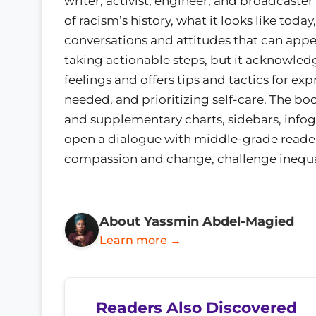
writer, activist, engineer, and broadcast
of racism’s history, what it looks like toda
conversations and attitudes that can appea
taking actionable steps, but it acknowled
feelings and offers tips and tactics for e
needed, and prioritizing self-care. The boo
and supplementary charts, sidebars, infog
open a dialogue with middle-grade readers
compassion and change, challenge inequality
About Yassmin Abdel-Magied
Learn more →
Readers Also Discovered