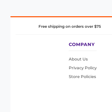
Free shipping on orders over $75
COMPANY
About Us
Privacy Policy
Store Policies