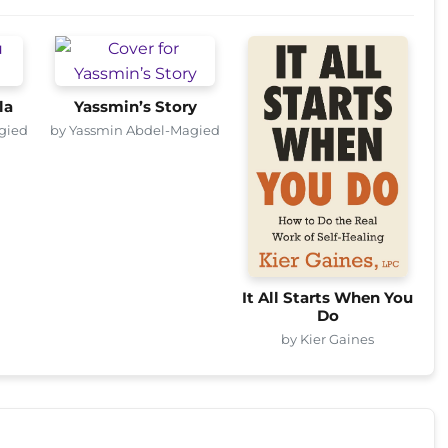
la
Yassmin’s Story
gied
by Yassmin Abdel-Magied
It All Starts When You
Do
by Kier Gaines