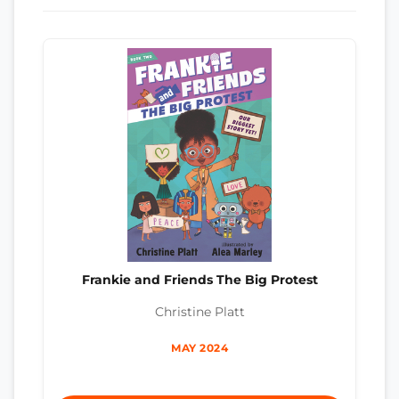
Frankie and Friends The Big Protest
Christine Platt
MAY 2024