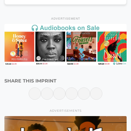
ADVERTISEMENT
SHARE THIS IMPRINT
ADVERTISEMENTS