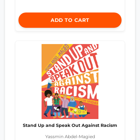
ADD TO CART
Stand Up and Speak Out Against Racism
Yassmin Abdel-Magied