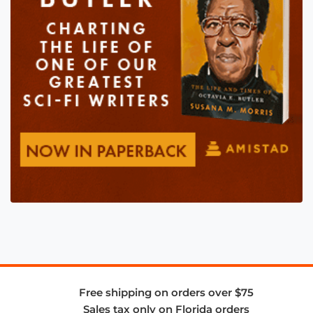
Free shipping on orders over $75
Sales tax only on Florida orders