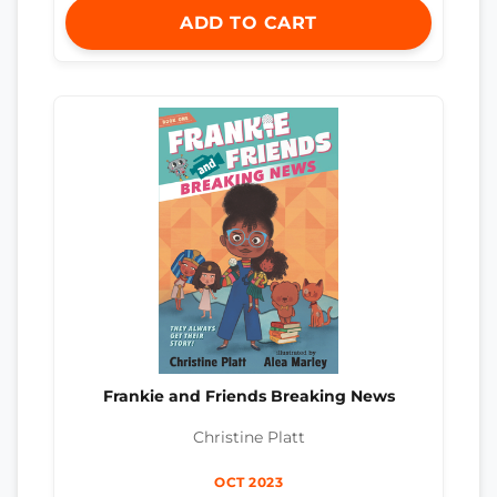
ADD TO CART
Frankie and Friends Breaking News
Christine Platt
OCT 2023