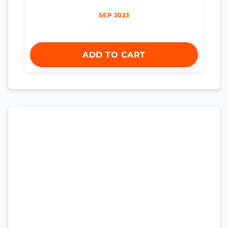
SEP 2023
ADD TO CART