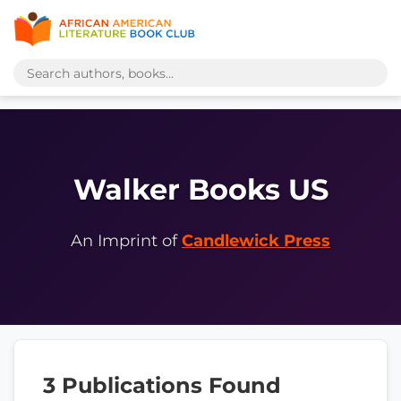
Walker Books US
An Imprint of
Candlewick Press
3 Publications Found