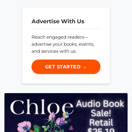
Advertise With Us
Reach engaged readers—
advertise your books, events,
and services with us.
GET STARTED →