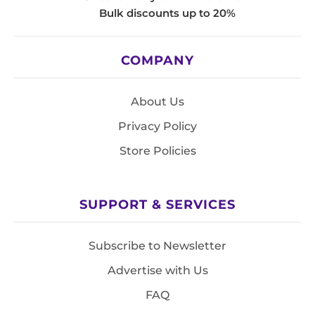
Bulk discounts up to 20%
COMPANY
About Us
Privacy Policy
Store Policies
SUPPORT & SERVICES
Subscribe to Newsletter
Advertise with Us
FAQ