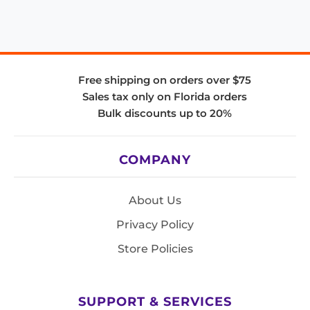
Free shipping on orders over $75
Sales tax only on Florida orders
Bulk discounts up to 20%
COMPANY
About Us
Privacy Policy
Store Policies
SUPPORT & SERVICES