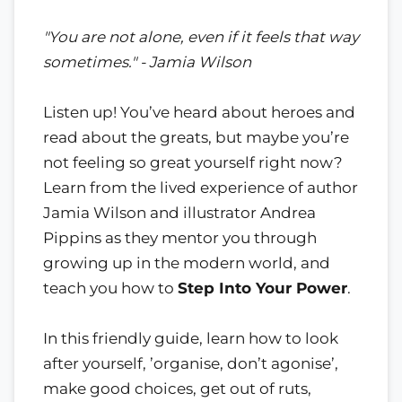
"You are not alone, even if it feels that way
sometimes." - Jamia Wilson
Listen up! You’ve heard about heroes and
read about the greats, but maybe you’re
not feeling so great yourself right now?
Learn from the lived experience of author
Jamia Wilson and illustrator Andrea
Pippins as they mentor you through
growing up in the modern world, and
teach you how to
Step Into Your Power
.
In this friendly guide, learn how to look
after yourself, ’organise, don’t agonise’,
make good choices, get out of ruts,