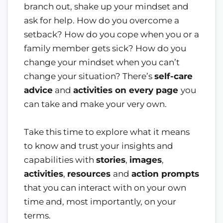
branch out, shake up your mindset and
ask for help. How do you overcome a
setback? How do you cope when you or a
family member gets sick? How do you
change your mindset when you can’t
change your situation? There’s
self-care
advice
and
activities on every page
you
can take and make your very own.
Take this time to explore what it means
to know and trust your insights and
capabilities with
stories
,
images
,
activities
,
resources
and
action prompts
that you can interact with on your own
time and, most importantly, on your
terms.