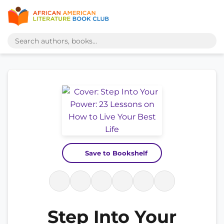
Save to Bookshelf
Step Into Your