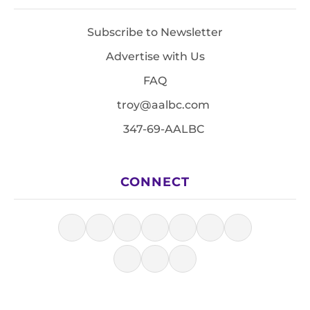
Subscribe to Newsletter
Advertise with Us
FAQ
troy@aalbc.com
347-69-AALBC
CONNECT