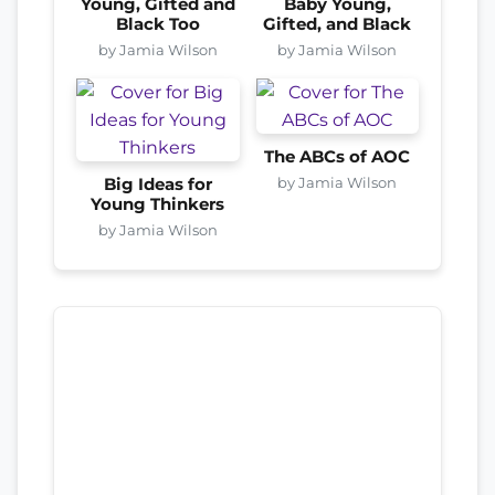
Young, Gifted and
Baby Young,
Black Too
Gifted, and Black
by Jamia Wilson
by Jamia Wilson
The ABCs of AOC
by Jamia Wilson
Big Ideas for
Young Thinkers
by Jamia Wilson