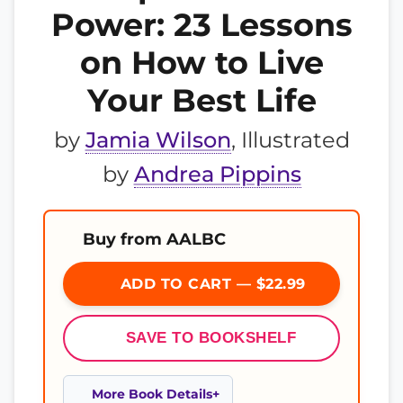
Power: 23 Lessons
on How to Live
Your Best Life
by
Jamia Wilson
, Illustrated
by
Andrea Pippins
Buy from AALBC
ADD TO CART — $22.99
SAVE TO BOOKSHELF
More Book Details