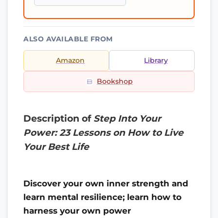
ALSO AVAILABLE FROM
Amazon
Library
Bookshop
Description of
Step Into Your
Power: 23 Lessons on How to Live
Your Best Life
Discover your own inner strength and
learn mental resilience; learn how to
harness your own power