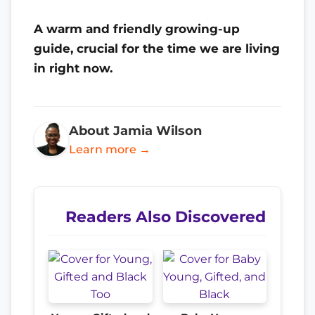
A warm and friendly growing-up
guide, crucial for the time we are living
in right now.
About Jamia Wilson
Learn more →
Readers Also Discovered