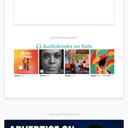
ADVERTISEMENT
ADVERTISEMENTS