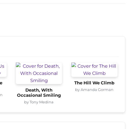
e
The Hill We Climb
by Amanda Gorman
Death, With
an
Occasional Smiling
by Tony Medina