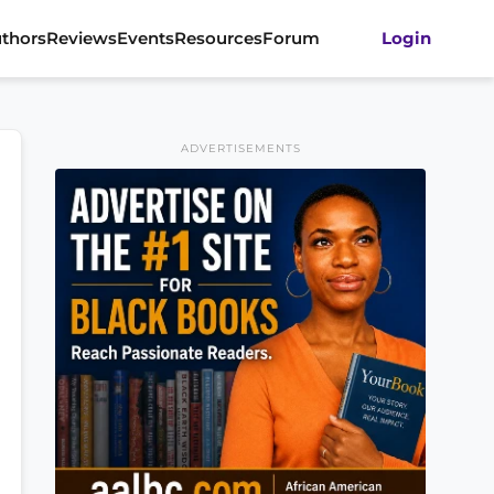
thors
Reviews
Events
Resources
Forum
Login
ADVERTISEMENTS