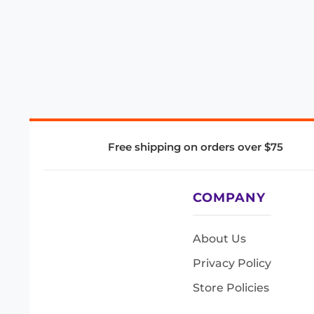
Free shipping on orders over $75
COMPANY
About Us
Privacy Policy
Store Policies