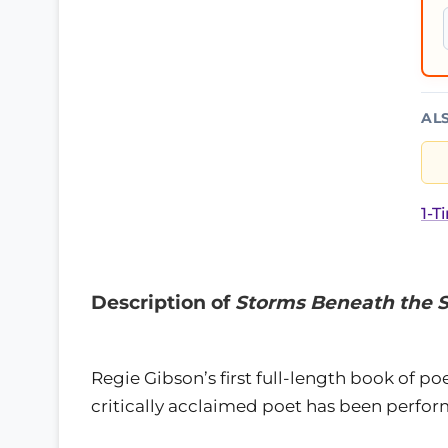
AL
1-T
Description of
Storms Beneath the 
Regie Gibson’s first full-length book of p
critically acclaimed poet has been perfor