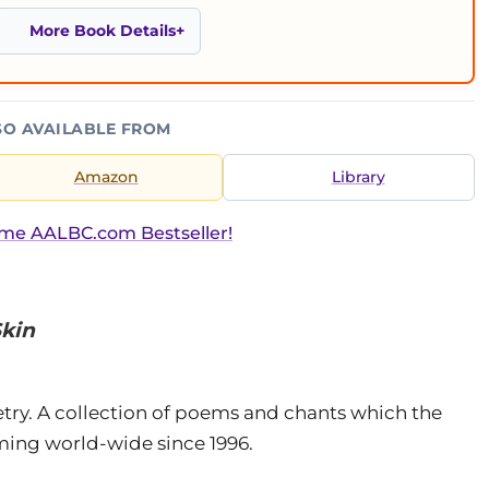
More Book Details
SO AVAILABLE FROM
Amazon
Library
ime AALBC.com Bestseller!
Skin
oetry. A collection of poems and chants which the
ming world-wide since 1996.