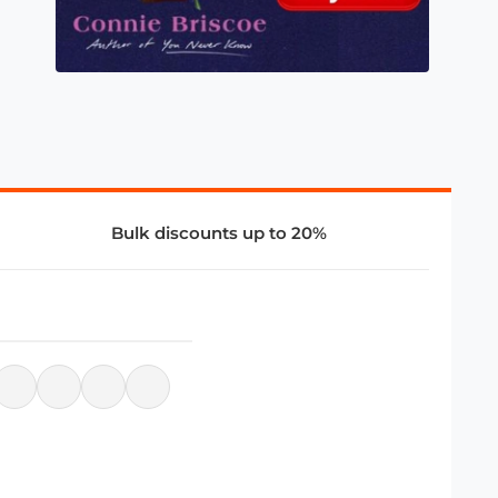
Bulk discounts up to 20%