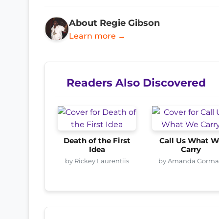
About Regie Gibson
Learn more →
Readers Also Discovered
Death of the First
Call Us What W
Idea
Carry
by Rickey Laurentiis
by Amanda Gorm