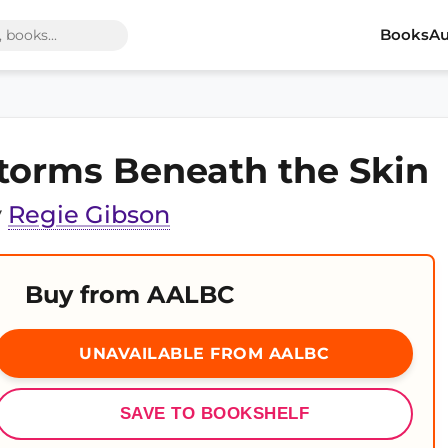
Books
Au
torms Beneath the Skin
y
Regie Gibson
Buy from AALBC
UNAVAILABLE FROM AALBC
SAVE TO BOOKSHELF