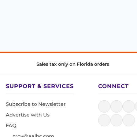
Sales tax only on Florida orders
SUPPORT & SERVICES
CONNECT
Subscribe to Newsletter
Advertise with Us
FAQ
troy@aalbc.com