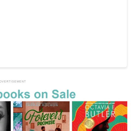
DVERTISEMENT