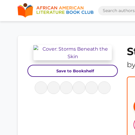
S
b
Save to Bookshelf