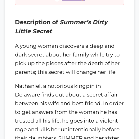
Description of
Summer’s Dirty
Little Secret
A young woman discovers a deep and
dark secret about her family while try to
pick up the pieces after the death of her
parents; this secret will change her life.
Nathaniel, a notorious kingpin in
Delaware finds out about a secret affair
between his wife and best friend. In order
to get answers from the woman he has
trusted all his life, he goes into a violent
rage and kills her unintentionally before
their daughters, SUMMER and her sister.