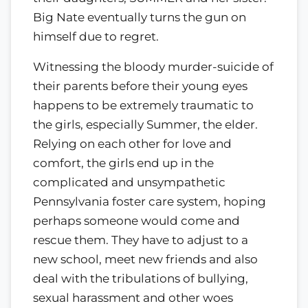
Big Nate eventually turns the gun on
himself due to regret.
Witnessing the bloody murder-suicide of
their parents before their young eyes
happens to be extremely traumatic to
the girls, especially Summer, the elder.
Relying on each other for love and
comfort, the girls end up in the
complicated and unsympathetic
Pennsylvania foster care system, hoping
perhaps someone would come and
rescue them. They have to adjust to a
new school, meet new friends and also
deal with the tribulations of bullying,
sexual harassment and other woes