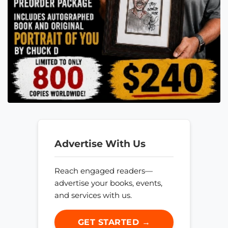
Advertise With Us
Reach engaged readers—
advertise your books, events,
and services with us.
GET STARTED →