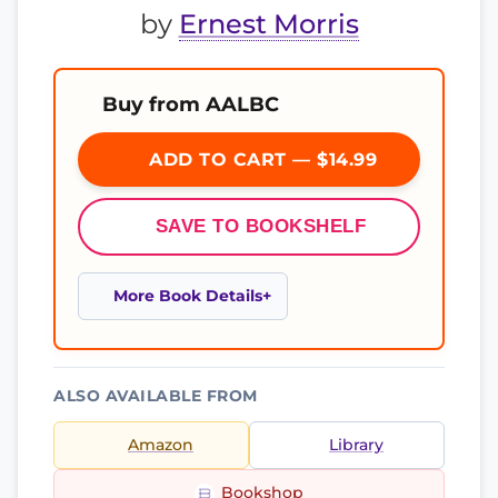
by
Ernest Morris
Buy from AALBC
ADD TO CART — $14.99
SAVE TO BOOKSHELF
More Book Details
ALSO AVAILABLE FROM
Amazon
Library
Bookshop