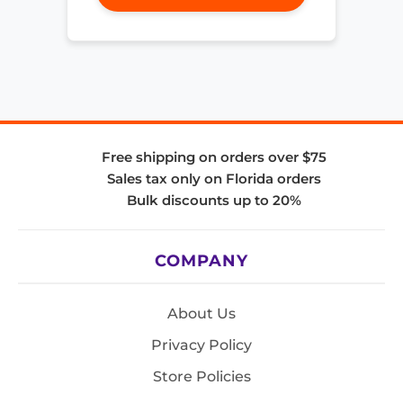
Free shipping on orders over $75
Sales tax only on Florida orders
Bulk discounts up to 20%
COMPANY
About Us
Privacy Policy
Store Policies