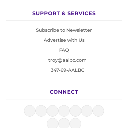
SUPPORT & SERVICES
Subscribe to Newsletter
Advertise with Us
FAQ
troy@aalbc.com
347-69-AALBC
CONNECT