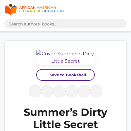
Save to Bookshelf
Summer’s Dirty
Little Secret