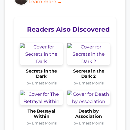
Learn more →
Readers Also Discovered
Secrets in the
Secrets in the
Dark
Dark 2
by Ernest Morris
by Ernest Morris
The Betrayal
Death by
Within
Association
by Ernest Morris
by Ernest Morris