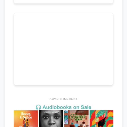
ADVERTISEMENT