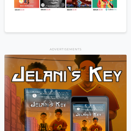
ADVERTISEMENTS