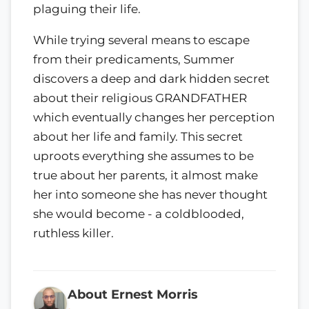
plaguing their life.
While trying several means to escape
from their predicaments, Summer
discovers a deep and dark hidden secret
about their religious GRANDFATHER
which eventually changes her perception
about her life and family. This secret
uproots everything she assumes to be
true about her parents, it almost make
her into someone she has never thought
she would become - a coldblooded,
ruthless killer.
About Ernest Morris