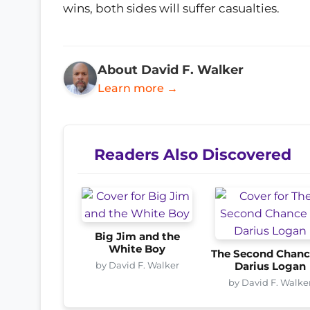
wins, both sides will suffer casualties.
About David F. Walker
Learn more →
Readers Also Discovered
Big Jim and the
White Boy
The Second Chanc
by David F. Walker
Darius Logan
by David F. Walke