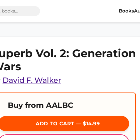
Books
Au
uperb Vol. 2: Generation
ars
y
David F. Walker
Buy from AALBC
ADD TO CART — $14.99