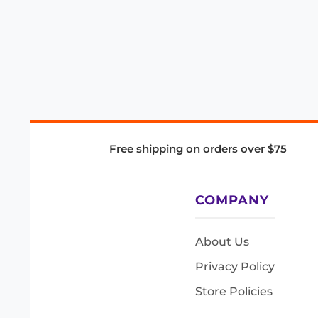
Free shipping on orders over $75
COMPANY
About Us
Privacy Policy
Store Policies