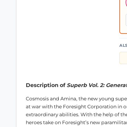
AL
Description of
Superb Vol. 2: Genera
Cosmosis and Amina, the new young super
at war with the Foresight Corporation in 
extraordinary abilities. With the help of t
heroes take on Foresight’s new paramilit