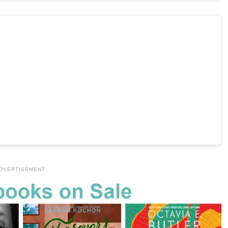
DVERTISEMENT