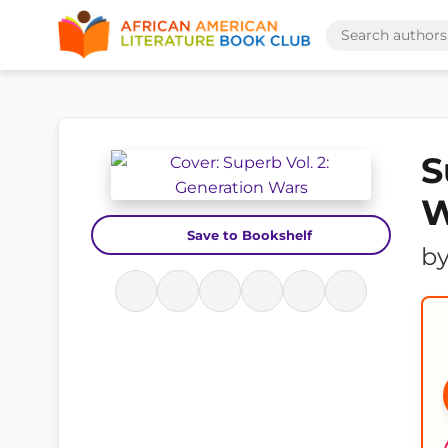
S
W
Save to Bookshelf
b