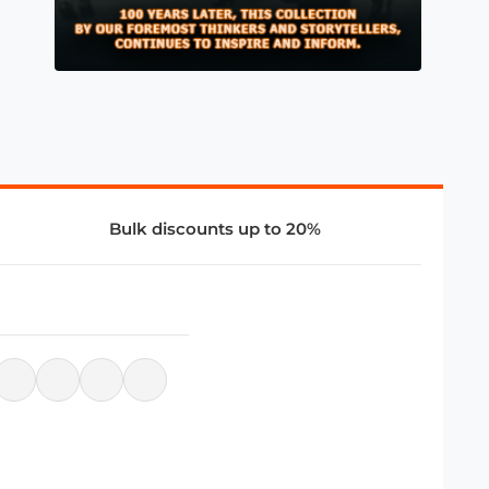
Bulk discounts up to 20%