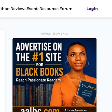
thors
Reviews
Events
Resources
Forum
Login
ADVERTISEMENTS