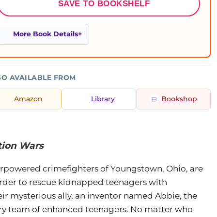
SAVE TO BOOKSHELF
More Book Details
SO AVAILABLE FROM
Amazon
Library
Bookshop
tion Wars
powered crimefighters of Youngstown, Ohio, are
order to rescue kidnapped teenagers with
heir mysterious ally, an inventor named Abbie, the
ary team of enhanced teenagers. No matter who