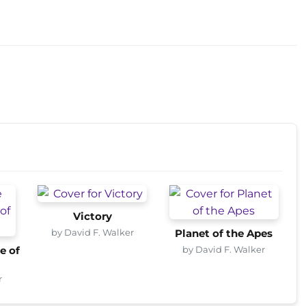
Victory
by David F. Walker
Planet of the Apes
by David F. Walker
e of
r