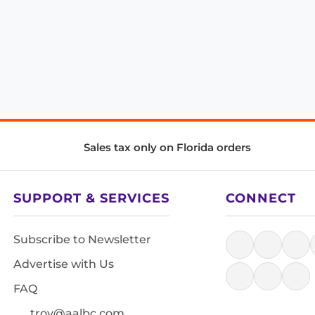
Sales tax only on Florida orders
SUPPORT & SERVICES
CONNECT
Subscribe to Newsletter
Advertise with Us
FAQ
troy@aalbc.com