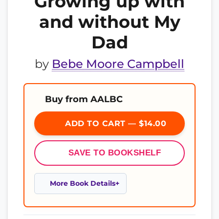
Growing up with
and without My
Dad
by
Bebe Moore Campbell
Buy from AALBC
ADD TO CART — $14.00
SAVE TO BOOKSHELF
More Book Details