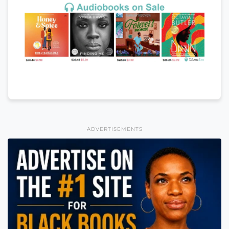
ADVERTISEMENTS