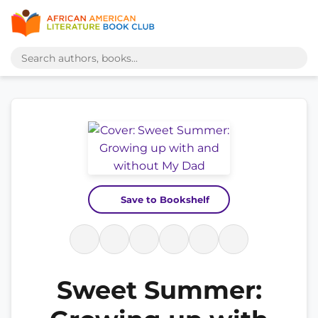
Save to Bookshelf
Sweet Summer: