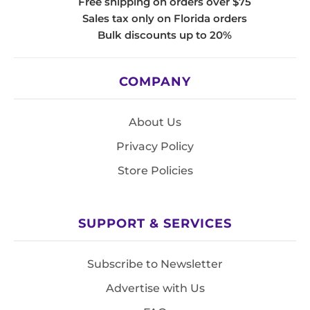
Free shipping on orders over $75
Sales tax only on Florida orders
Bulk discounts up to 20%
COMPANY
About Us
Privacy Policy
Store Policies
SUPPORT & SERVICES
Subscribe to Newsletter
Advertise with Us