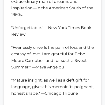
extraordinary man of dreams and
inspiration—in the American South of the
1960s.
"Unforgettable." —New York Times Book
Review
"Fearlessly unveils the pain of loss and the
ecstasy of love. I am grateful for Bebe
Moore Campbell and for such a Sweet
Summer." —Maya Angelou
"Mature insight, as well as a deft gift for
language, gives this memoir its poignant,
honest shape." —Chicago Tribune