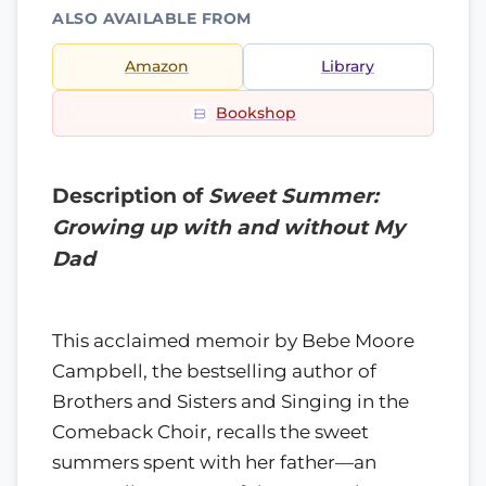
ALSO AVAILABLE FROM
Amazon
Library
Bookshop
Description of
Sweet Summer:
Growing up with and without My
Dad
This acclaimed memoir by Bebe Moore
Campbell, the bestselling author of
Brothers and Sisters and Singing in the
Comeback Choir, recalls the sweet
summers spent with her father—an