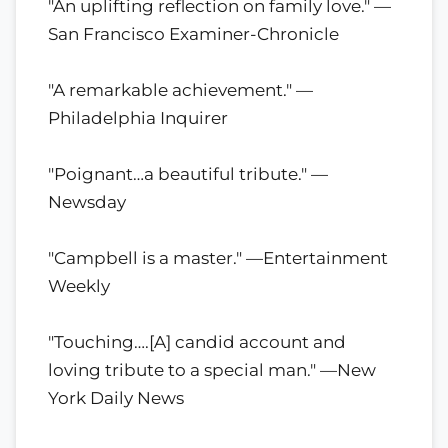
"An uplifting reflection on family love." —
San Francisco Examiner-Chronicle
"A remarkable achievement." —
Philadelphia Inquirer
"Poignant…a beautiful tribute." —
Newsday
"Campbell is a master." —Entertainment
Weekly
"Touching….[A] candid account and
loving tribute to a special man." —New
York Daily News