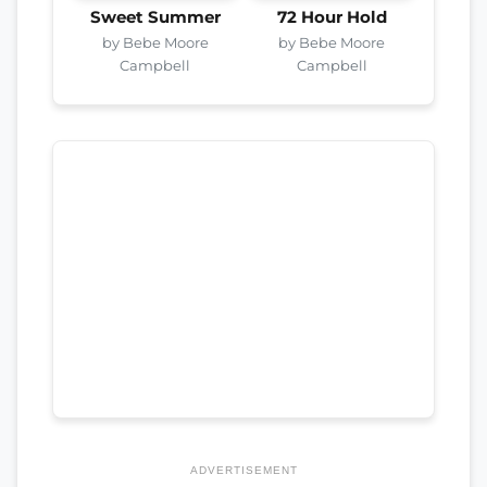
Sweet Summer
72 Hour Hold
by Bebe Moore
by Bebe Moore
Campbell
Campbell
ADVERTISEMENT