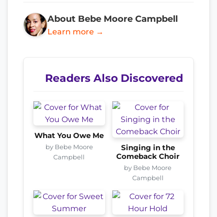
About Bebe Moore Campbell
Learn more →
Readers Also Discovered
What You Owe Me
by Bebe Moore
Singing in the
Comeback Choir
Campbell
by Bebe Moore
Campbell