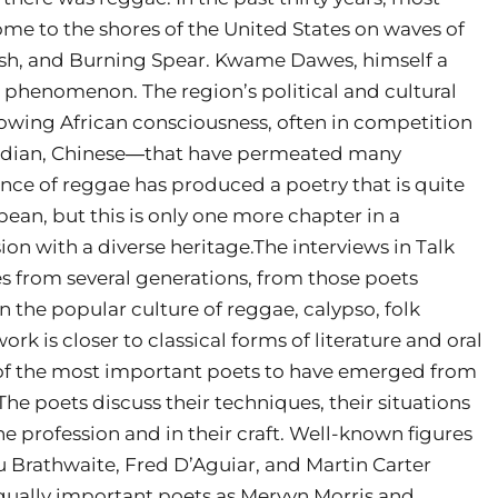
ome to the shores of the United States on waves of
 Tosh, and Burning Spear. Kwame Dawes, himself a
s phenomenon. The region’s political and cultural
owing African consciousness, often in competition
Indian, Chinese―that have permeated many
ence of reggae has produced a poetry that is quite
bean, but this is only one more chapter in a
ion with a diverse heritage.The interviews in Talk
es from several generations, from those poets
 the popular culture of reggae, calypso, folk
rk is closer to classical forms of literature and oral
of the most important poets to have emerged from
The poets discuss their techniques, their situations
he profession and in their craft. Well-known figures
 Brathwaite, Fred D’Aguiar, and Martin Carter
qually important poets as Mervyn Morris and