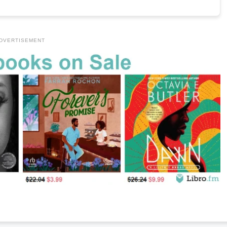
DVERTISEMENT