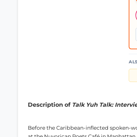
AL
Description of
Talk Yuh Talk: Inter
Before the Caribbean-inflected spoken-wo
at the Nuyorican Poets Café in Manhattan, 