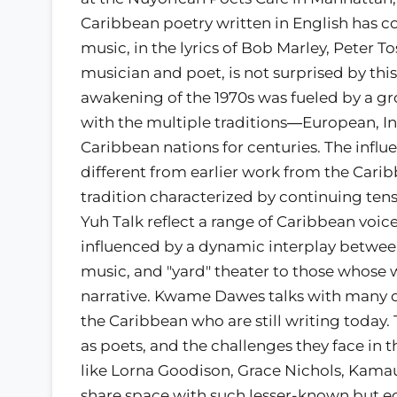
Caribbean poetry written in English has c
music, in the lyrics of Bob Marley, Peter
musician and poet, is not surprised by thi
awakening of the 1970s was fueled by a gr
with the multiple traditions―European, 
Caribbean nations for centuries. The influ
different from earlier work from the Carib
tradition characterized by continuing tens
Yuh Talk reflect a range of Caribbean voic
influenced by a dynamic interplay between
music, and "yard" theater to those whose wo
narrative. Kwame Dawes talks with many 
the Caribbean who are still writing today. 
as poets, and the challenges they face in t
like Lorna Goodison, Grace Nichols, Kamau
share space with such lesser-known but e