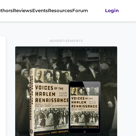
thors
Reviews
Events
Resources
Forum
Login
ADVERTISEMENTS