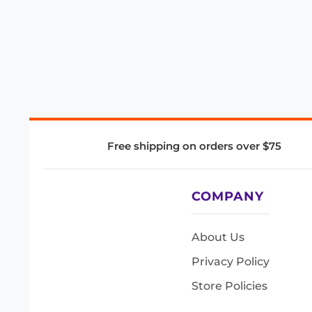
Free shipping on orders over $75
COMPANY
About Us
Privacy Policy
Store Policies