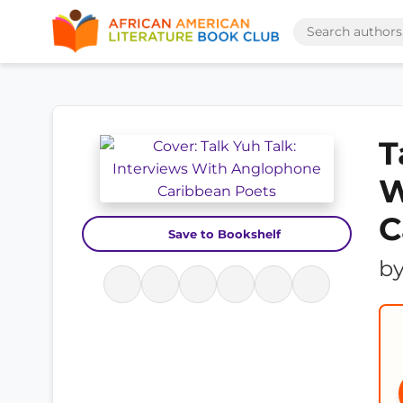
T
W
C
Save to Bookshelf
b