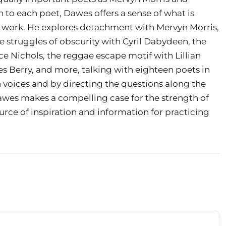
n to each poet, Dawes offers a sense of what is
 work. He explores detachment with Mervyn Morris,
e struggles of obscurity with Cyril Dabydeen, the
ce Nichols, the reggae escape motif with Lillian
s Berry, and more, talking with eighteen poets in
n voices and by directing the questions along the
Dawes makes a compelling case for the strength of
urce of inspiration and information for practicing