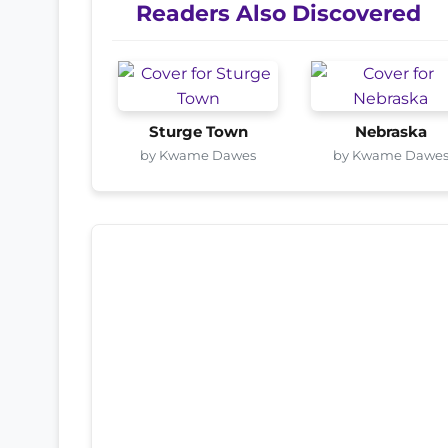
Readers Also Discovered
Sturge Town
Nebraska
by Kwame Dawes
by Kwame Dawe