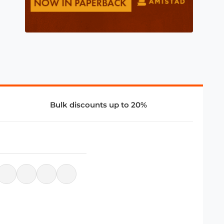
Bulk discounts up to 20%