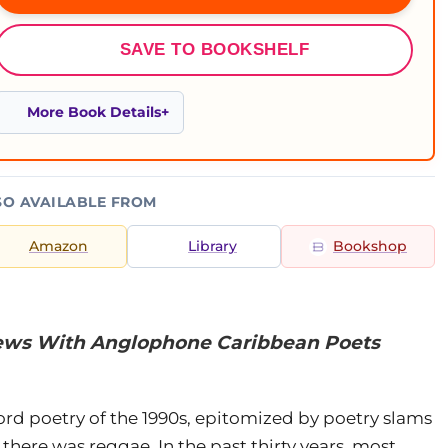
SAVE TO BOOKSHELF
More Book Details
SO AVAILABLE FROM
Amazon
Library
Bookshop
views With Anglophone Caribbean Poets
rd poetry of the 1990s, epitomized by poetry slams
there was reggae. In the past thirty years, most