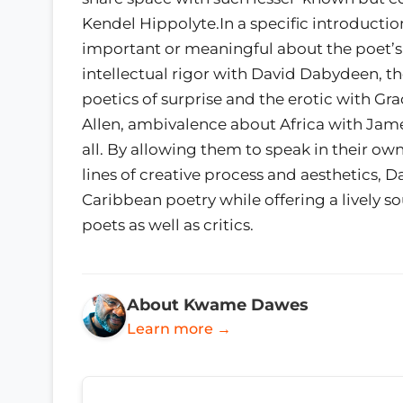
Kendel Hippolyte.In a specific introductio
important or meaningful about the poet’s
intellectual rigor with David Dabydeen, th
poetics of surprise and the erotic with Gra
Allen, ambivalence about Africa with Jame
all. By allowing them to speak in their ow
lines of creative process and aesthetics, 
Caribbean poetry while offering a lively so
poets as well as critics.
About Kwame Dawes
Learn more →