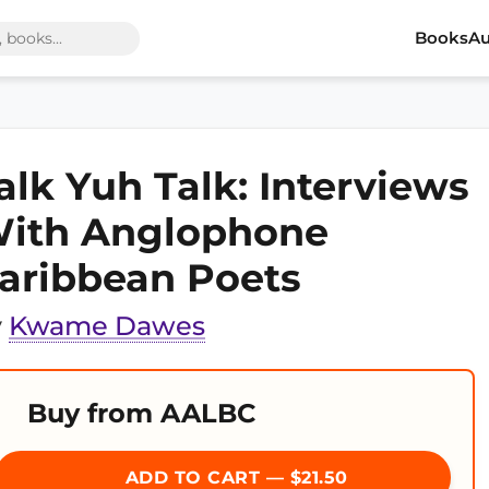
Books
Au
alk Yuh Talk: Interviews
ith Anglophone
aribbean Poets
y
Kwame Dawes
Buy from AALBC
ADD TO CART — $21.50