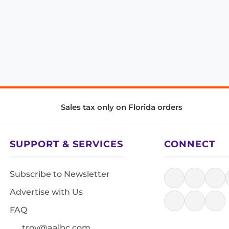
Sales tax only on Florida orders
SUPPORT & SERVICES
CONNECT
Subscribe to Newsletter
Advertise with Us
FAQ
troy@aalbc.com