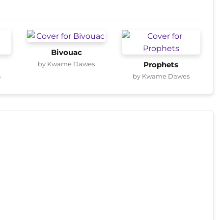
Bivouac
by Kwame Dawes
Prophets
s
by Kwame Dawes