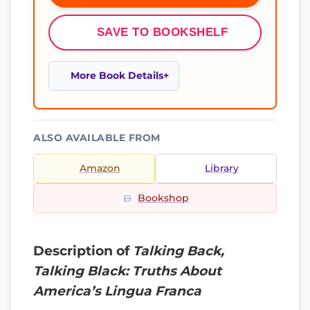
SAVE TO BOOKSHELF
More Book Details
ALSO AVAILABLE FROM
Amazon
Library
Bookshop
Description of
Talking Back,
Talking Black: Truths About
America’s Lingua Franca