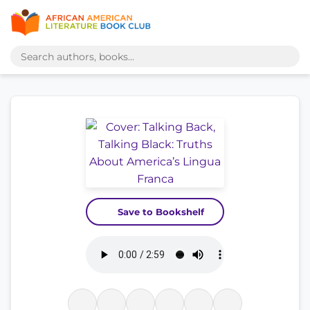
Save to Bookshelf