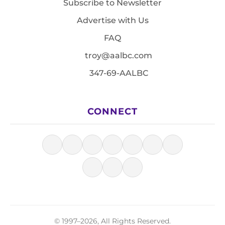
Subscribe to Newsletter
Advertise with Us
FAQ
troy@aalbc.com
347-69-AALBC
CONNECT
© 1997–2026, All Rights Reserved.