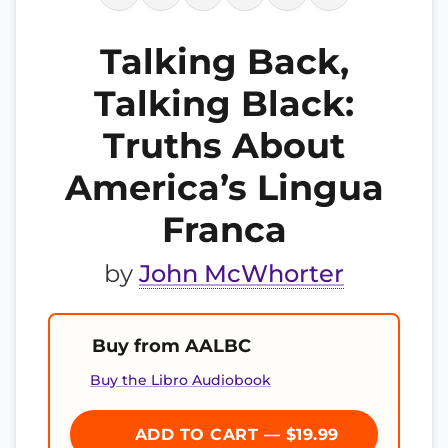
Talking Back,
Talking Black:
Truths About
America’s Lingua
Franca
by
John McWhorter
Buy from AALBC
Buy the Libro Audiobook
ADD TO CART — $19.99