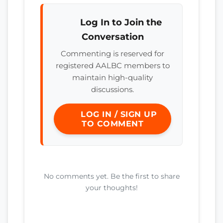
Log In to Join the
Conversation
Commenting is reserved for
registered AALBC members to
maintain high-quality
discussions.
LOG IN / SIGN UP
TO COMMENT
No comments yet. Be the first to share
your thoughts!