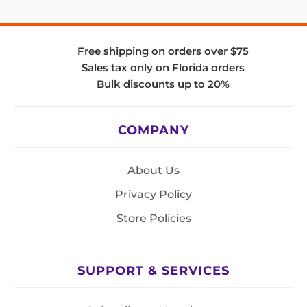
Free shipping on orders over $75
Sales tax only on Florida orders
Bulk discounts up to 20%
COMPANY
About Us
Privacy Policy
Store Policies
SUPPORT & SERVICES