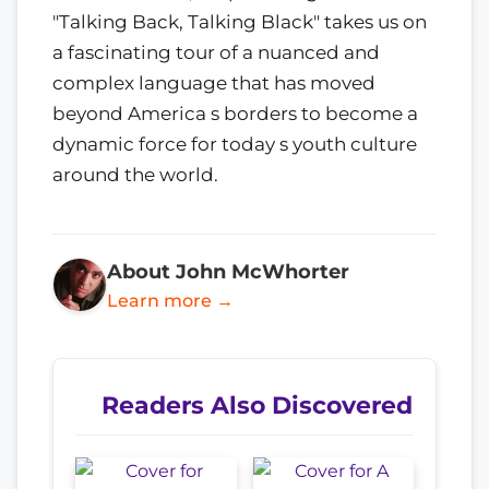
"Talking Back, Talking Black" takes us on
a fascinating tour of a nuanced and
complex language that has moved
beyond America s borders to become a
dynamic force for today s youth culture
around the world.
About John McWhorter
Learn more →
Readers Also Discovered