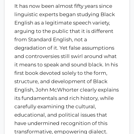
It has now been almost fifty years since
linguistic experts began studying Black
English as a legitimate speech variety,
arguing to the public that it is different
from Standard English, not a
degradation of it. Yet false assumptions
and controversies still swirl around what
it means to speak and sound black. In his
first book devoted solely to the form,
structure, and development of Black
English, John McWhorter clearly explains
its fundamentals and rich history, while
carefully examining the cultural,
educational, and political issues that
have undermined recognition of this
transformative, empowering dialect.