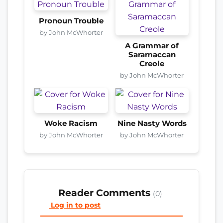
Pronoun Trouble
by John McWhorter
A Grammar of
Saramaccan
Creole
by John McWhorter
Woke Racism
Nine Nasty Words
by John McWhorter
by John McWhorter
Reader Comments
(0)
Log in to post