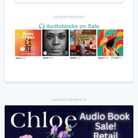
ADVERTISEMENT
ADVERTISEMENTS