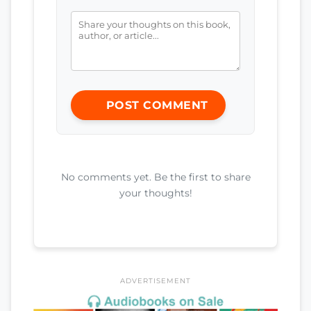
POST COMMENT
No comments yet. Be the first to share
your thoughts!
ADVERTISEMENT