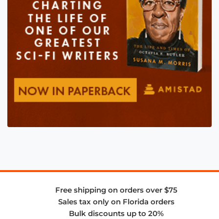
Free shipping on orders over $75
Sales tax only on Florida orders
Bulk discounts up to 20%