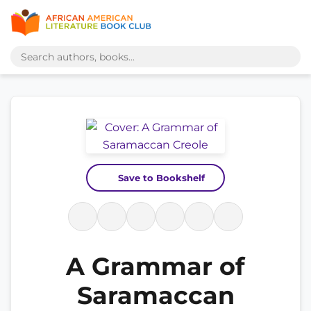
Save to Bookshelf
A Grammar of
Saramaccan