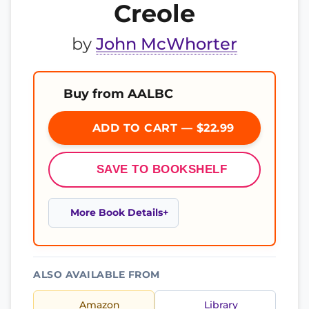
Creole
by
John McWhorter
Buy from AALBC
ADD TO CART — $22.99
SAVE TO BOOKSHELF
More Book Details
ALSO AVAILABLE FROM
Amazon
Library