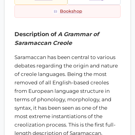
Bookshop
Description of
A Grammar of
Saramaccan Creole
Saramaccan has been central to various
debates regarding the origin and nature
of creole languages. Being the most
removed of all English-based creoles
from European language structure in
terms of phonology, morphology, and
syntax, it has been seen as one of the
most extreme instantiations of the
creolization process. This is the first full-
length description of Saramaccan.