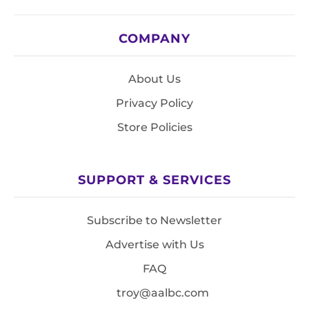
COMPANY
About Us
Privacy Policy
Store Policies
SUPPORT & SERVICES
Subscribe to Newsletter
Advertise with Us
FAQ
troy@aalbc.com