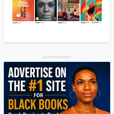
ADVERTISEMENTS