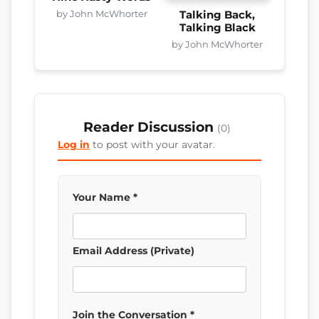
by John McWhorter
Talking Back,
Talking Black
by John McWhorter
Reader Discussion
(0)
Log in
to post with your avatar.
Your Name *
Email Address (Private)
Join the Conversation *