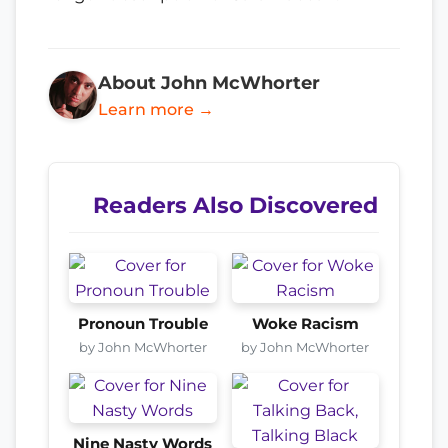
About John McWhorter
Learn more →
Readers Also Discovered
Pronoun Trouble
Woke Racism
by John McWhorter
by John McWhorter
Nine Nasty Words