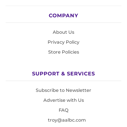
COMPANY
About Us
Privacy Policy
Store Policies
SUPPORT & SERVICES
Subscribe to Newsletter
Advertise with Us
FAQ
troy@aalbc.com