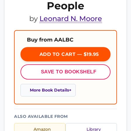
People
by
Leonard N. Moore
Buy from AALBC
ADD TO CART — $19.95
SAVE TO BOOKSHELF
More Book Details
ALSO AVAILABLE FROM
Amazon
Library