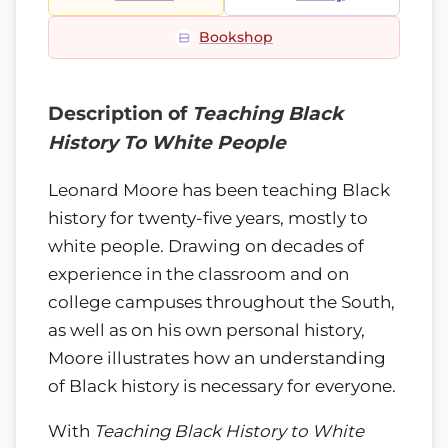
Bookshop
Description of
Teaching Black
History To White People
Leonard Moore has been teaching Black
history for twenty-five years, mostly to
white people. Drawing on decades of
experience in the classroom and on
college campuses throughout the South,
as well as on his own personal history,
Moore illustrates how an understanding
of Black history is necessary for everyone.
With
Teaching Black History to White