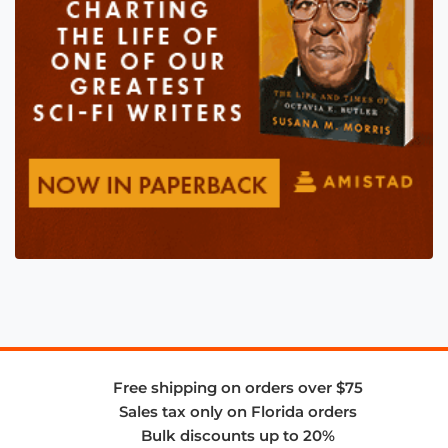
Free shipping on orders over $75
Sales tax only on Florida orders
Bulk discounts up to 20%