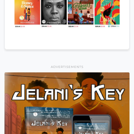
ADVERTISEMENTS