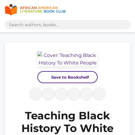
Save to Bookshelf
Teaching Black
History To White