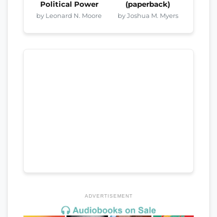
Political Power
(paperback)
by Leonard N. Moore
by Joshua M. Myers
ADVERTISEMENT