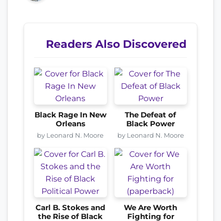
Readers Also Discovered
Black Rage In New
The Defeat of
Orleans
Black Power
by Leonard N. Moore
by Leonard N. Moore
Carl B. Stokes and
We Are Worth
the Rise of Black
Fighting for