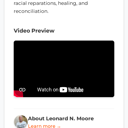
racial reparations, healing, and
reconciliation.
Video Preview
About Leonard N. Moore
Learn more →