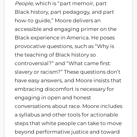
People
, which is “part memoir, part
Black history, part pedagogy, and part
how-to guide,” Moore delivers an
accessible and engaging primer on the
Black experience in America. He poses
provocative questions, such as “Why is
the teaching of Black history so
controversial?” and “What came first:
slavery or racism?” These questions don’t
have easy answers, and Moore insists that
embracing discomfort is necessary for
engaging in open and honest
conversations about race. Moore includes
a syllabus and other tools for actionable
steps that white people can take to move
beyond performative justice and toward