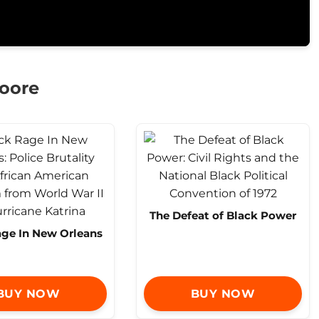
Moore
The Defeat of Black Power
age In New Orleans
BUY NOW
BUY NOW