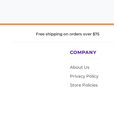
Free shipping on orders over $75
COMPANY
About Us
Privacy Policy
Store Policies