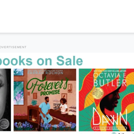
DVERTISEMENT