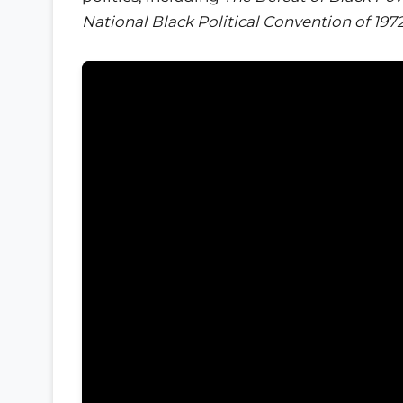
National Black Political Convention of 197