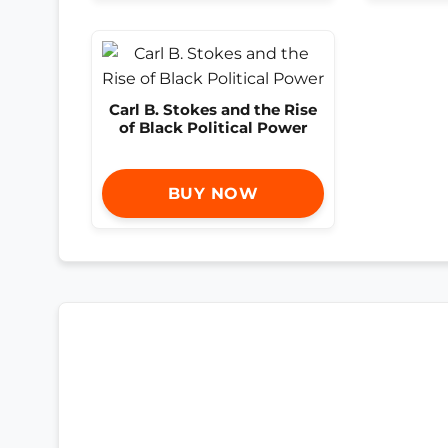
Carl B. Stokes and the Rise
of Black Political Power
BUY NOW