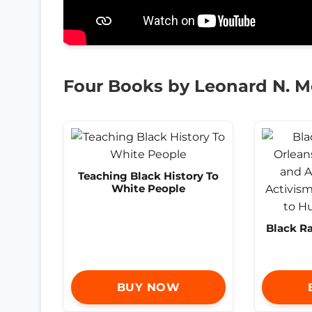
Four Books by Leonard N. 
Teaching Black History To
White People
Black R
BUY NOW