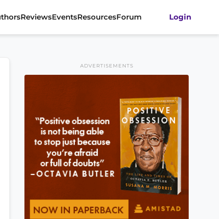
thors
Reviews
Events
Resources
Forum
Login
ADVERTISEMENTS