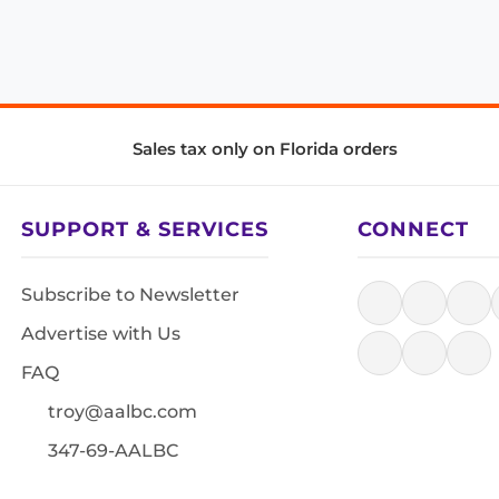
Sales tax only on Florida orders
SUPPORT & SERVICES
CONNECT
Subscribe to Newsletter
Advertise with Us
FAQ
troy@aalbc.com
347-69-AALBC