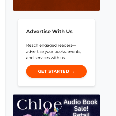
Advertise With Us
Reach engaged readers—
advertise your books, events,
and services with us.
GET STARTED →