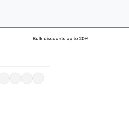
Bulk discounts up to 20%