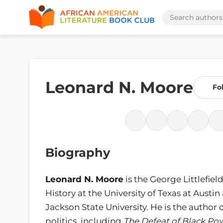
Leonard N. Moore
Fo
Biography
Leonard N. Moore
is the George Littlefie
History at the University of Texas at Austi
Jackson State University. He is the author
politics, including
The Defeat of Black Powe