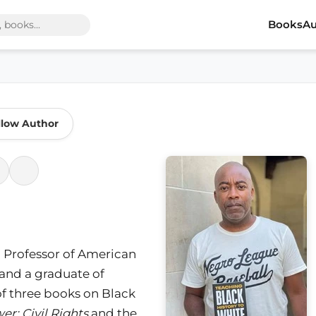
Books
Au
llow Author
ld Professor of American
n and a graduate of
 of three books on Black
r: Civil Rights
and the