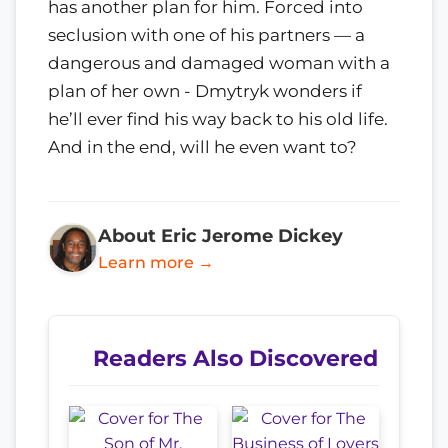
has another plan for him. Forced into
seclusion with one of his partners — a
dangerous and damaged woman with a
plan of her own - Dmytryk wonders if
he’ll ever find his way back to his old life.
And in the end, will he even want to?
About Eric Jerome Dickey
Learn more →
Readers Also Discovered