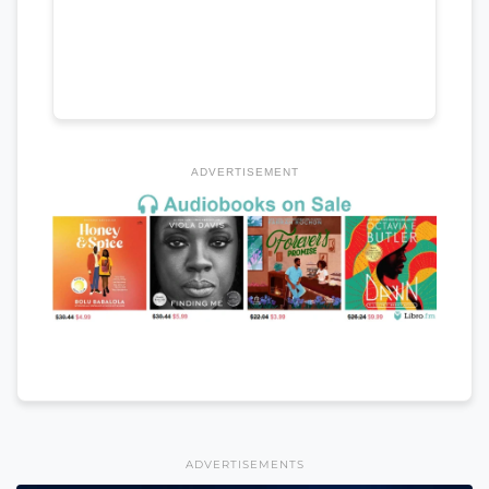
ADVERTISEMENT
ADVERTISEMENTS