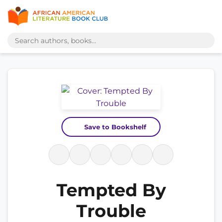
Save to Bookshelf
Tempted By
Trouble