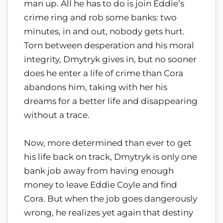
man up. All he has to do is join Eddie’s
crime ring and rob some banks: two
minutes, in and out, nobody gets hurt.
Torn between desperation and his moral
integrity, Dmytryk gives in, but no sooner
does he enter a life of crime than Cora
abandons him, taking with her his
dreams for a better life and disappearing
without a trace.
Now, more determined than ever to get
his life back on track, Dmytryk is only one
bank job away from having enough
money to leave Eddie Coyle and find
Cora. But when the job goes dangerously
wrong, he realizes yet again that destiny