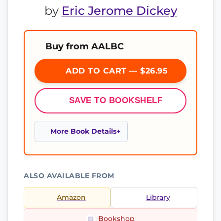
by
Eric Jerome Dickey
Buy from AALBC
ADD TO CART — $26.95
SAVE TO BOOKSHELF
More Book Details
ALSO AVAILABLE FROM
Amazon
Library
Bookshop