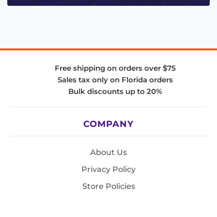
Free shipping on orders over $75
Sales tax only on Florida orders
Bulk discounts up to 20%
COMPANY
About Us
Privacy Policy
Store Policies