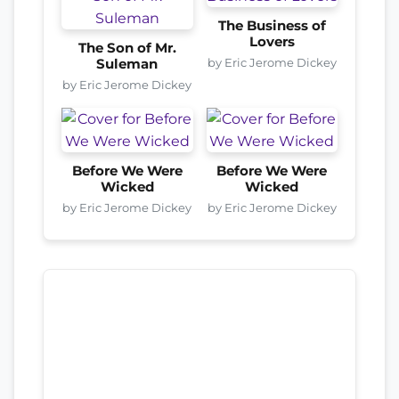
The Business of
Lovers
The Son of Mr.
by Eric Jerome Dickey
Suleman
by Eric Jerome Dickey
Before We Were
Before We Were
Wicked
Wicked
by Eric Jerome Dickey
by Eric Jerome Dickey