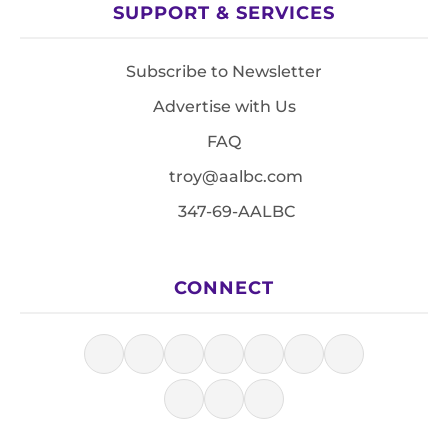
SUPPORT & SERVICES
Subscribe to Newsletter
Advertise with Us
FAQ
troy@aalbc.com
347-69-AALBC
CONNECT