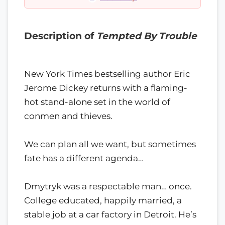
Description of
Tempted By Trouble
New York Times bestselling author Eric
Jerome Dickey returns with a flaming-
hot stand-alone set in the world of
conmen and thieves.
We can plan all we want, but sometimes
fate has a different agenda…
Dmytryk was a respectable man… once.
College educated, happily married, a
stable job at a car factory in Detroit. He’s