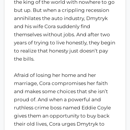
the king of the world with nowhere to go
but up. But when a crippling recession
annihilates the auto industry, Dmytryk
and his wife Cora suddenly find
themselves without jobs. And after two
years of trying to live honestly, they begin
to realize that honesty just doesn’t pay
the bills.
Afraid of losing her home and her
marriage, Cora compromises her faith
and makes some choices that she isn’t
proud of. And when a powerful and
ruthless crime boss named Eddie Coyle
gives them an opportunity to buy back
their old lives, Cora urges Dmytryk to