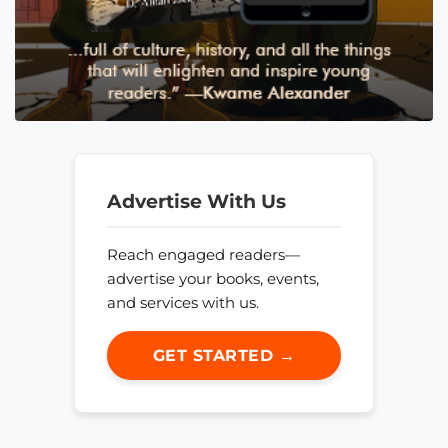
Advertise With Us
Reach engaged readers—
advertise your books, events,
and services with us.
GET STARTED →