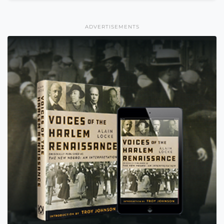
ADVERTISEMENTS