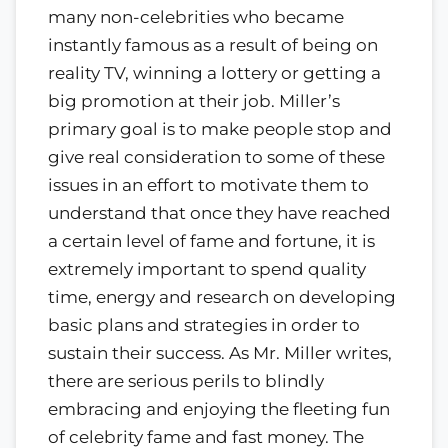
many non-celebrities who became
instantly famous as a result of being on
reality TV, winning a lottery or getting a
big promotion at their job. Miller’s
primary goal is to make people stop and
give real consideration to some of these
issues in an effort to motivate them to
understand that once they have reached
a certain level of fame and fortune, it is
extremely important to spend quality
time, energy and research on developing
basic plans and strategies in order to
sustain their success. As Mr. Miller writes,
there are serious perils to blindly
embracing and enjoying the fleeting fun
of celebrity fame and fast money. The