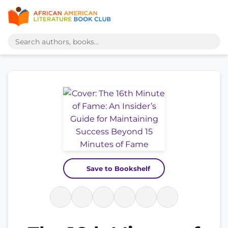
Save to Bookshelf