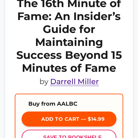
The 16th Minute of
Fame: An Insider’s
Guide for
Maintaining
Success Beyond 15
Minutes of Fame
by
Darrell Miller
Buy from AALBC
ADD TO CART — $14.99
SAVE TO BOOKSHELF