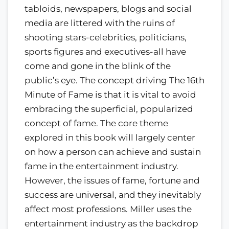
tabloids, newspapers, blogs and social
media are littered with the ruins of
shooting stars-celebrities, politicians,
sports figures and executives-all have
come and gone in the blink of the
public’s eye. The concept driving The 16th
Minute of Fame is that it is vital to avoid
embracing the superficial, popularized
concept of fame. The core theme
explored in this book will largely center
on how a person can achieve and sustain
fame in the entertainment industry.
However, the issues of fame, fortune and
success are universal, and they inevitably
affect most professions. Miller uses the
entertainment industry as the backdrop