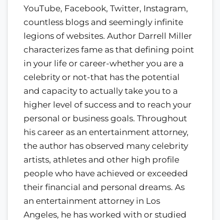
YouTube, Facebook, Twitter, Instagram,
countless blogs and seemingly infinite
legions of websites. Author Darrell Miller
characterizes fame as that defining point
in your life or career-whether you are a
celebrity or not-that has the potential
and capacity to actually take you to a
higher level of success and to reach your
personal or business goals. Throughout
his career as an entertainment attorney,
the author has observed many celebrity
artists, athletes and other high profile
people who have achieved or exceeded
their financial and personal dreams. As
an entertainment attorney in Los
Angeles, he has worked with or studied