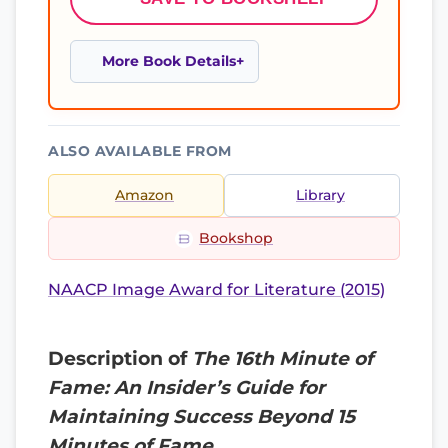
More Book Details
ALSO AVAILABLE FROM
Amazon
Library
Bookshop
NAACP Image Award for Literature (2015)
Description of
The 16th Minute of
Fame: An Insider’s Guide for
Maintaining Success Beyond 15
Minutes of Fame