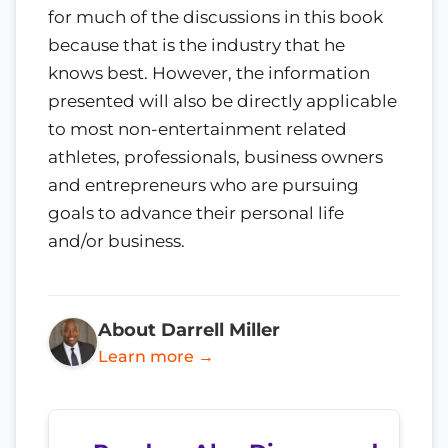
for much of the discussions in this book
because that is the industry that he
knows best. However, the information
presented will also be directly applicable
to most non-entertainment related
athletes, professionals, business owners
and entrepreneurs who are pursuing
goals to advance their personal life
and/or business.
About Darrell Miller
Learn more →