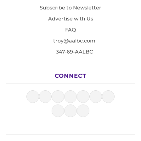
Subscribe to Newsletter
Advertise with Us
FAQ
troy@aalbc.com
347-69-AALBC
CONNECT