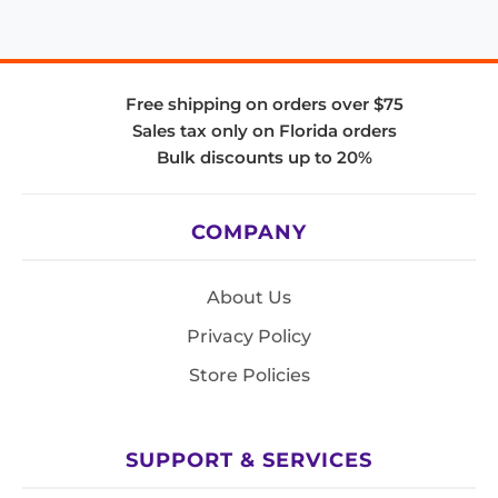
Free shipping on orders over $75
Sales tax only on Florida orders
Bulk discounts up to 20%
COMPANY
About Us
Privacy Policy
Store Policies
SUPPORT & SERVICES