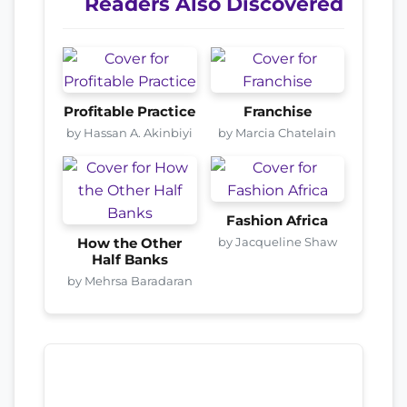
Readers Also Discovered
Profitable Practice
Franchise
by Hassan A. Akinbiyi
by Marcia Chatelain
Fashion Africa
by Jacqueline Shaw
How the Other
Half Banks
by Mehrsa Baradaran