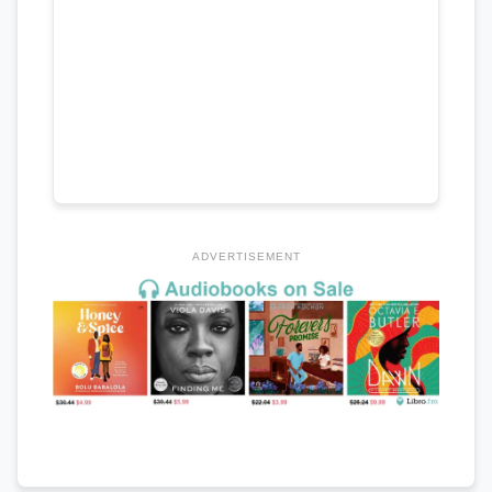
ADVERTISEMENT