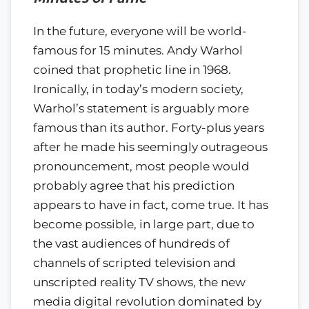
In the future, everyone will be world-
famous for 15 minutes. Andy Warhol
coined that prophetic line in 1968.
Ironically, in today’s modern society,
Warhol’s statement is arguably more
famous than its author. Forty-plus years
after he made his seemingly outrageous
pronouncement, most people would
probably agree that his prediction
appears to have in fact, come true. It has
become possible, in large part, due to
the vast audiences of hundreds of
channels of scripted television and
unscripted reality TV shows, the new
media digital revolution dominated by