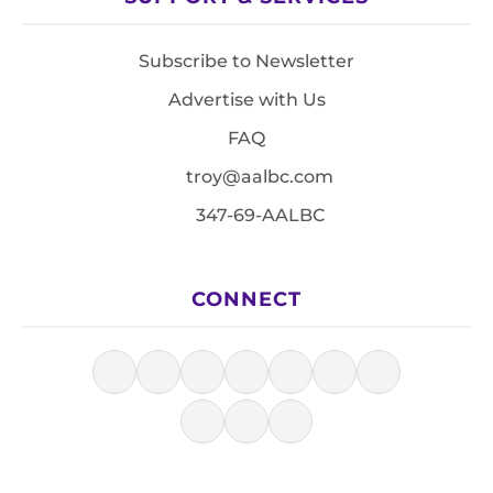
Subscribe to Newsletter
Advertise with Us
FAQ
troy@aalbc.com
347-69-AALBC
CONNECT