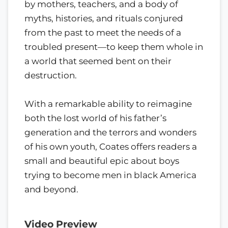
by mothers, teachers, and a body of
myths, histories, and rituals conjured
from the past to meet the needs of a
troubled present—to keep them whole in
a world that seemed bent on their
destruction.
With a remarkable ability to reimagine
both the lost world of his father’s
generation and the terrors and wonders
of his own youth, Coates offers readers a
small and beautiful epic about boys
trying to become men in black America
and beyond.
Video Preview