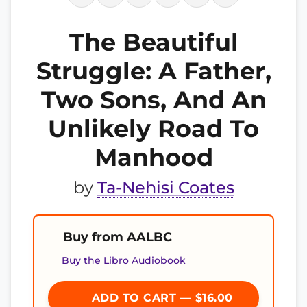
The Beautiful
Struggle: A Father,
Two Sons, And An
Unlikely Road To
Manhood
by
Ta-Nehisi Coates
Buy from AALBC
Buy the Libro Audiobook
ADD TO CART — $16.00