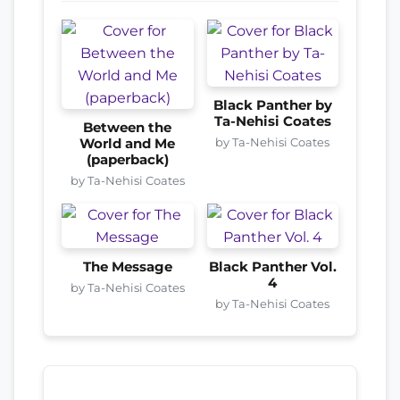
Black Panther by
Ta-Nehisi Coates
Between the
by Ta-Nehisi Coates
World and Me
(paperback)
by Ta-Nehisi Coates
The Message
Black Panther Vol.
4
by Ta-Nehisi Coates
by Ta-Nehisi Coates