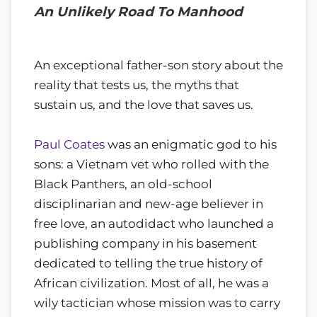
An Unlikely Road To Manhood
An exceptional father-son story about the
reality that tests us, the myths that
sustain us, and the love that saves us.
Paul Coates
was an enigmatic god to his
sons: a Vietnam vet who rolled with the
Black Panthers, an old-school
disciplinarian and new-age believer in
free love, an autodidact who launched a
publishing company in his basement
dedicated to telling the true history of
African civilization. Most of all, he was a
wily tactician whose mission was to carry