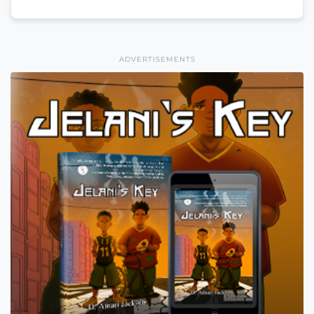
ADVERTISEMENTS