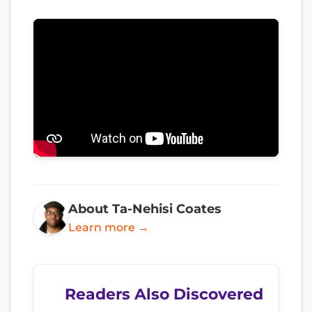
About Ta-Nehisi Coates
Learn more →
Readers Also Discovered