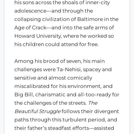
his sons across the shoals of inner-city
adolescence—and through the
collapsing civilization of Baltimore in the
Age of Crack—and into the safe arms of
Howard University, where he worked so
his children could attend for free.
Among his brood of seven, his main
challenges were Ta-Nehisi, spacey and
sensitive and almost comically
miscalibrated for his environment, and
Big Bill, charismatic and all-too-ready for
the challenges of the streets.
The
Beautiful Struggle
follows their divergent
paths through this turbulent period, and
their father’s steadfast efforts—assisted