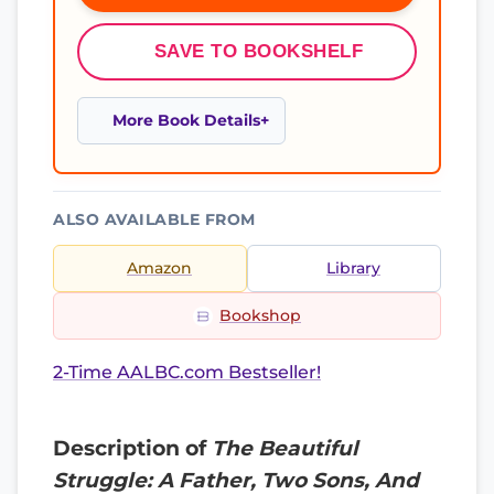
SAVE TO BOOKSHELF
More Book Details
ALSO AVAILABLE FROM
Amazon
Library
Bookshop
2-Time AALBC.com Bestseller!
Description of
The Beautiful
Struggle: A Father, Two Sons, And