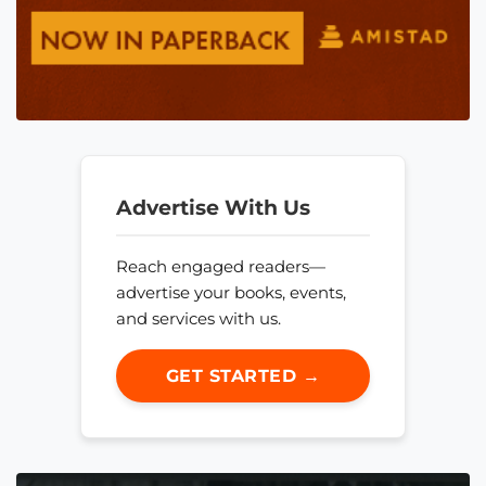
Advertise With Us
Reach engaged readers—
advertise your books, events,
and services with us.
GET STARTED →