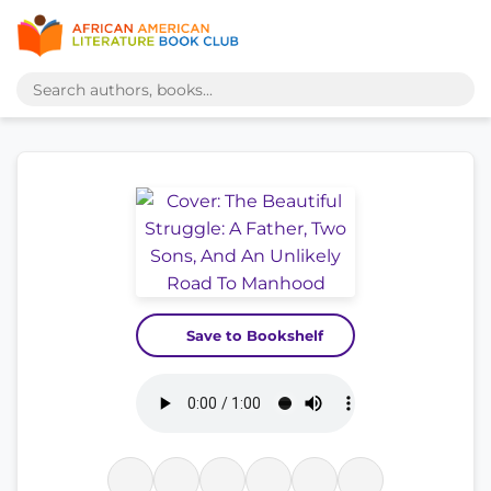
Save to Bookshelf