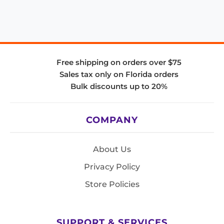
Free shipping on orders over $75
Sales tax only on Florida orders
Bulk discounts up to 20%
COMPANY
About Us
Privacy Policy
Store Policies
SUPPORT & SERVICES