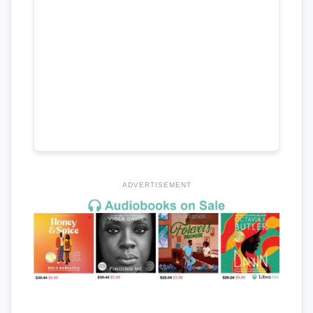
ADVERTISEMENT