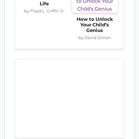
Life
by Floyd L. Griffin Jr.
How to Unlock
Your Child’s
Genius
by David Simon