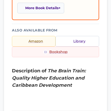
More Book Details
ALSO AVAILABLE FROM
Amazon
Library
Bookshop
Description of
The Brain Train:
Quality Higher Education and
Caribbean Development