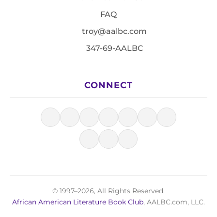
FAQ
troy@aalbc.com
347-69-AALBC
CONNECT
© 1997–2026, All Rights Reserved.
African American Literature Book Club
, AALBC.com, LLC.