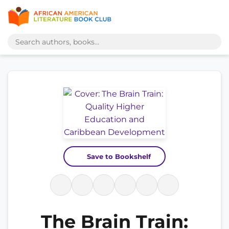
Save to Bookshelf
The Brain Train: