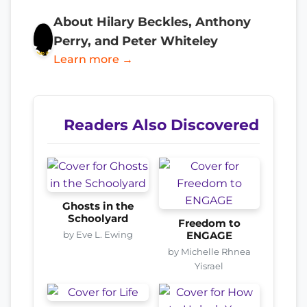
About Hilary Beckles, Anthony
Perry, and Peter Whiteley
Learn more →
Readers Also Discovered
Ghosts in the
Schoolyard
Freedom to
by Eve L. Ewing
ENGAGE
by Michelle Rhnea
Yisrael