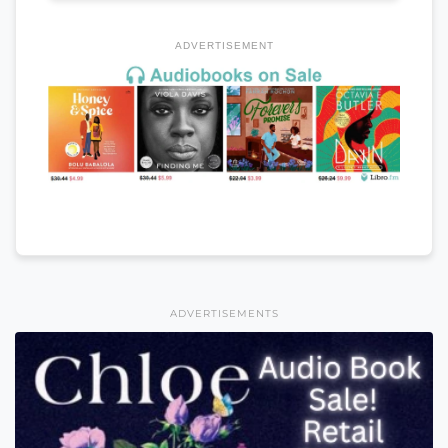
ADVERTISEMENT
ADVERTISEMENTS