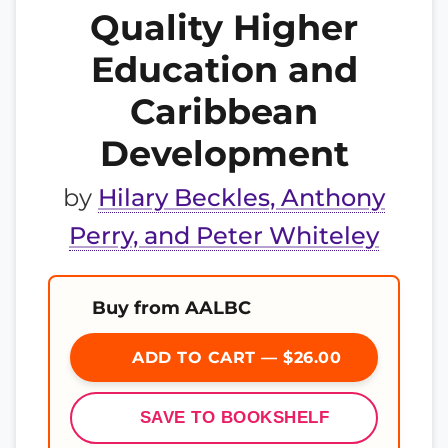
Quality Higher
Education and
Caribbean
Development
by
Hilary Beckles, Anthony
Perry, and Peter Whiteley
Buy from AALBC
ADD TO CART — $26.00
SAVE TO BOOKSHELF