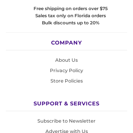
Free shipping on orders over $75
Sales tax only on Florida orders
Bulk discounts up to 20%
COMPANY
About Us
Privacy Policy
Store Policies
SUPPORT & SERVICES
Subscribe to Newsletter
Advertise with Us