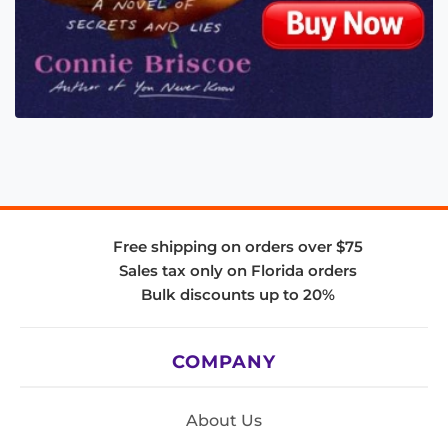
Free shipping on orders over $75
Sales tax only on Florida orders
Bulk discounts up to 20%
COMPANY
About Us