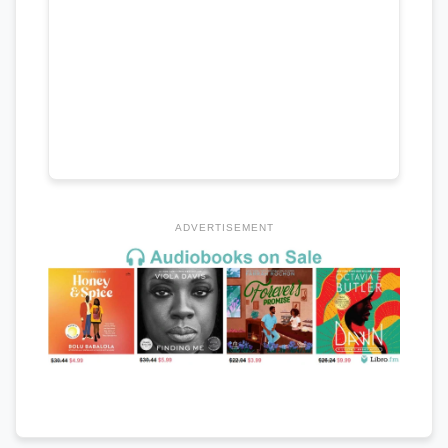
ADVERTISEMENT