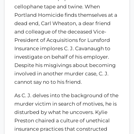
cellophane tape and twine. When
Portland Homicide finds themselves at a
dead end, Carl Wheaton, a dear friend
and colleague of the deceased Vice-
President of Acquisitions for Lunsford
Insurance implores C. J. Cavanaugh to
investigate on behalf of his employer.
Despite his misgivings about becoming
involved in another murder case, C. J.
cannot say no to his friend.
As C. J. delves into the background of the
murder victim in search of motives, he is
disturbed by what he uncovers. Kylie
Preston chaired a culture of unethical
insurance practices that constructed