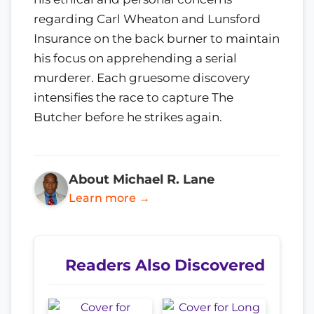
regarding Carl Wheaton and Lunsford
Insurance on the back burner to maintain
his focus on apprehending a serial
murderer. Each gruesome discovery
intensifies the race to capture The
Butcher before he strikes again.
About Michael R. Lane
Learn more →
Readers Also Discovered