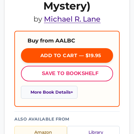
Mystery)
by
Michael R. Lane
Buy from AALBC
ADD TO CART — $19.95
SAVE TO BOOKSHELF
More Book Details
ALSO AVAILABLE FROM
Amazon
Library