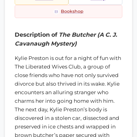
Bookshop
Description of
The Butcher (A C. J.
Cavanaugh Mystery)
Kylie Preston is out for a night of fun with
The Liberated Wives Club, a group of
close friends who have not only survived
divorce but also thrived in its wake. Kylie
encounters an alluring stranger who
charms her into going home with him.
The next day, Kylie Preston’s body is
discovered in a stolen car, dissected and
preserved in ice chests and wrapped in
brown butcher’s paper secured with