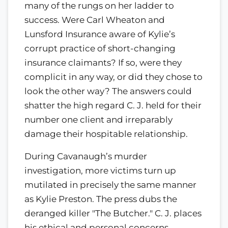
many of the rungs on her ladder to
success. Were Carl Wheaton and
Lunsford Insurance aware of Kylie’s
corrupt practice of short-changing
insurance claimants? If so, were they
complicit in any way, or did they chose to
look the other way? The answers could
shatter the high regard C. J. held for their
number one client and irreparably
damage their hospitable relationship.
During Cavanaugh’s murder
investigation, more victims turn up
mutilated in precisely the same manner
as Kylie Preston. The press dubs the
deranged killer "The Butcher." C. J. places
his ethical and personal concerns