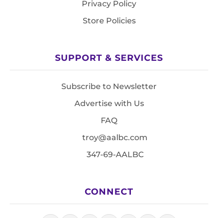
Privacy Policy
Store Policies
SUPPORT & SERVICES
Subscribe to Newsletter
Advertise with Us
FAQ
troy@aalbc.com
347-69-AALBC
CONNECT