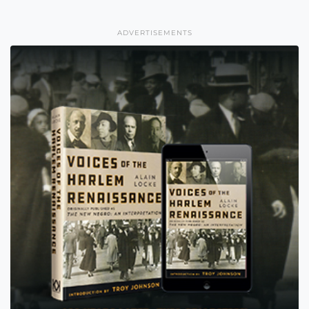
ADVERTISEMENTS