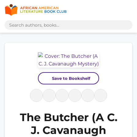
Save to Bookshelf
The Butcher (A C.
J. Cavanaugh