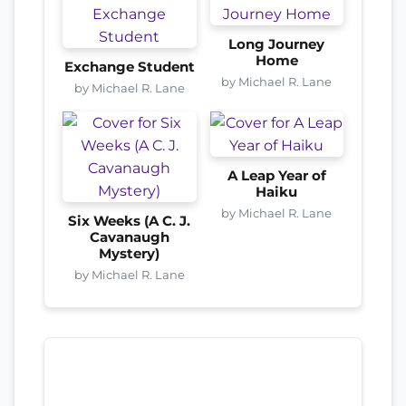
Long Journey
Home
Exchange Student
by Michael R. Lane
by Michael R. Lane
A Leap Year of
Haiku
by Michael R. Lane
Six Weeks (A C. J.
Cavanaugh
Mystery)
by Michael R. Lane