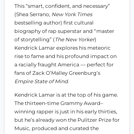
This “smart, confident, and necessary”
(Shea Serrano,
New York Times
bestselling author) first cultural
biography of rap superstar and “master
of storytelling” (
The New Yorker
)
Kendrick Lamar explores his meteoric
rise to fame and his profound impact on
a racially fraught America — perfect for
fans of Zack O’Malley Greenburg’s
Empire State of Mind
.
Kendrick Lamar is at the top of his game.
The thirteen-time Grammy Award–
winning rapper is just in his early thirties,
but he’s already won the Pulitzer Prize for
Music, produced and curated the