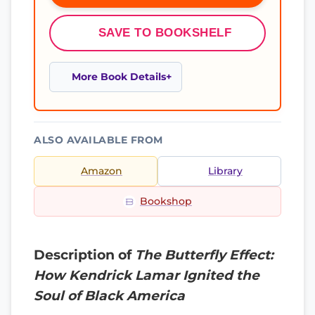
SAVE TO BOOKSHELF
More Book Details
ALSO AVAILABLE FROM
Amazon
Library
Bookshop
Description of
The Butterfly Effect:
How Kendrick Lamar Ignited the
Soul of Black America