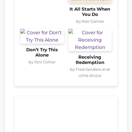
It All Starts When
You Do
by Kier Gaines
Don’t Try This
Alone
Receiving
by Toni Collier
Redemption
by Fred Sanders and
Uche Anizor