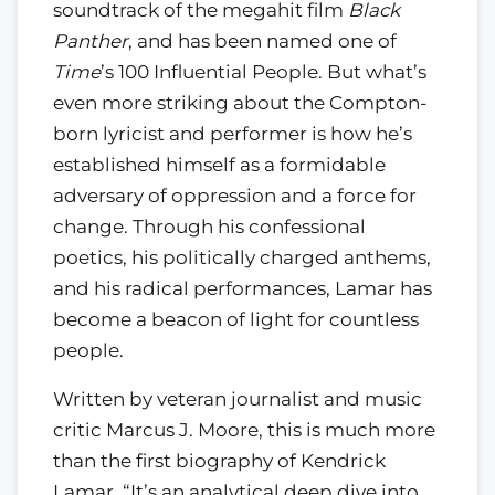
soundtrack of the megahit film
Black
Panther
, and has been named one of
Time
’s 100 Influential People. But what’s
even more striking about the Compton-
born lyricist and performer is how he’s
established himself as a formidable
adversary of oppression and a force for
change. Through his confessional
poetics, his politically charged anthems,
and his radical performances, Lamar has
become a beacon of light for countless
people.
Written by veteran journalist and music
critic Marcus J. Moore, this is much more
than the first biography of Kendrick
Lamar. “It’s an analytical deep dive into