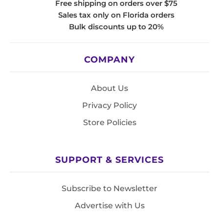
Free shipping on orders over $75
Sales tax only on Florida orders
Bulk discounts up to 20%
COMPANY
About Us
Privacy Policy
Store Policies
SUPPORT & SERVICES
Subscribe to Newsletter
Advertise with Us