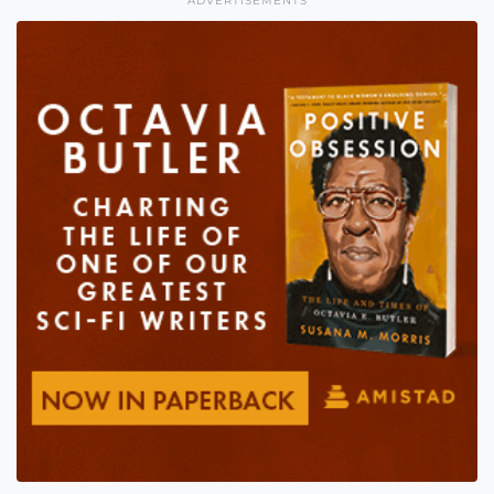
ADVERTISEMENTS