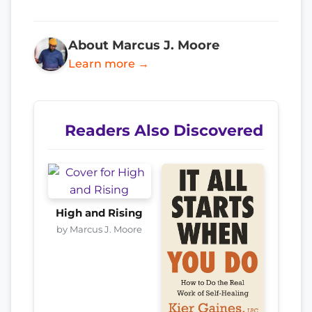
About Marcus J. Moore
Learn more →
Readers Also Discovered
High and Rising
by Marcus J. Moore