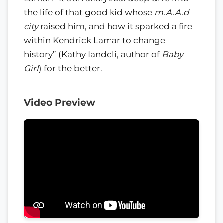
the life of that good kid whose
m.A.A.d
city
raised him, and how it sparked a fire
within Kendrick Lamar to change
history” (Kathy Iandoli, author of
Baby
Girl
) for the better.
Video Preview