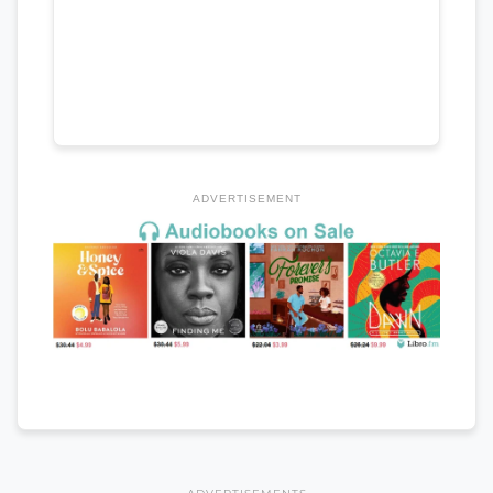
ADVERTISEMENT