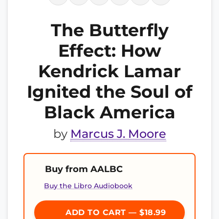
The Butterfly
Effect: How
Kendrick Lamar
Ignited the Soul of
Black America
by
Marcus J. Moore
Buy from AALBC
Buy the Libro Audiobook
ADD TO CART — $18.99