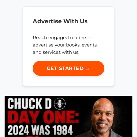
Advertise With Us
Reach engaged readers—
advertise your books, events,
and services with us.
GET STARTED →