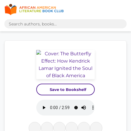
Save to Bookshelf