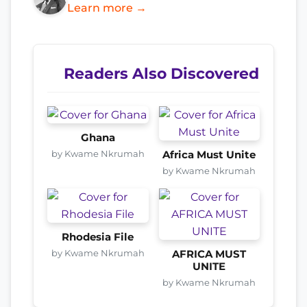
Learn more →
Readers Also Discovered
Ghana
by Kwame Nkrumah
Africa Must Unite
by Kwame Nkrumah
Rhodesia File
by Kwame Nkrumah
AFRICA MUST
UNITE
by Kwame Nkrumah