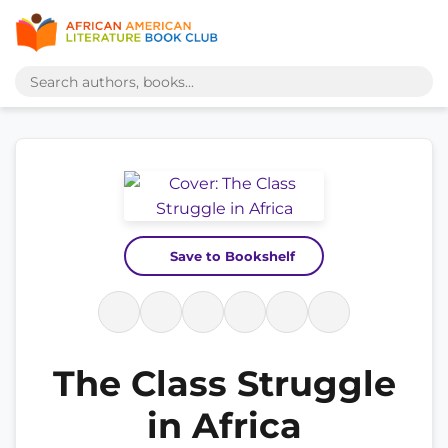
Save to Bookshelf
The Class Struggle
in Africa