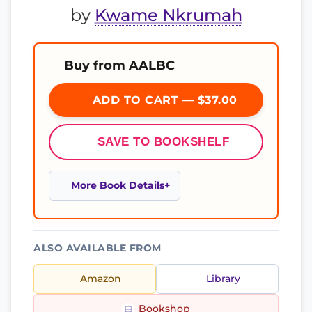
by
Kwame Nkrumah
Buy from AALBC
ADD TO CART — $37.00
SAVE TO BOOKSHELF
More Book Details
ALSO AVAILABLE FROM
Amazon
Library
Bookshop