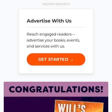
ADVERTISEMENTS
Advertise With Us
Reach engaged readers—
advertise your books, events,
and services with us.
GET STARTED →