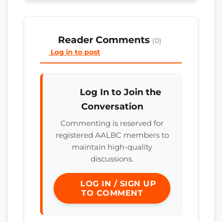
Reader Comments
(0)
Log in to post
Log In to Join the
Conversation
Commenting is reserved for
registered AALBC members to
maintain high-quality
discussions.
LOG IN / SIGN UP
TO COMMENT