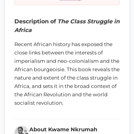
Description of
The Class Struggle in
Africa
Recent African history has exposed the
close links between the interests of
imperialism and neo-colonialism and the
African bourgeoisie. This book reveals the
nature and extent of the class struggle in
Africa, and sets it in the broad context of
the African Revolution and the world
socialist revolution.
About Kwame Nkrumah