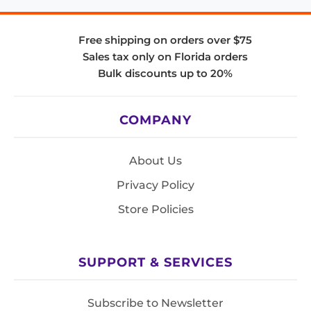
Free shipping on orders over $75
Sales tax only on Florida orders
Bulk discounts up to 20%
COMPANY
About Us
Privacy Policy
Store Policies
SUPPORT & SERVICES
Subscribe to Newsletter