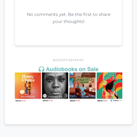
No comments yet. Be the first to share
your thoughts!
ADVERTISEMENT