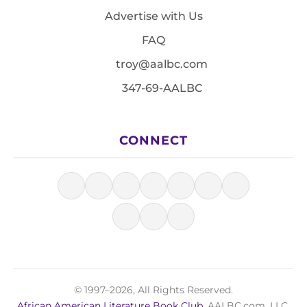
Advertise with Us
FAQ
troy@aalbc.com
347-69-AALBC
CONNECT
© 1997–2026, All Rights Reserved.
African American Literature Book Club
, AALBC.com, LLC.