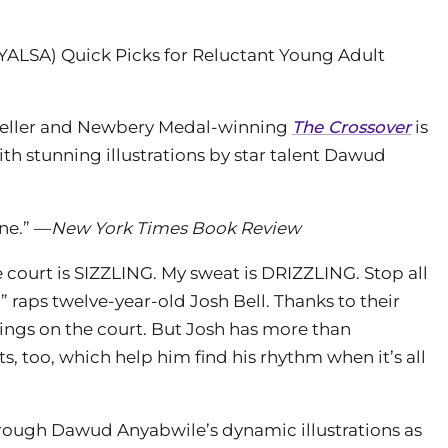
(YALSA) Quick Picks for Reluctant Young Adult
eller and Newbery Medal-winning
The Crossover
is
with stunning illustrations by star talent Dawud
ine.” —
New York Times Book Review
e court is SIZZLING. My sweat is DRIZZLING. Stop all
,” raps twelve-year-old Josh Bell. Thanks to their
kings on the court. But Josh has more than
, too, which help him find his rhythm when it’s all
through Dawud Anyabwile’s dynamic illustrations as