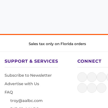
Sales tax only on Florida orders
SUPPORT & SERVICES
CONNECT
Subscribe to Newsletter
Advertise with Us
FAQ
troy@aalbc.com