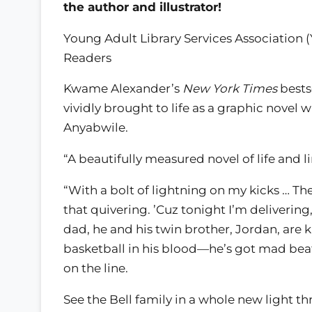
the author and illustrator!
Young Adult Library Services Association 
Readers
Kwame Alexander’s
New York Times
bests
vividly brought to life as a graphic novel 
Anyabwile.
“A beautifully measured novel of life and l
“With a bolt of lightning on my kicks … Th
that quivering. ’Cuz tonight I’m delivering
dad, he and his twin brother, Jordan, are 
basketball in his blood—he’s got mad beats
on the line.
See the Bell family in a whole new light 