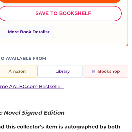
SAVE TO BOOKSHELF
More Book Details
SO AVAILABLE FROM
Amazon
Library
Bookshop
ime AALBC.com Bestseller!
c Novel Signed Edition
d this collector’s item is autographed by both