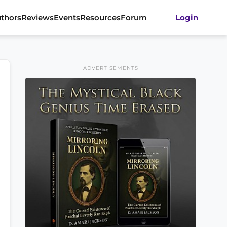
thors
Reviews
Events
Resources
Forum
Login
ADVERTISEMENTS