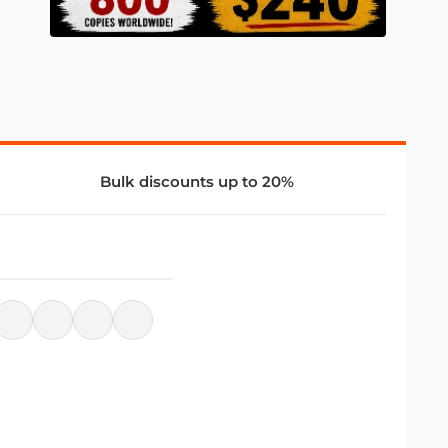
Bulk discounts up to 20%