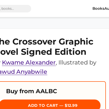
Books
Au
he Crossover Graphic
ovel Signed Edition
y
Kwame Alexander
, Illustrated by
awud Anyabwile
Buy from AALBC
ADD TO CART — $12.99