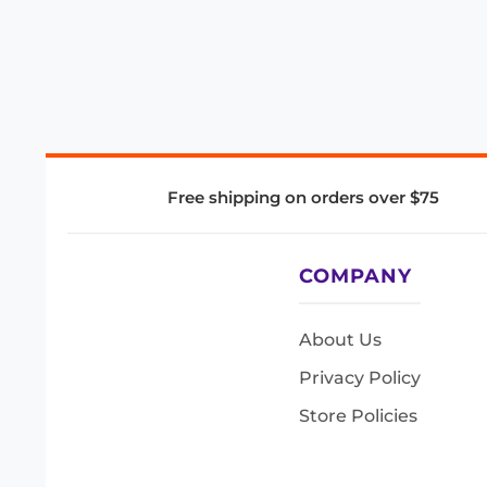
Free shipping on orders over $75
COMPANY
About Us
Privacy Policy
Store Policies