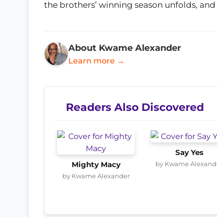
the brothers’ winning season unfolds, and
About Kwame Alexander
Learn more →
Readers Also Discovered
Say Yes
by Kwame Alexand
Mighty Macy
by Kwame Alexander