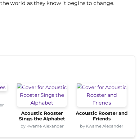
 the world as they know it begins to change.
er
Acoustic Rooster
Acoustic Rooster and
Sings the Alphabet
Friends
by Kwame Alexander
by Kwame Alexander