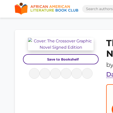
T
N
Save to Bookshelf
b
D