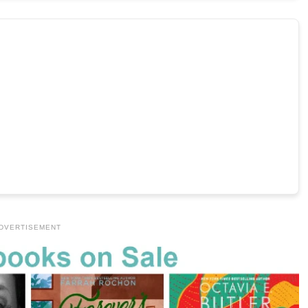
DVERTISEMENT