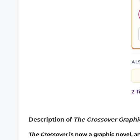
AL
2-T
Description of
The Crossover Graphi
The Crossover
is now a graphic novel, an