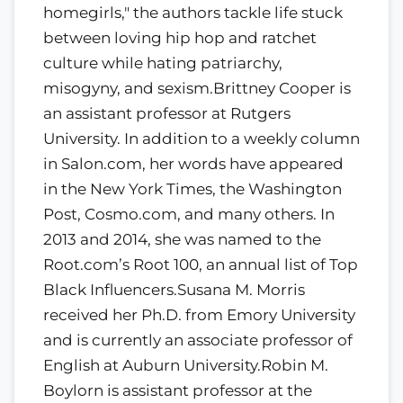
homegirls," the authors tackle life stuck
between loving hip hop and ratchet
culture while hating patriarchy,
misogyny, and sexism.Brittney Cooper is
an assistant professor at Rutgers
University. In addition to a weekly column
in Salon.com, her words have appeared
in the New York Times, the Washington
Post, Cosmo.com, and many others. In
2013 and 2014, she was named to the
Root.com’s Root 100, an annual list of Top
Black Influencers.Susana M. Morris
received her Ph.D. from Emory University
and is currently an associate professor of
English at Auburn University.Robin M.
Boylorn is assistant professor at the