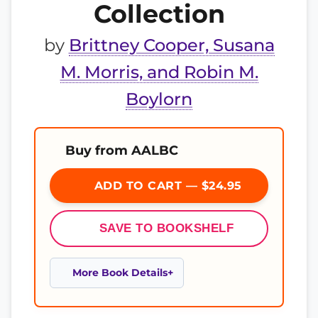
Collection
by
Brittney Cooper, Susana
M. Morris, and Robin M.
Boylorn
Buy from AALBC
ADD TO CART — $24.95
SAVE TO BOOKSHELF
More Book Details