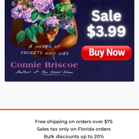
Free shipping on orders over $75
Sales tax only on Florida orders
Bulk discounts up to 20%