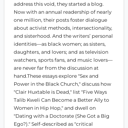
address this void, they started a blog.
Now with an annual readership of nearly
one million, their posts foster dialogue
about activist methods, intersectionality,
and sisterhood. And the writers’ personal
identities—as black women; as sisters,
daughters, and lovers; and as television
watchers, sports fans, and music lovers—
are never far from the discussion at
hand.These essays explore "Sex and
Power in the Black Church," discuss how
"Clair Huxtable is Dead," list "Five Ways
Talib Kweli Can Become a Better Ally to
Women in Hip Hop," and dwell on
"Dating with a Doctorate (She Got a Big
Ego?)." Self-described as "critical