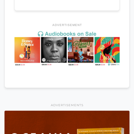
ADVERTISEMENT
ADVERTISEMENTS