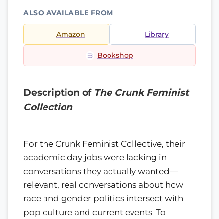
ALSO AVAILABLE FROM
Amazon
Library
Bookshop
Description of
The Crunk Feminist
Collection
For the Crunk Feminist Collective, their
academic day jobs were lacking in
conversations they actually wanted—
relevant, real conversations about how
race and gender politics intersect with
pop culture and current events. To