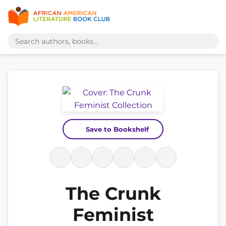
Save to Bookshelf
The Crunk
Feminist