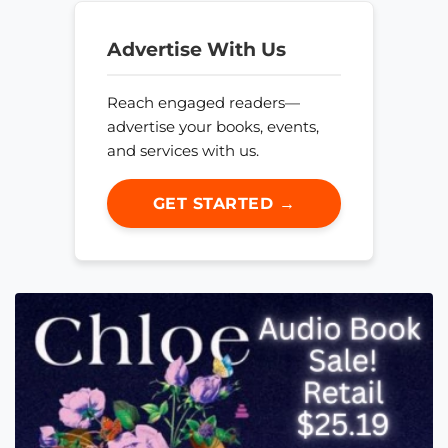
Advertise With Us
Reach engaged readers—
advertise your books, events,
and services with us.
GET STARTED →