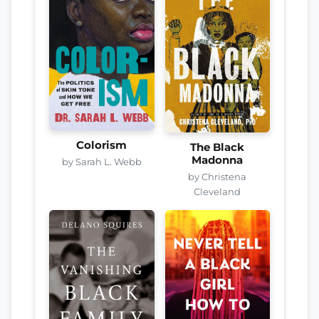
Colorism
The Black
Madonna
by Sarah L. Webb
by Christena
Cleveland