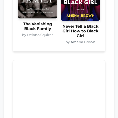
The Vanishing
Never Tell a Black
Black Family
Girl How to Black
by Delano Squires
Girl
by Amena Brown