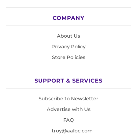
COMPANY
About Us
Privacy Policy
Store Policies
SUPPORT & SERVICES
Subscribe to Newsletter
Advertise with Us
FAQ
troy@aalbc.com