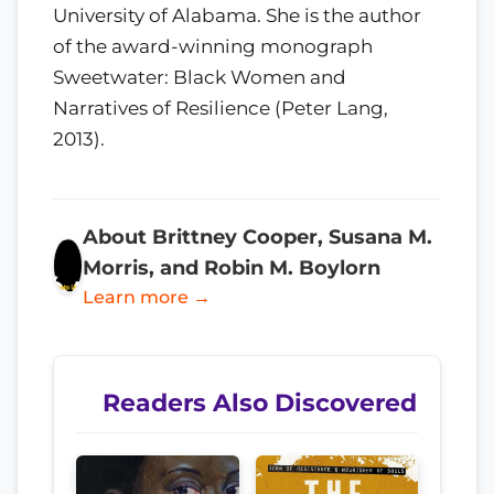
University of Alabama. She is the author
of the award-winning monograph
Sweetwater: Black Women and
Narratives of Resilience (Peter Lang,
2013).
About Brittney Cooper, Susana M.
Morris, and Robin M. Boylorn
Learn more →
Readers Also Discovered