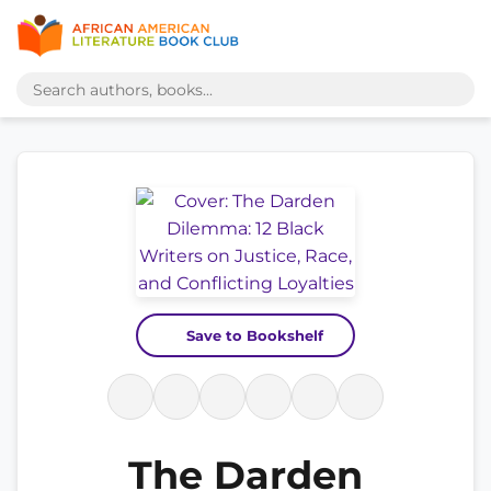
Save to Bookshelf
The Darden