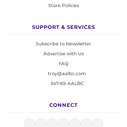
Store Policies
SUPPORT & SERVICES
Subscribe to Newsletter
Advertise with Us
FAQ
troy@aalbc.com
347-69-AALBC
CONNECT