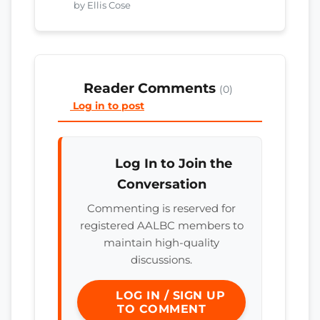
by Ellis Cose
Reader Comments
(0)
Log in to post
Log In to Join the
Conversation
Commenting is reserved for
registered AALBC members to
maintain high-quality
discussions.
LOG IN / SIGN UP
TO COMMENT