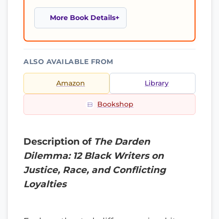
More Book Details
ALSO AVAILABLE FROM
Amazon
Library
Bookshop
Description of
The Darden
Dilemma: 12 Black Writers on
Justice, Race, and Conflicting
Loyalties