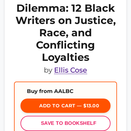
Dilemma: 12 Black
Writers on Justice,
Race, and
Conflicting
Loyalties
by
Ellis Cose
Buy from AALBC
ADD TO CART — $13.00
SAVE TO BOOKSHELF