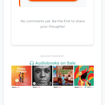
No comments yet. Be the first to share
your thoughts!
ADVERTISEMENT