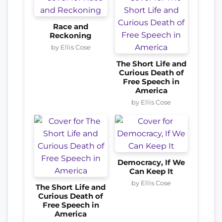
Race and
Reckoning
by Ellis Cose
The Short Life and
Curious Death of
Free Speech in
America
by Ellis Cose
Democracy, If We
Can Keep It
by Ellis Cose
The Short Life and
Curious Death of
Free Speech in
America