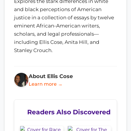
Explores the stark differences in white
and black perceptions of American
justice in a collection of essays by twelve
eminent African-American writers,
scholars, and legal professionals—
including Ellis Cose, Anita Hill, and
Stanley Crouch.
About Ellis Cose
Learn more →
Readers Also Discovered