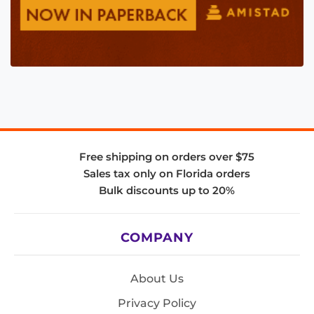
Free shipping on orders over $75
Sales tax only on Florida orders
Bulk discounts up to 20%
COMPANY
About Us
Privacy Policy