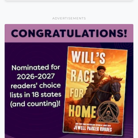
ADVERTISEMENTS