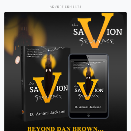
ADVERTISEMENTS