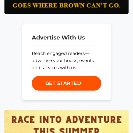
Advertise With Us
Reach engaged readers—
advertise your books, events,
and services with us.
GET STARTED →