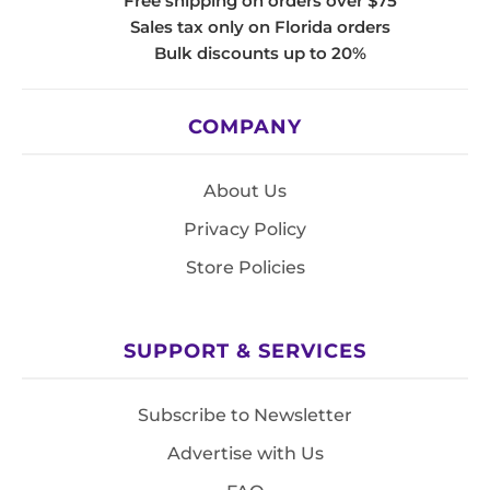
Free shipping on orders over $75
Sales tax only on Florida orders
Bulk discounts up to 20%
COMPANY
About Us
Privacy Policy
Store Policies
SUPPORT & SERVICES
Subscribe to Newsletter
Advertise with Us