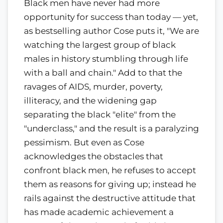
Black men have never had more
opportunity for success than today — yet,
as bestselling author Cose puts it, "We are
watching the largest group of black
males in history stumbling through life
with a ball and chain." Add to that the
ravages of AIDS, murder, poverty,
illiteracy, and the widening gap
separating the black "elite" from the
"underclass," and the result is a paralyzing
pessimism. But even as Cose
acknowledges the obstacles that
confront black men, he refuses to accept
them as reasons for giving up; instead he
rails against the destructive attitude that
has made academic achievement a