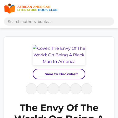
Save to Bookshelf
The Envy Of The