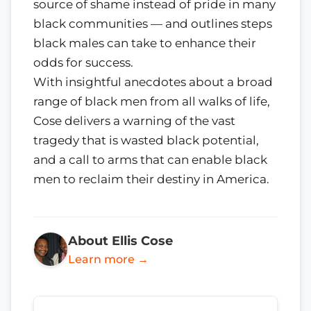
source of shame instead of pride in many
black communities — and outlines steps
black males can take to enhance their
odds for success.
With insightful anecdotes about a broad
range of black men from all walks of life,
Cose delivers a warning of the vast
tragedy that is wasted black potential,
and a call to arms that can enable black
men to reclaim their destiny in America.
About Ellis Cose
Learn more →