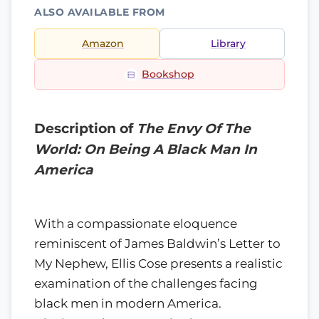
ALSO AVAILABLE FROM
Amazon
Library
Bookshop
Description of
The Envy Of The
World: On Being A Black Man In
America
With a compassionate eloquence
reminiscent of James Baldwin’s Letter to
My Nephew, Ellis Cose presents a realistic
examination of the challenges facing
black men in modern America.