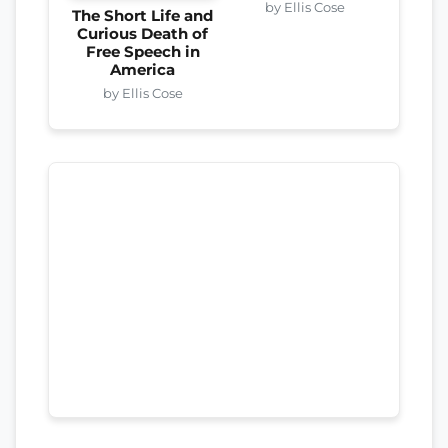
by Ellis Cose
The Short Life and
Curious Death of
Free Speech in
America
by Ellis Cose