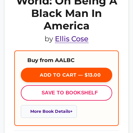
World: On Being A
Black Man In
America
by
Ellis Cose
Buy from AALBC
ADD TO CART — $13.00
SAVE TO BOOKSHELF
More Book Details