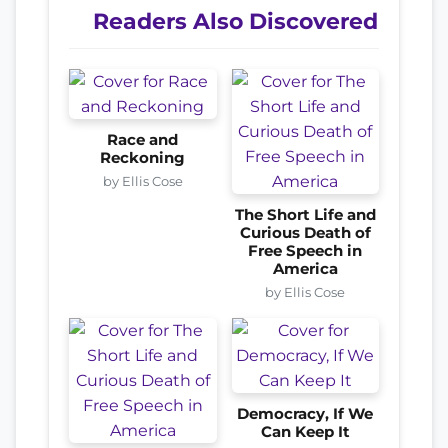
Readers Also Discovered
Race and
Reckoning
by Ellis Cose
The Short Life and
Curious Death of
Free Speech in
America
by Ellis Cose
Democracy, If We
Can Keep It