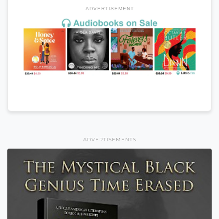
ADVERTISEMENT
ADVERTISEMENTS