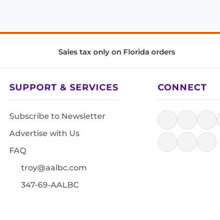
Sales tax only on Florida orders
SUPPORT & SERVICES
CONNECT
Subscribe to Newsletter
Advertise with Us
FAQ
troy@aalbc.com
347-69-AALBC