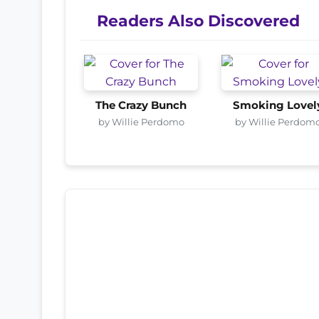
Readers Also Discovered
The Crazy Bunch
Smoking Lovel
by Willie Perdomo
by Willie Perdom