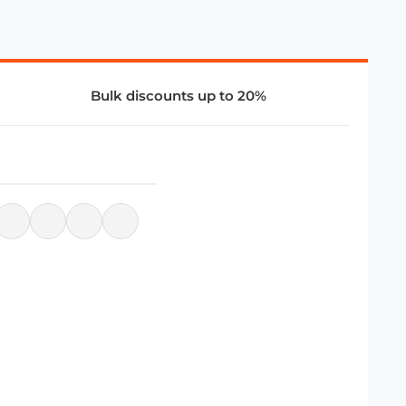
Bulk discounts up to 20%