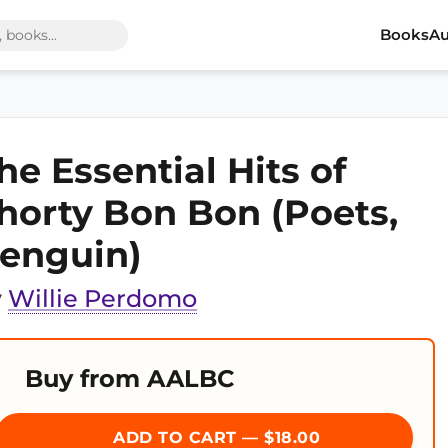
Books
Au
he Essential Hits of
horty Bon Bon (Poets,
enguin)
y
Willie Perdomo
Buy from AALBC
ADD TO CART — $18.00