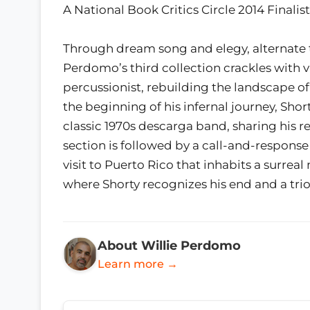
A National Book Critics Circle 2014 Finalist
Through dream song and elegy, alternate 
Perdomo’s third collection crackles with vi
percussionist, rebuilding the landscape of
the beginning of his infernal journey, Shor
classic 1970s descarga band, sharing his r
section is followed by a call-and-response
visit to Puerto Rico that inhabits a surrea
where Shorty recognizes his end and a trio
About Willie Perdomo
Learn more →