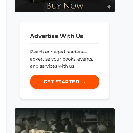
Advertise With Us
Reach engaged readers—
advertise your books, events,
and services with us.
GET STARTED →