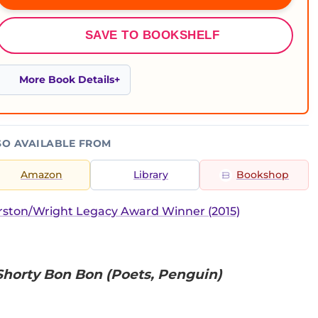
SAVE TO BOOKSHELF
More Book Details
SO AVAILABLE FROM
Amazon
Library
Bookshop
ston/Wright Legacy Award Winner (2015)
 Shorty Bon Bon (Poets, Penguin)