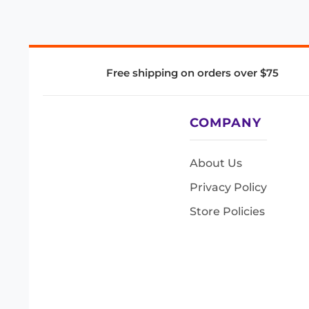
Free shipping on orders over $75
COMPANY
About Us
Privacy Policy
Store Policies