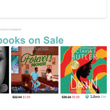
DVERTISEMENT