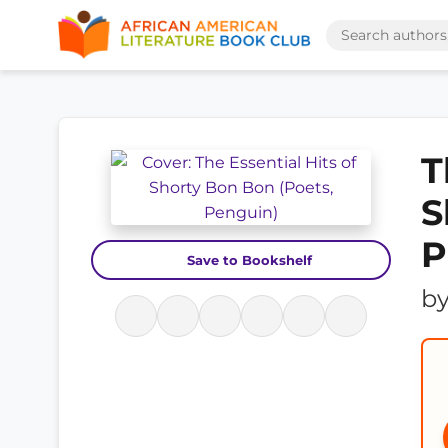
T
S
P
Save to Bookshelf
b