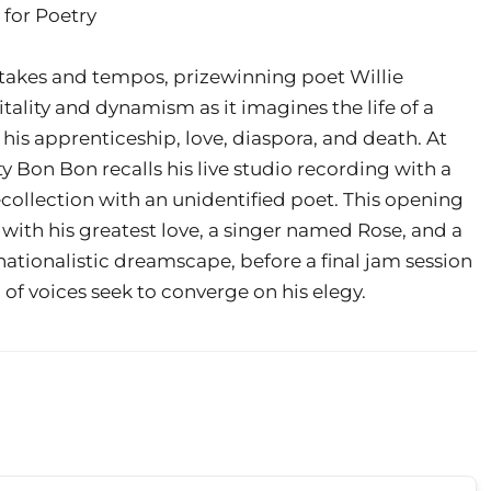
 for Poetry
takes and tempos, prizewinning poet Willie
tality and dynamism as it imagines the life of a
 his apprenticeship, love, diaspora, and death. At
ty Bon Bon recalls his live studio recording with a
ecollection with an unidentified poet. This opening
 with his greatest love, a singer named Rose, and a
l nationalistic dreamscape, before a final jam session
 of voices seek to converge on his elegy.