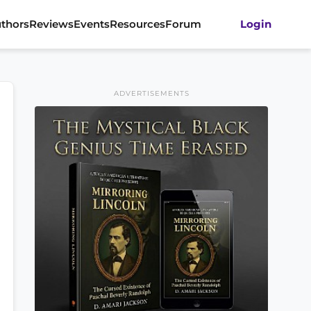
thors
Reviews
Events
Resources
Forum
Login
ADVERTISEMENTS