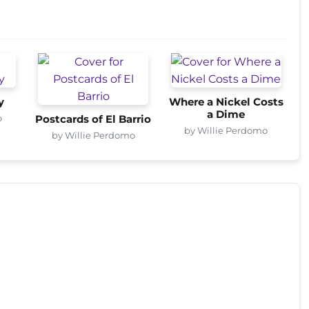
y
Where a Nickel Costs
a Dime
o
Postcards of El Barrio
by Willie Perdomo
by Willie Perdomo