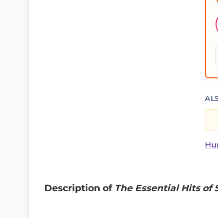
AL
Hur
Description of
The Essential Hits of