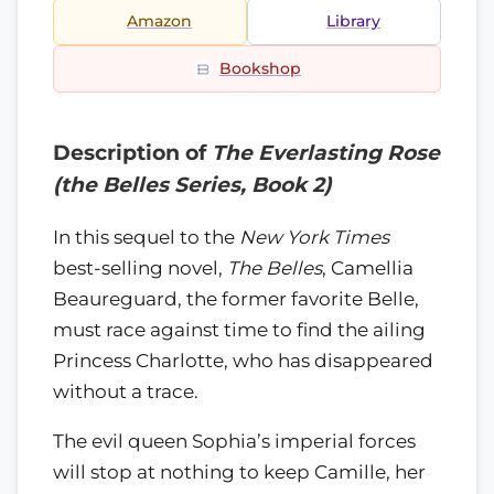
Amazon
Library
Bookshop
Description of
The Everlasting Rose
(the Belles Series, Book 2)
In this sequel to the
New York Times
best-selling novel,
The Belles
, Camellia
Beaureguard, the former favorite Belle,
must race against time to find the ailing
Princess Charlotte, who has disappeared
without a trace.
The evil queen Sophia’s imperial forces
will stop at nothing to keep Camille, her