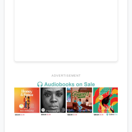
ADVERTISEMENT