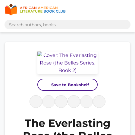
Save to Bookshelf
The Everlasting