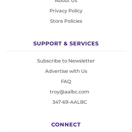
About Us
Privacy Policy
Store Policies
SUPPORT & SERVICES
Subscribe to Newsletter
Advertise with Us
FAQ
troy@aalbc.com
347-69-AALBC
CONNECT