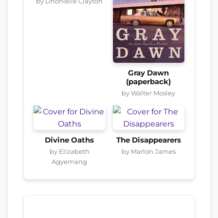
by Dhonielle Clayton
Gray Dawn
(paperback)
by Walter Mosley
Divine Oaths
The Disappearers
by Elizabeth
by Marlon James
Agyemang