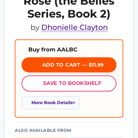
Rose (the Belles
Series, Book 2)
by
Dhonielle Clayton
Buy from AALBC
ADD TO CART — $11.99
SAVE TO BOOKSHELF
More Book Details
ALSO AVAILABLE FROM