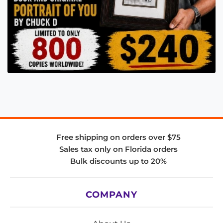
Free shipping on orders over $75
Sales tax only on Florida orders
Bulk discounts up to 20%
COMPANY