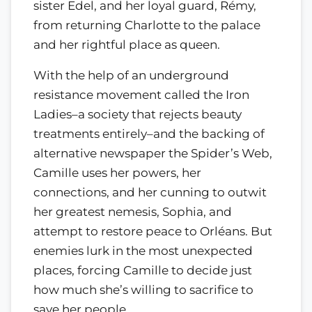
sister Edel, and her loyal guard, Rémy,
from returning Charlotte to the palace
and her rightful place as queen.
With the help of an underground
resistance movement called the Iron
Ladies–a society that rejects beauty
treatments entirely–and the backing of
alternative newspaper the Spider’s Web,
Camille uses her powers, her
connections, and her cunning to outwit
her greatest nemesis, Sophia, and
attempt to restore peace to Orléans. But
enemies lurk in the most unexpected
places, forcing Camille to decide just
how much she’s willing to sacrifice to
save her people.