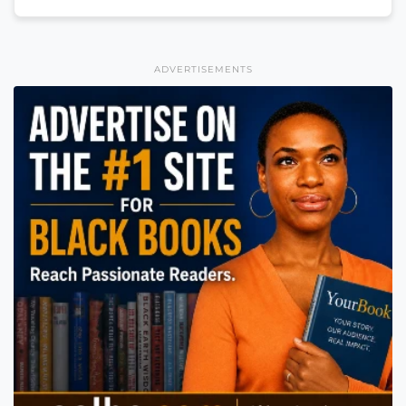
ADVERTISEMENTS