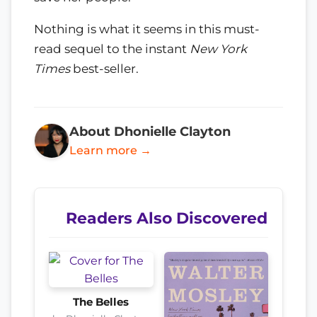
Nothing is what it seems in this must-
read sequel to the instant
New York
Times
best-seller.
About Dhonielle Clayton
Learn more →
Readers Also Discovered
The Belles