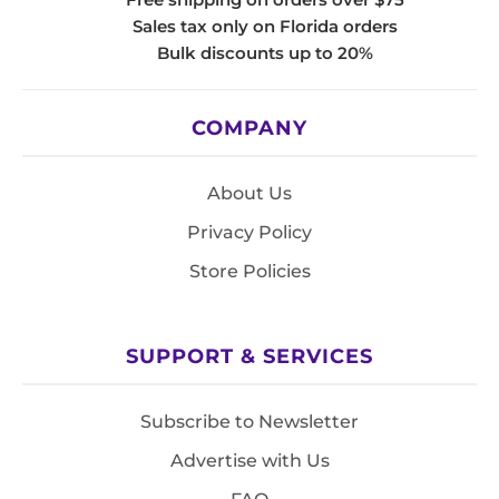
Sales tax only on Florida orders
Bulk discounts up to 20%
COMPANY
About Us
Privacy Policy
Store Policies
SUPPORT & SERVICES
Subscribe to Newsletter
Advertise with Us