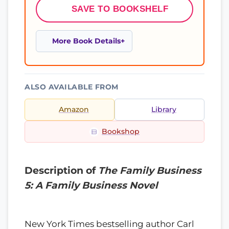
SAVE TO BOOKSHELF
More Book Details
ALSO AVAILABLE FROM
Amazon
Library
Bookshop
Description of
The Family Business
5: A Family Business Novel
New York Times bestselling author Carl