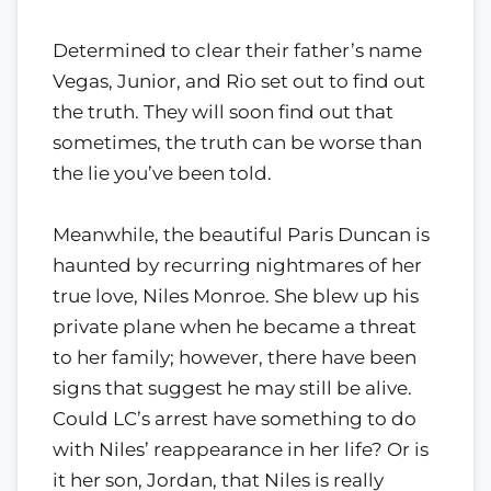
Determined to clear their father’s name
Vegas, Junior, and Rio set out to find out
the truth. They will soon find out that
sometimes, the truth can be worse than
the lie you’ve been told.
Meanwhile, the beautiful Paris Duncan is
haunted by recurring nightmares of her
true love, Niles Monroe. She blew up his
private plane when he became a threat
to her family; however, there have been
signs that suggest he may still be alive.
Could LC’s arrest have something to do
with Niles’ reappearance in her life? Or is
it her son, Jordan, that Niles is really