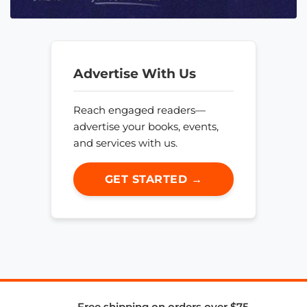
Advertise With Us
Reach engaged readers—
advertise your books, events,
and services with us.
GET STARTED →
Free shipping on orders over $75