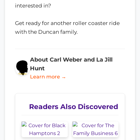
interested in?
Get ready for another roller coaster ride
with the Duncan family.
About Carl Weber and La Jill
Hunt
Learn more →
Readers Also Discovered