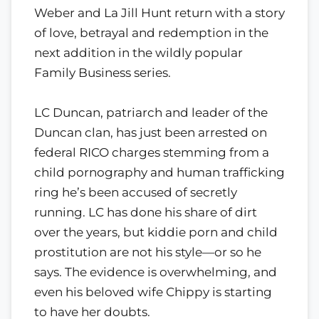
Weber and La Jill Hunt return with a story
of love, betrayal and redemption in the
next addition in the wildly popular
Family Business series.
LC Duncan, patriarch and leader of the
Duncan clan, has just been arrested on
federal RICO charges stemming from a
child pornography and human trafficking
ring he’s been accused of secretly
running. LC has done his share of dirt
over the years, but kiddie porn and child
prostitution are not his style—or so he
says. The evidence is overwhelming, and
even his beloved wife Chippy is starting
to have her doubts.