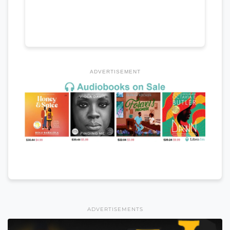
ADVERTISEMENT
ADVERTISEMENTS