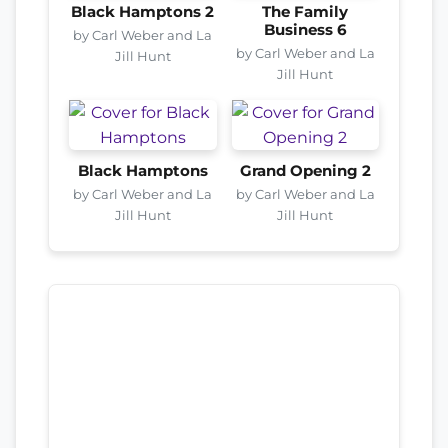
Black Hamptons 2
The Family
Business 6
by Carl Weber and La
by Carl Weber and La
Jill Hunt
Jill Hunt
Black Hamptons
Grand Opening 2
by Carl Weber and La
by Carl Weber and La
Jill Hunt
Jill Hunt