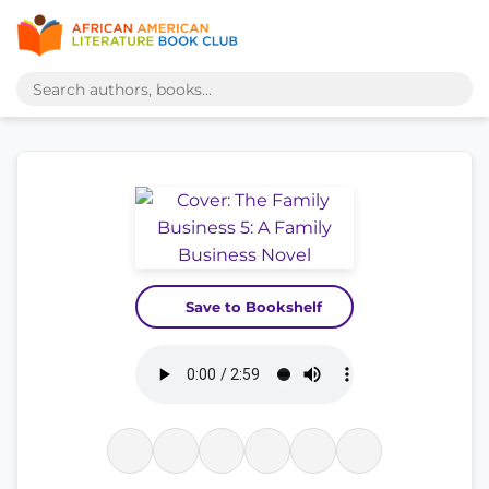
Save to Bookshelf