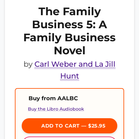
The Family
Business 5: A
Family Business
Novel
by
Carl Weber and La Jill
Hunt
Buy from AALBC
Buy the Libro Audiobook
ADD TO CART — $25.95