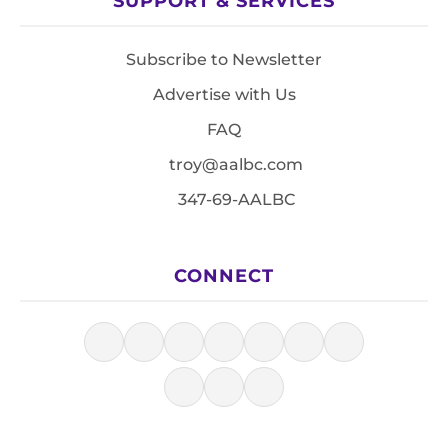
SUPPORT & SERVICES
Subscribe to Newsletter
Advertise with Us
FAQ
troy@aalbc.com
347-69-AALBC
CONNECT