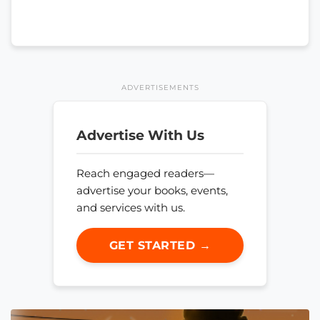
ADVERTISEMENTS
Advertise With Us
Reach engaged readers—
advertise your books, events,
and services with us.
GET STARTED →