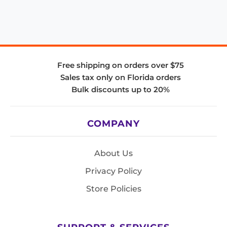
Free shipping on orders over $75
Sales tax only on Florida orders
Bulk discounts up to 20%
COMPANY
About Us
Privacy Policy
Store Policies