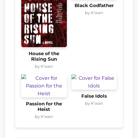
Black Godfather
by K’wan
House of the
Rising Sun
by K’wan
False Idols
by K’wan
Passion for the
Heist
by K’wan