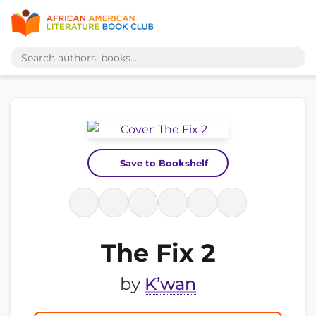
Save to Bookshelf
The Fix 2
by
K’wan