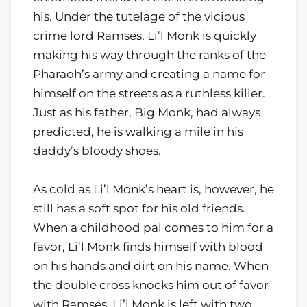
his. Under the tutelage of the vicious
crime lord Ramses, Li’l Monk is quickly
making his way through the ranks of the
Pharaoh’s army and creating a name for
himself on the streets as a ruthless killer.
Just as his father, Big Monk, had always
predicted, he is walking a mile in his
daddy’s bloody shoes.
As cold as Li’l Monk’s heart is, however, he
still has a soft spot for his old friends.
When a childhood pal comes to him for a
favor, Li’l Monk finds himself with blood
on his hands and dirt on his name. When
the double cross knocks him out of favor
with Ramses, Li’l Monk is left with two