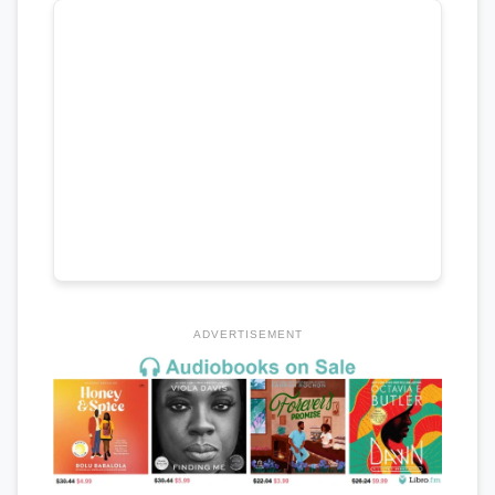
ADVERTISEMENT