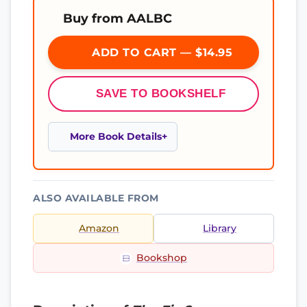
Buy from AALBC
ADD TO CART — $14.95
SAVE TO BOOKSHELF
More Book Details
ALSO AVAILABLE FROM
Amazon
Library
Bookshop