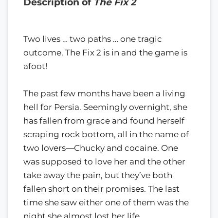
Description of
The Fix 2
Two lives … two paths … one tragic
outcome. The Fix 2 is in and the game is
afoot!
The past few months have been a living
hell for Persia. Seemingly overnight, she
has fallen from grace and found herself
scraping rock bottom, all in the name of
two lovers—Chucky and cocaine. One
was supposed to love her and the other
take away the pain, but they’ve both
fallen short on their promises. The last
time she saw either one of them was the
night she almost lost her life.