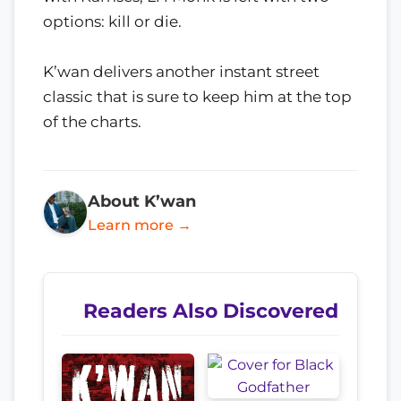
options: kill or die.
K’wan delivers another instant street
classic that is sure to keep him at the top
of the charts.
About K’wan
Learn more →
Readers Also Discovered