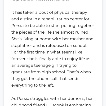
It has taken a bout of physical therapy
and a stint in a rehabilitation center for
Persia to be able to start pulling together
the pieces of the life she almost ruined.
She’s living at home with her mother and
stepfather and is refocused on school.
For the first time in what seems like
forever, she is finally able to enjoy life as
an average teenage girl trying to
graduate from high school. That’s when
they get the phone call that sends
everything to the left.
As Persia struggles with her demons, her
childhood friend Li’l Monk is embracing