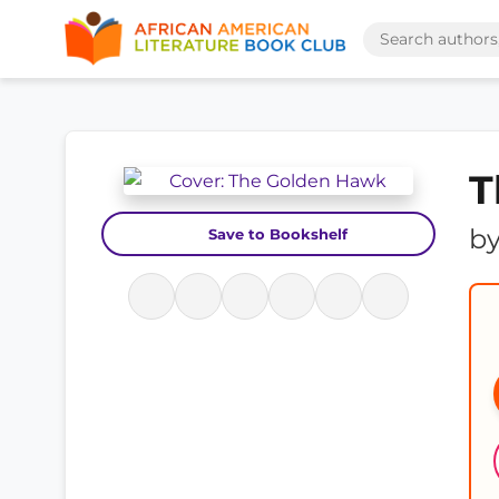
T
b
Save to Bookshelf