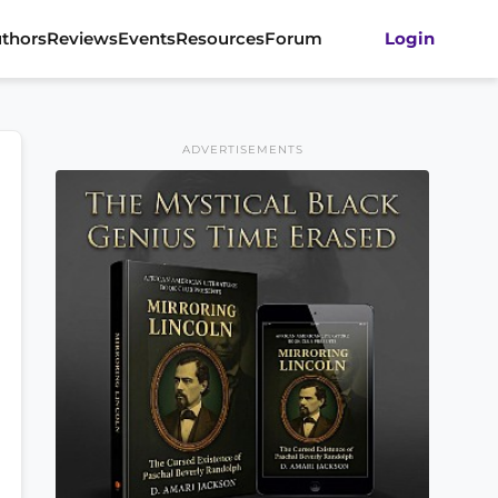
thors
Reviews
Events
Resources
Forum
Login
ADVERTISEMENTS