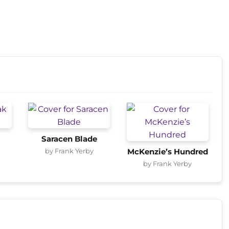
Saracen Blade
by Frank Yerby
McKenzie’s Hundred
by Frank Yerby