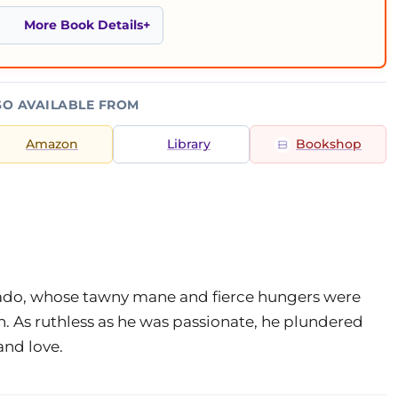
More Book Details
SO AVAILABLE FROM
Amazon
Library
Bookshop
rado, whose tawny mane and fierce hungers were
 As ruthless as he was passionate, he plundered
and love.