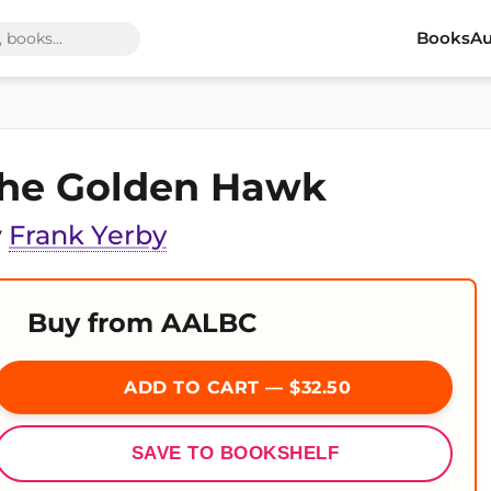
Books
Au
he Golden Hawk
y
Frank Yerby
Buy from AALBC
ADD TO CART — $32.50
SAVE TO BOOKSHELF