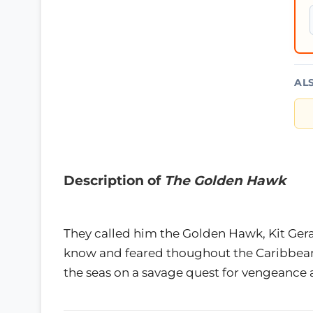
AL
Description of
The Golden Hawk
They called him the Golden Hawk, Kit Ge
know and feared thoughout the Caribbean.
the seas on a savage quest for vengeance 