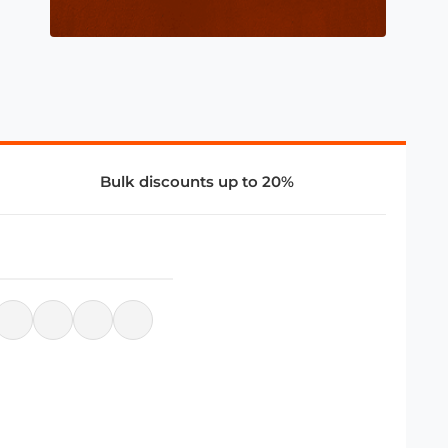
Bulk discounts up to 20%