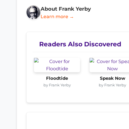
About Frank Yerby
Learn more →
Readers Also Discovered
Floodtide
Speak Now
by Frank Yerby
by Frank Yerby