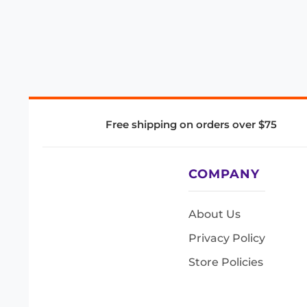
Free shipping on orders over $75
COMPANY
About Us
Privacy Policy
Store Policies