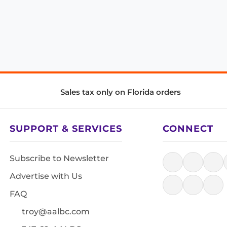
Sales tax only on Florida orders
SUPPORT & SERVICES
CONNECT
Subscribe to Newsletter
Advertise with Us
FAQ
troy@aalbc.com