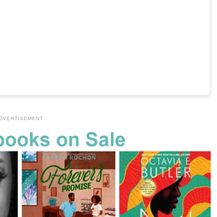
DVERTISEMENT