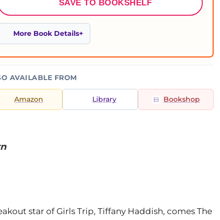
SAVE TO BOOKSHELF
More Book Details
SO AVAILABLE FROM
Amazon
Library
Bookshop
rn
kout star of Girls Trip, Tiffany Haddish, comes The