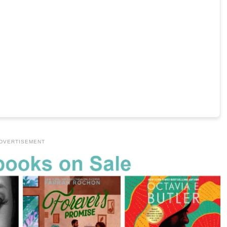
DVERTISEMENT