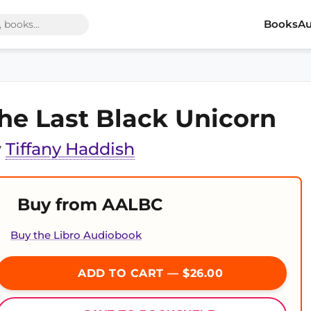
Books
Au
he Last Black Unicorn
y
Tiffany Haddish
Buy from AALBC
Buy the Libro Audiobook
ADD TO CART — $26.00