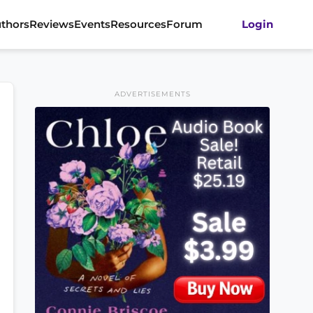
thors
Reviews
Events
Resources
Forum
Login
ADVERTISEMENTS