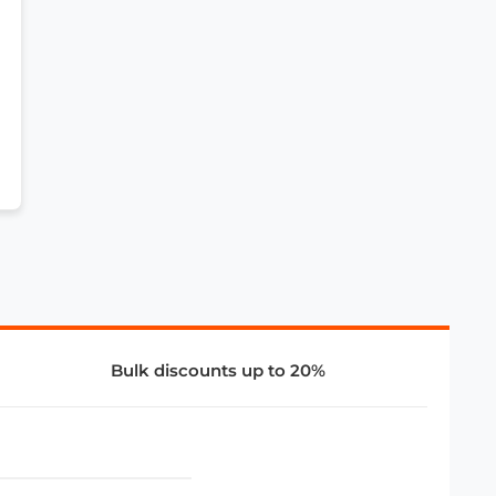
Bulk discounts up to 20%