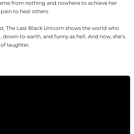
ame from nothing and nowhere to achieve her
pain to heal others.
nest, The Last Black Unicorn shows the world who
, down-to-earth, and funny as hell. And now, she’s
of laughter.