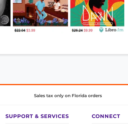
Sales tax only on Florida orders
SUPPORT & SERVICES
CONNECT