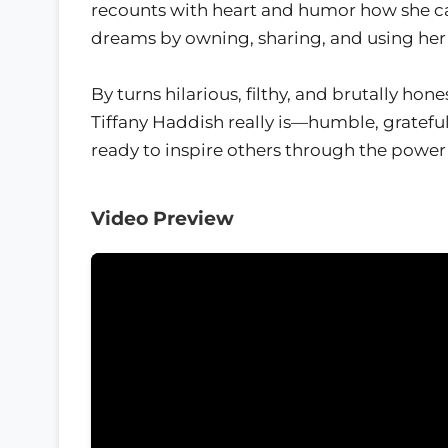
recounts with heart and humor how she c
dreams by owning, sharing, and using her 
By turns hilarious, filthy, and brutally ho
Tiffany Haddish really is—humble, grateful
ready to inspire others through the power 
Video Preview