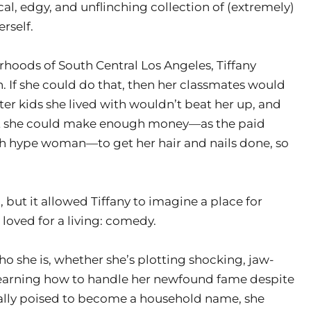
ical, edgy, and unflinching collection of (extremely)
erself.
hoods of South Central Los Angeles, Tiffany
. If she could do that, then her classmates would
ter kids she lived with wouldn’t beat her up, and
ast she could make enough money—as the paid
 hype woman—to get her hair and nails done, so
, but it allowed Tiffany to imagine a place for
loved for a living: comedy.
ho she is, whether she’s plotting shocking, jaw-
learning how to handle her newfound fame despite
inally poised to become a household name, she