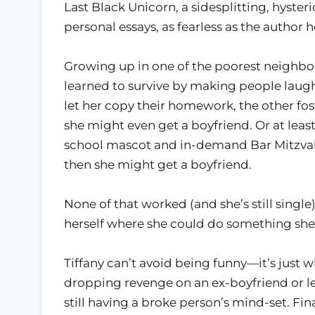
Last Black Unicorn, a sidesplitting, hyster
personal essays, as fearless as the author h
Growing up in one of the poorest neighbor
learned to survive by making people laugh
let her copy their homework, the other fos
she might even get a boyfriend. Or at le
school mascot and in-demand Bar Mitzvah
then she might get a boyfriend.
None of that worked (and she’s still single)
herself where she could do something she 
Tiffany can’t avoid being funny—it’s just w
dropping revenge on an ex-boyfriend or 
still having a broke person’s mind-set. F