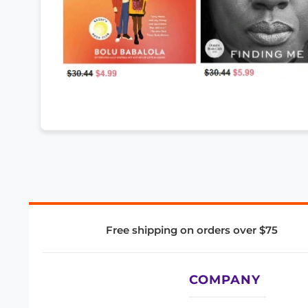
Free shipping on orders over $75
COMPANY