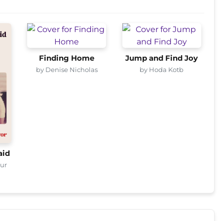
Finding Home
Jump and Find Joy
by Denise Nicholas
by Hoda Kotb
aid
eur