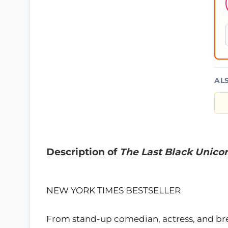
AL
Description of
The Last Black Unico
NEW YORK TIMES BESTSELLER
From stand-up comedian, actress, and brea