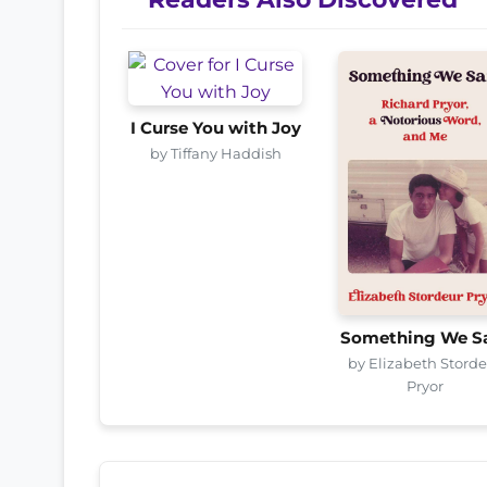
I Curse You with Joy
by Tiffany Haddish
Something We S
by Elizabeth Stord
Pryor