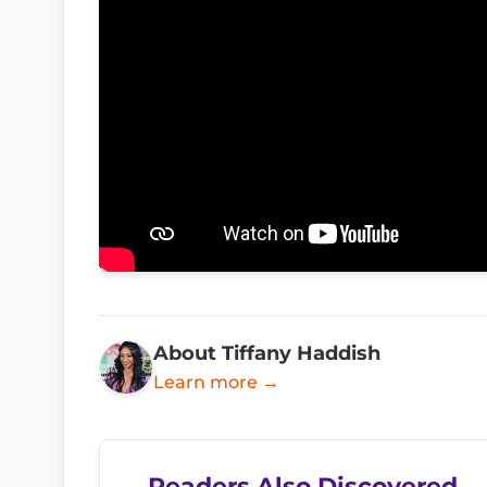
About Tiffany Haddish
Learn more →
Readers Also Discovered