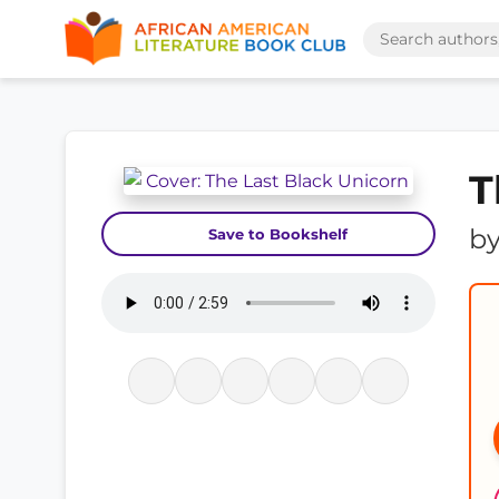
T
b
Save to Bookshelf