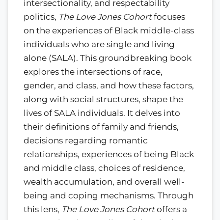
intersectionality, and respectability
politics,
The Love Jones Cohort
focuses
on the experiences of Black middle-class
individuals who are single and living
alone (SALA). This groundbreaking book
explores the intersections of race,
gender, and class, and how these factors,
along with social structures, shape the
lives of SALA individuals. It delves into
their definitions of family and friends,
decisions regarding romantic
relationships, experiences of being Black
and middle class, choices of residence,
wealth accumulation, and overall well-
being and coping mechanisms. Through
this lens,
The Love Jones Cohort
offers a