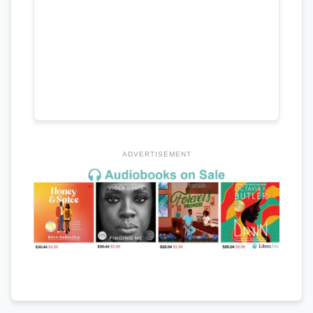
ADVERTISEMENT