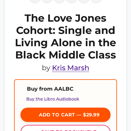
The Love Jones
Cohort: Single and
Living Alone in the
Black Middle Class
by
Kris Marsh
Buy from AALBC
Buy the Libro Audiobook
ADD TO CART — $29.99