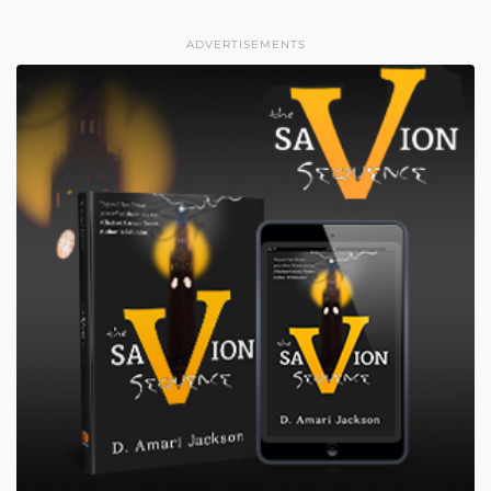
ADVERTISEMENTS