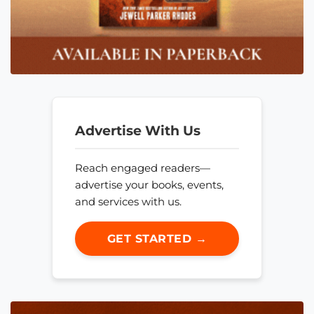
Advertise With Us
Reach engaged readers—
advertise your books, events,
and services with us.
GET STARTED →