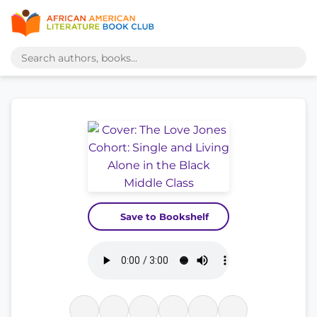
Save to Bookshelf