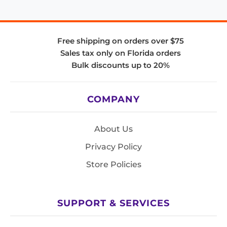
Free shipping on orders over $75
Sales tax only on Florida orders
Bulk discounts up to 20%
COMPANY
About Us
Privacy Policy
Store Policies
SUPPORT & SERVICES