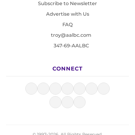
Subscribe to Newsletter
Advertise with Us
FAQ
troy@aalbc.com
347-69-AALBC
CONNECT
© 1997–2026, All Rights Reserved.