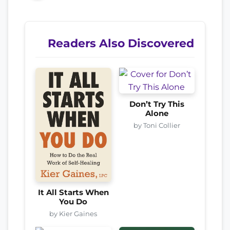
Readers Also Discovered
Don’t Try This
Alone
by Toni Collier
It All Starts When
You Do
by Kier Gaines