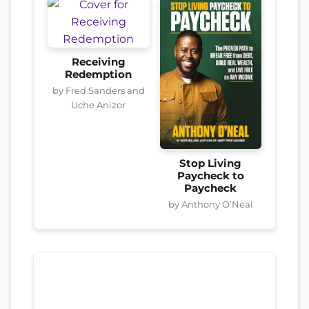
Receiving
Redemption
by Fred Sanders and
Uche Anizor
Stop Living
Paycheck to
Paycheck
by Anthony O’Neal