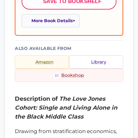
SAVE TO BOOKSHELF
More Book Details
ALSO AVAILABLE FROM
Amazon
Library
Bookshop
Description of
The Love Jones
Cohort: Single and Living Alone in
the Black Middle Class
Drawing from stratification economics,