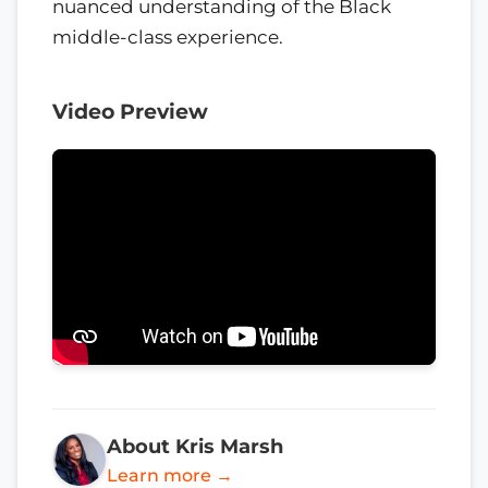
nuanced understanding of the Black
middle-class experience.
Video Preview
About Kris Marsh
Learn more →