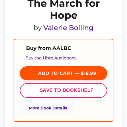
The March for
Hope
by
Valerie Bolling
Buy from AALBC
Buy the Libro Audiobook
ADD TO CART — $18.99
SAVE TO BOOKSHELF
More Book Details