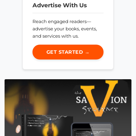
Advertise With Us
Reach engaged readers—
advertise your books, events,
and services with us.
GET STARTED →