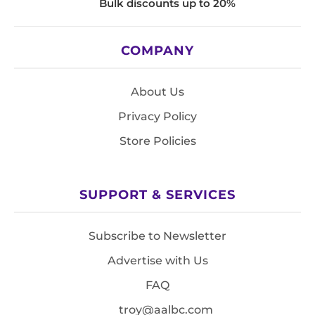
Bulk discounts up to 20%
COMPANY
About Us
Privacy Policy
Store Policies
SUPPORT & SERVICES
Subscribe to Newsletter
Advertise with Us
FAQ
troy@aalbc.com