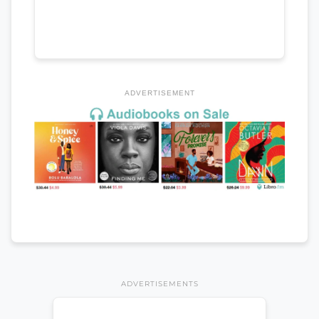
ADVERTISEMENT
ADVERTISEMENTS