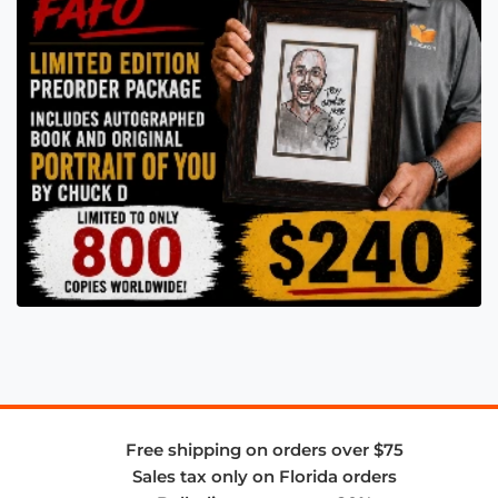
Free shipping on orders over $75
Sales tax only on Florida orders