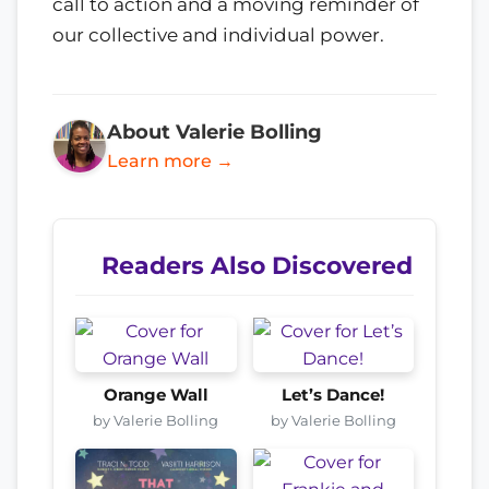
call to action and a moving reminder of
our collective and individual power.
About Valerie Bolling
Learn more →
Readers Also Discovered
Orange Wall
Let’s Dance!
by Valerie Bolling
by Valerie Bolling