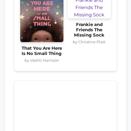
Frankie and
Friends The
Missing Sock
by Christine Platt
That You Are Here
Is No Small Thing
by Vashti Harrison