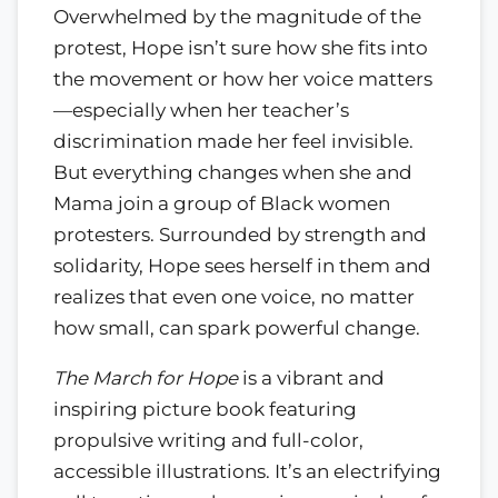
Overwhelmed by the magnitude of the
protest, Hope isn’t sure how she fits into
the movement or how her voice matters
—especially when her teacher’s
discrimination made her feel invisible.
But everything changes when she and
Mama join a group of Black women
protesters. Surrounded by strength and
solidarity, Hope sees herself in them and
realizes that even one voice, no matter
how small, can spark powerful change.
The March for Hope
is a vibrant and
inspiring picture book featuring
propulsive writing and full-color,
accessible illustrations. It’s an electrifying