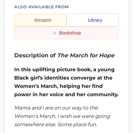
ALSO AVAILABLE FROM
Amazon
Library
Bookshop
Description of
The March for Hope
In this uplifting picture book, a young
Black girl’s identities converge at the
Women’s March, helping her find
power in her voice and her community.
Mama and I are on our way to the
Women’s March. I wish we were going
somewhere else. Some place fun.