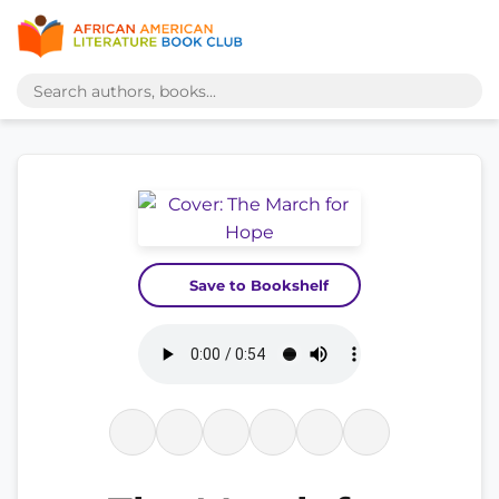
Save to Bookshelf