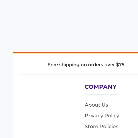
Free shipping on orders over $75
COMPANY
About Us
Privacy Policy
Store Policies