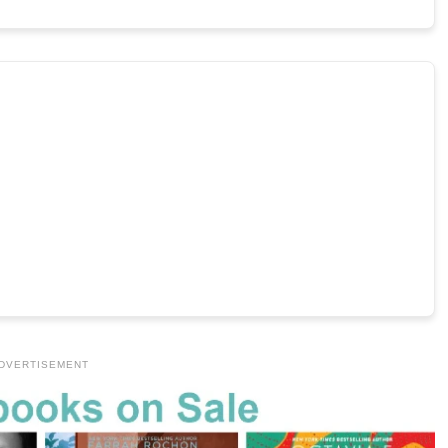
DVERTISEMENT