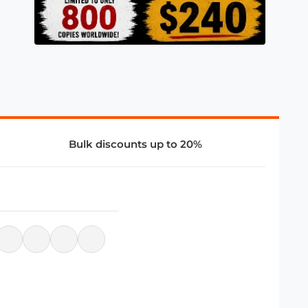
Bulk discounts up to 20%