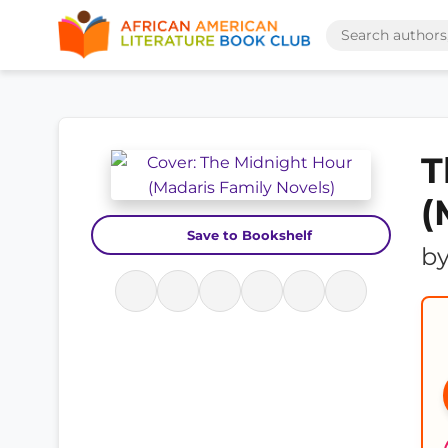
T
(
Save to Bookshelf
b