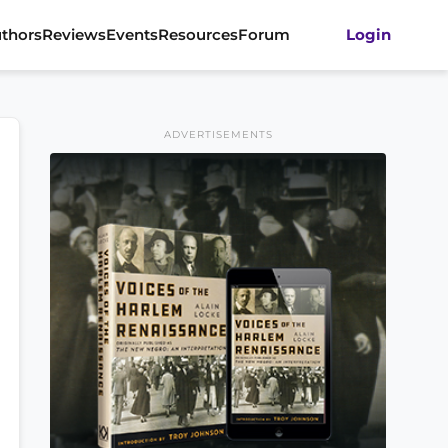
thors
Reviews
Events
Resources
Forum
Login
ADVERTISEMENTS