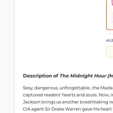
AL
Description of
The Midnight Hour (M
Sexy, dangerous, unforgettable…the Madari
captured readers’ hearts and souls. Now, 
Jackson brings us another breathtaking no
CIA agent Sir Drake Warren gave his hear