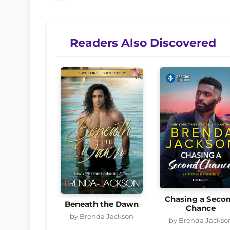
Readers Also Discovered
Chasing a Seco
Beneath the Dawn
Chance
by Brenda Jackson
by Brenda Jackso