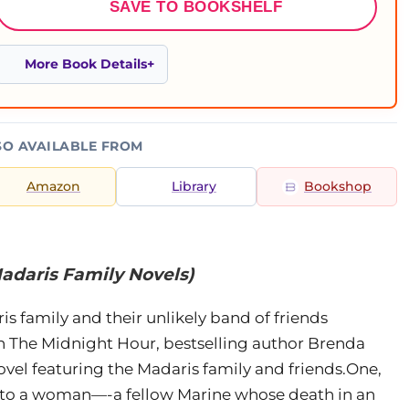
SAVE TO BOOKSHELF
More Book Details
SO AVAILABLE FROM
Amazon
Library
Bookshop
adaris Family Novels)
s family and their unlikely band of friends
in The Midnight Hour, bestselling author Brenda
vel featuring the Madaris family and friends.One,
t to a woman—-a fellow Marine whose death in an