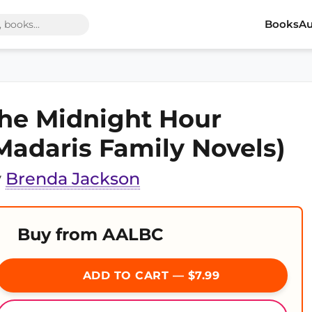
Books
Au
he Midnight Hour
Madaris Family Novels)
y
Brenda Jackson
Buy from AALBC
ADD TO CART — $7.99