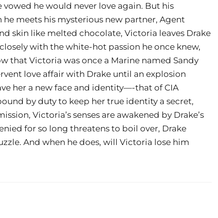
ke vowed he would never love again. But his
en he meets his mysterious new partner, Agent
d skin like melted chocolate, Victoria leaves Drake
g closely with the white-hot passion he once knew,
ow that Victoria was once a Marine named Sandy
rvent love affair with Drake until an explosion
gave her a new face and identity—-that of CIA
bound by duty to keep her true identity a secret,
mission, Victoria’s senses are awakened by Drake’s
enied for so long threatens to boil over, Drake
uzzle. And when he does, will Victoria lose him