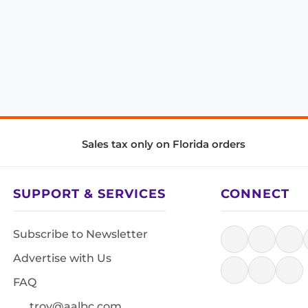
Sales tax only on Florida orders
SUPPORT & SERVICES
CONNECT
Subscribe to Newsletter
Advertise with Us
FAQ
troy@aalbc.com