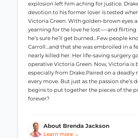
explosion left him aching for justice. Dra
devotion to his former lover is tested wh
Victoria Green. With golden-brown eyes an
yearning for the love he lost—-and flirtin
he’s sure he’ll get burned…Few people kn
Carroll…and that she was embroiled in a fe
nearly killed her. Her life-saving surgery 
operative Victoria Green. Now, Victoria is 
especially from Drake.Paired on a deadly 
every move. But just as the passion she’s d
begins to put together the pieces of the p
forever?
About Brenda Jackson
Learn more →