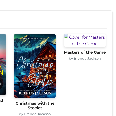
Masters of the Game
by Brenda Jackson
nd
Christmas with the
Steeles
n
by Brenda Jackson