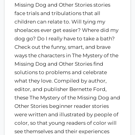
Missing Dog and Other Stories stories
face trials and tribulations that all
children can relate to. Will tying my
shoelaces ever get easier? Where did my
dog go? Do I really have to take a bath?
Check out the funny, smart, and brave
ways the characters in The Mystery of the
Missing Dog and Other Stories find
solutions to problems and celebrate
what they love. Compiled by author,
editor, and publisher Bernette Ford,
these The Mystery of the Missing Dog and
Other Stories beginner reader stories
were written and illustrated by people of
color, so that young readers of color will
see themselves and their experiences