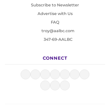
Subscribe to Newsletter
Advertise with Us
FAQ
troy@aalbc.com
347-69-AALBC
CONNECT