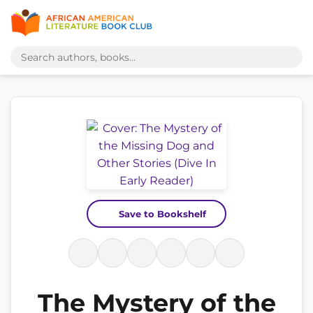
Save to Bookshelf
The Mystery of the