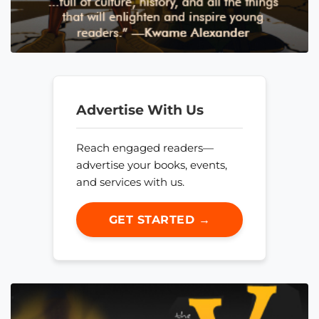
Advertise With Us
Reach engaged readers—
advertise your books, events,
and services with us.
GET STARTED →