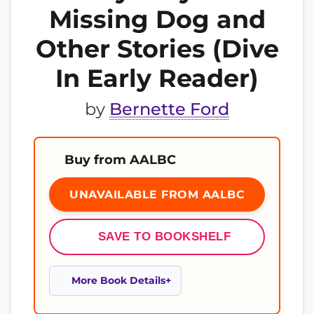
Missing Dog and
Other Stories (Dive
In Early Reader)
by
Bernette Ford
Buy from AALBC
UNAVAILABLE FROM AALBC
SAVE TO BOOKSHELF
More Book Details