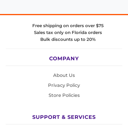
Free shipping on orders over $75
Sales tax only on Florida orders
Bulk discounts up to 20%
COMPANY
About Us
Privacy Policy
Store Policies
SUPPORT & SERVICES