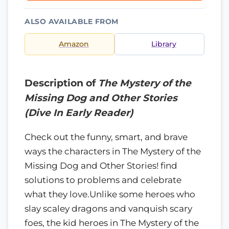
ALSO AVAILABLE FROM
Amazon
Library
Description of
The Mystery of the
Missing Dog and Other Stories
(Dive In Early Reader)
Check out the funny, smart, and brave
ways the characters in The Mystery of the
Missing Dog and Other Stories! find
solutions to problems and celebrate
what they love.Unlike some heroes who
slay scaley dragons and vanquish scary
foes, the kid heroes in The Mystery of the