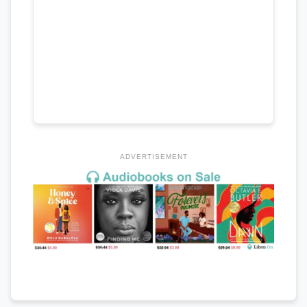
ADVERTISEMENT