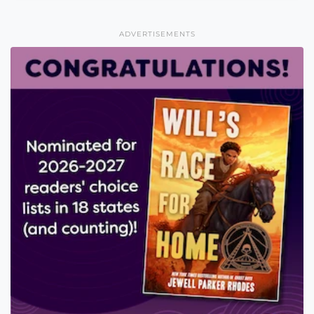
ADVERTISEMENTS