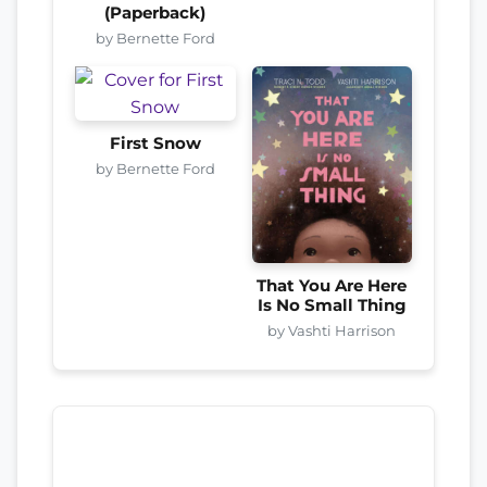
(Paperback)
by Bernette Ford
First Snow
by Bernette Ford
That You Are Here
Is No Small Thing
by Vashti Harrison