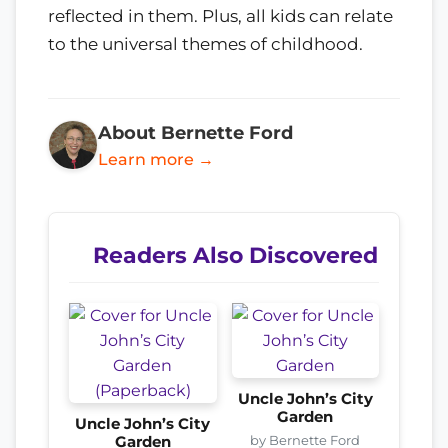
reflected in them. Plus, all kids can relate
to the universal themes of childhood.
About Bernette Ford
Learn more →
Readers Also Discovered
Uncle John’s City
Garden
Uncle John’s City
by Bernette Ford
Garden