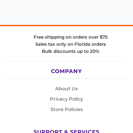
Free shipping on orders over $75
Sales tax only on Florida orders
Bulk discounts up to 20%
COMPANY
About Us
Privacy Policy
Store Policies
SUPPORT & SERVICES