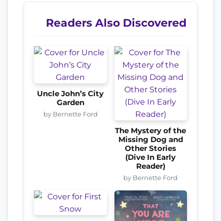
Readers Also Discovered
Uncle John’s City
Garden
by Bernette Ford
The Mystery of the
Missing Dog and
Other Stories
(Dive In Early
Reader)
by Bernette Ford