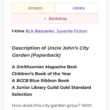
Amazon
Library
Bookshop
1-time
BLK Bestseller, Juvenile Fiction
Description of
Uncle John’s City
Garden (Paperback)
A
Smithsonian Magazine
Best
Children’s Book of the Year
A
BCCB
Blue Ribbon Book
A Junior Library Guild Gold Standard
Selection
How does this city garden grow? With