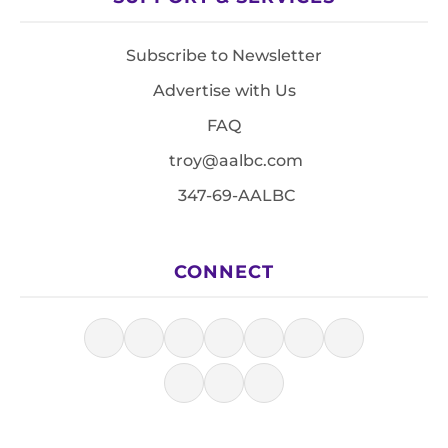
Subscribe to Newsletter
Advertise with Us
FAQ
troy@aalbc.com
347-69-AALBC
CONNECT