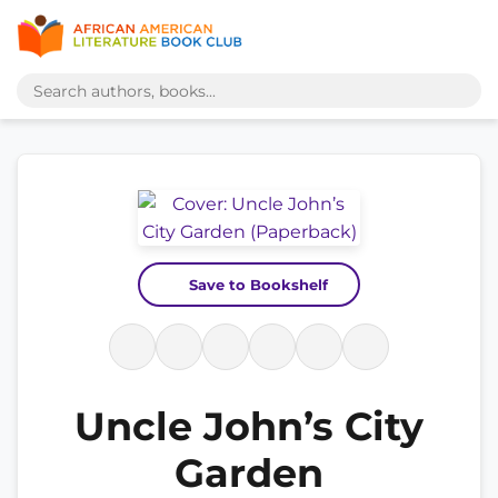
Save to Bookshelf
Uncle John’s City
Garden