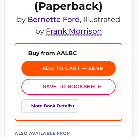
(Paperback)
by
Bernette Ford
, Illustrated
by
Frank Morrison
Buy from AALBC
ADD TO CART — $8.99
SAVE TO BOOKSHELF
More Book Details
ALSO AVAILABLE FROM