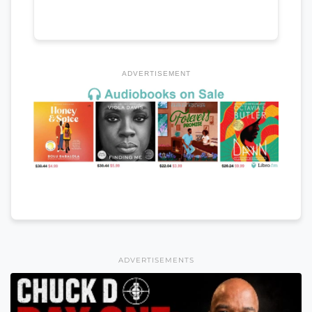
ADVERTISEMENT
ADVERTISEMENTS