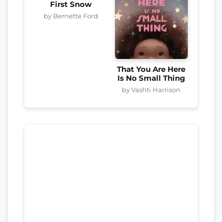
First Snow
by Bernette Ford
That You Are Here
Is No Small Thing
by Vashti Harrison