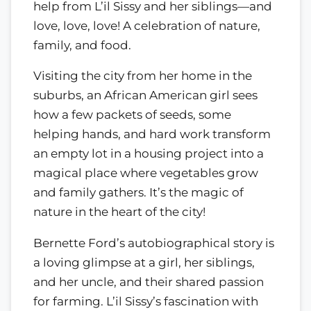
help from L’il Sissy and her siblings—and
love, love, love! A celebration of nature,
family, and food.
Visiting the city from her home in the
suburbs, an African American girl sees
how a few packets of seeds, some
helping hands, and hard work transform
an empty lot in a housing project into a
magical place where vegetables grow
and family gathers. It’s the magic of
nature in the heart of the city!
Bernette Ford’s autobiographical story is
a loving glimpse at a girl, her siblings,
and her uncle, and their shared passion
for farming. L’il Sissy’s fascination with