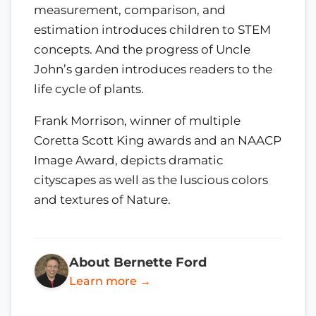
measurement, comparison, and
estimation introduces children to STEM
concepts. And the progress of Uncle
John’s garden introduces readers to the
life cycle of plants.
Frank Morrison, winner of multiple
Coretta Scott King awards and an NAACP
Image Award, depicts dramatic
cityscapes as well as the luscious colors
and textures of Nature.
About Bernette Ford
Learn more →