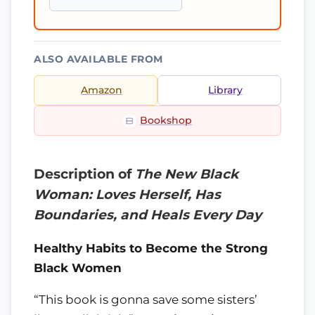
ALSO AVAILABLE FROM
Amazon
Library
Bookshop
Description of
The New Black
Woman: Loves Herself, Has
Boundaries, and Heals Every Day
Healthy Habits to Become the Strong
Black Women
“This book is gonna save some sisters’