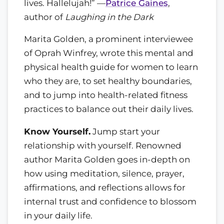
lives. Hallelujah!” —
Patrice Gaines
,
author of
Laughing in the Dark
Marita Golden, a prominent interviewee
of Oprah Winfrey, wrote this mental and
physical health guide for women to learn
who they are, to set healthy boundaries,
and to jump into health-related fitness
practices to balance out their daily lives.
Know Yourself.
Jump start your
relationship with yourself. Renowned
author Marita Golden goes in-depth on
how using meditation, silence, prayer,
affirmations, and reflections allows for
internal trust and confidence to blossom
in your daily life.