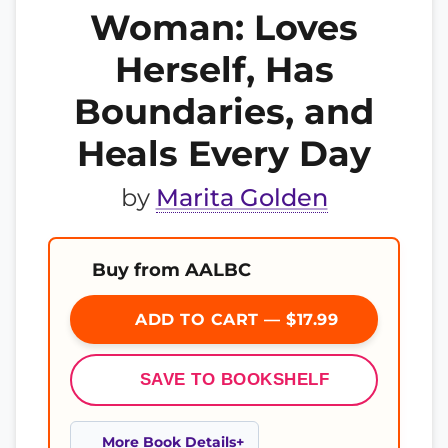
Woman: Loves
Herself, Has
Boundaries, and
Heals Every Day
by
Marita Golden
Buy from AALBC
ADD TO CART — $17.99
SAVE TO BOOKSHELF
More Book Details