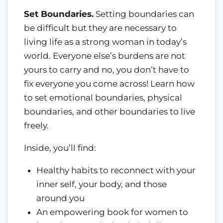
Set Boundaries.
Setting boundaries can
be difficult but they are necessary to
living life as a strong woman in today’s
world. Everyone else’s burdens are not
yours to carry and no, you don’t have to
fix everyone you come across! Learn how
to set emotional boundaries, physical
boundaries, and other boundaries to live
freely.
Inside, you’ll find:
Healthy habits to reconnect with your
inner self, your body, and those
around you
An empowering book for women to