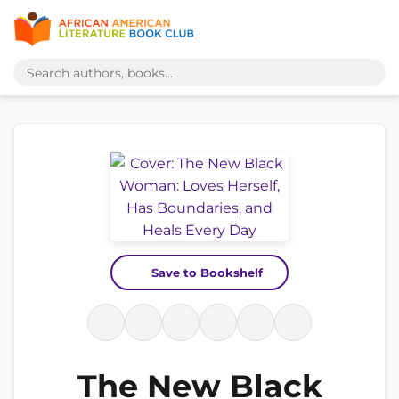
Save to Bookshelf
The New Black