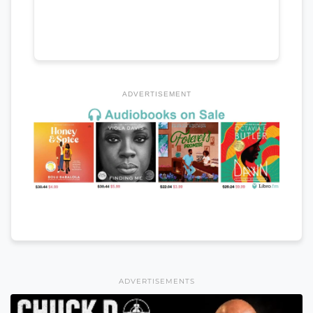
ADVERTISEMENT
ADVERTISEMENTS