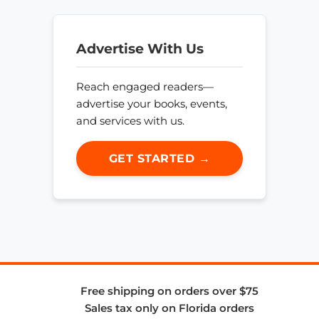
Advertise With Us
Reach engaged readers—
advertise your books, events,
and services with us.
GET STARTED →
Free shipping on orders over $75
Sales tax only on Florida orders