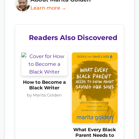
Learn more →
Readers Also Discovered
How to Become a
Black Writer
by Marita Golden
What Every Black
Parent Needs to