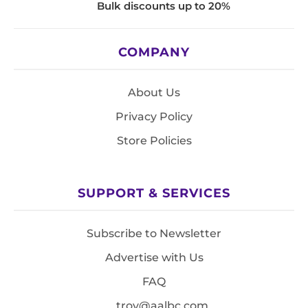
Bulk discounts up to 20%
COMPANY
About Us
Privacy Policy
Store Policies
SUPPORT & SERVICES
Subscribe to Newsletter
Advertise with Us
FAQ
troy@aalbc.com