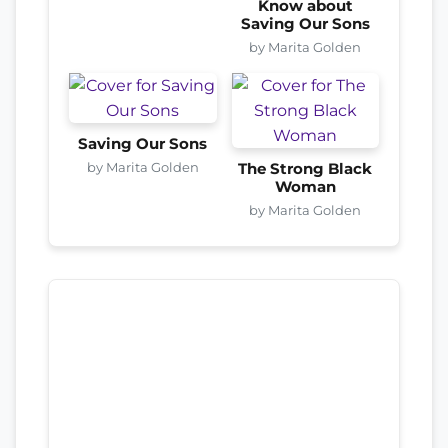
Know about
Saving Our Sons
by Marita Golden
Saving Our Sons
by Marita Golden
The Strong Black
Woman
by Marita Golden