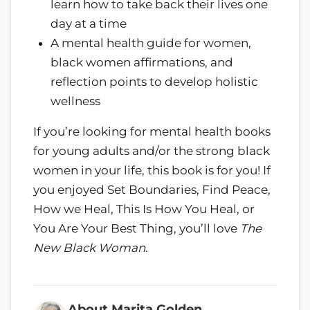
learn how to take back their lives one
day at a time
A mental health guide for women,
black women affirmations, and
reflection points to develop holistic
wellness
If you’re looking for mental health books
for young adults and/or the strong black
women in your life, this book is for you! If
you enjoyed Set Boundaries, Find Peace,
How we Heal, This Is How You Heal, or
You Are Your Best Thing, you’ll love
The
New Black Woman
.
About Marita Golden