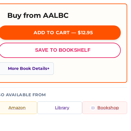
Buy from AALBC
ADD TO CART — $12.95
SAVE TO BOOKSHELF
More Book Details
SO AVAILABLE FROM
Amazon
Library
Bookshop