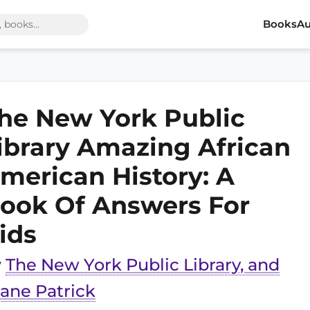
Books
Au
he New York Public
ibrary Amazing African
merican History: A
ook Of Answers For
ids
y
The New York Public Library, and
ane Patrick