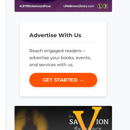
Advertise With Us
Reach engaged readers—
advertise your books, events,
and services with us.
GET STARTED →