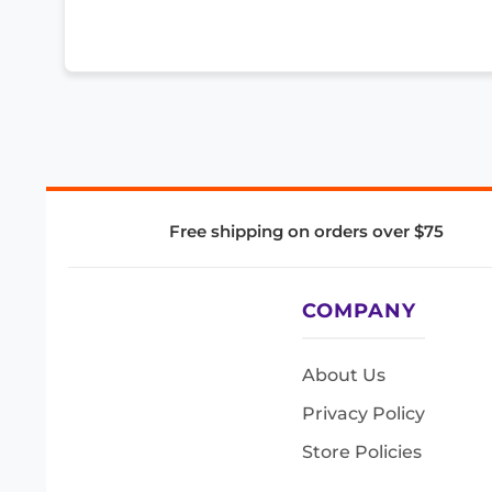
Free shipping on orders over $75
COMPANY
About Us
Privacy Policy
Store Policies