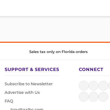
Sales tax only on Florida orders
SUPPORT & SERVICES
CONNECT
Subscribe to Newsletter
Advertise with Us
FAQ
troy@aalbc.com