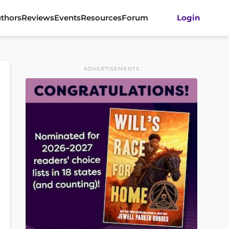
thors
Reviews
Events
Resources
Forum
Login
ADVERTISEMENTS