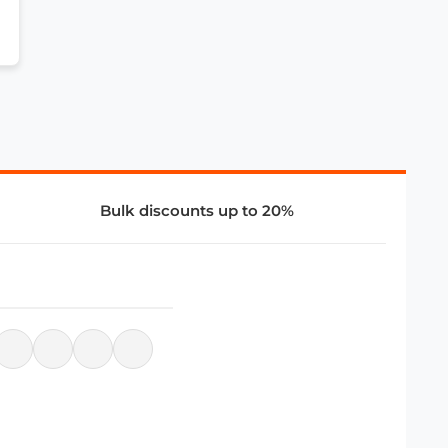
Bulk discounts up to 20%