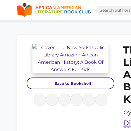
T
L
A
B
Save to Bookshelf
K
b
Di