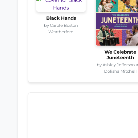
Black Hands
by Carole Boston
Weatherford
We Celebrate
Juneteenth
by Ashley Jefferson 
Dolisha Mitchell