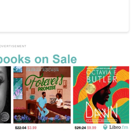
DVERTISEMENT