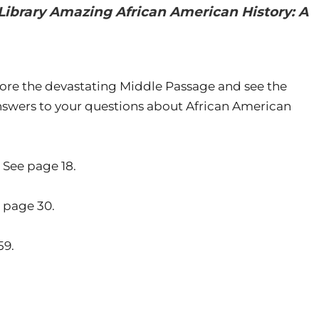
Library Amazing African American History: A
plore the devastating Middle Passage and see the
swers to your questions about African American
 See page 18.
 page 30.
59.