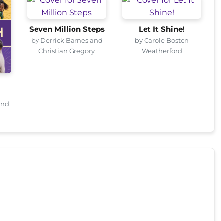
Seven Million Steps
Let It Shine!
by Derrick Barnes and
by Carole Boston
Christian Gregory
Weatherford
and