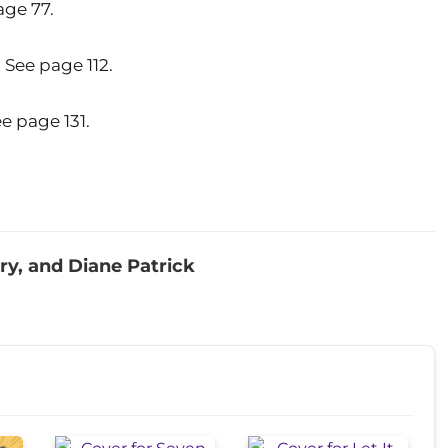
ge 77.
See page 112.
 page 131.
ry, and Diane Patrick