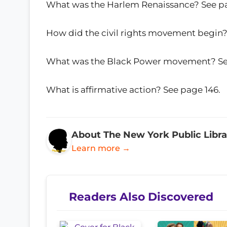
What was the Harlem Renaissance? See pa
How did the civil rights movement begin? 
What was the Black Power movement? See
What is affirmative action? See page 146.
About The New York Public Libra
Learn more →
Readers Also Discovered