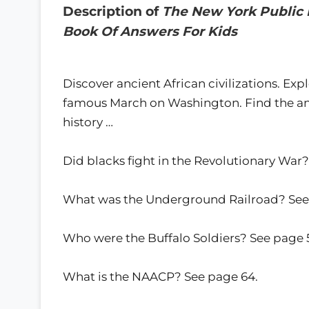
Description of
The New York Public 
Book Of Answers For Kids
Discover ancient African civilizations. Ex
famous March on Washington. Find the an
history …
Did blacks fight in the Revolutionary War?
What was the Underground Railroad? See
Who were the Buffalo Soldiers? See page 
What is the NAACP? See page 64.