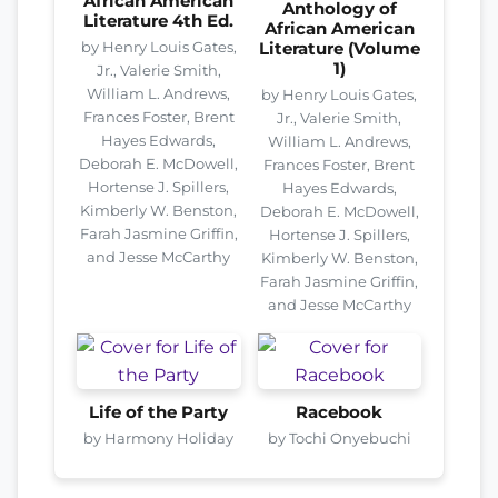
African American
Anthology of
Literature 4th Ed.
African American
by Henry Louis Gates,
Literature (Volume
1)
Jr., Valerie Smith,
William L. Andrews,
by Henry Louis Gates,
Frances Foster, Brent
Jr., Valerie Smith,
Hayes Edwards,
William L. Andrews,
Deborah E. McDowell,
Frances Foster, Brent
Hortense J. Spillers,
Hayes Edwards,
Kimberly W. Benston,
Deborah E. McDowell,
Farah Jasmine Griffin,
Hortense J. Spillers,
and Jesse McCarthy
Kimberly W. Benston,
Farah Jasmine Griffin,
and Jesse McCarthy
Life of the Party
Racebook
by Harmony Holiday
by Tochi Onyebuchi