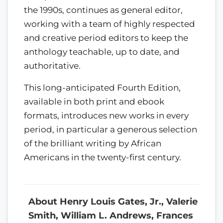
the 1990s, continues as general editor,
working with a team of highly respected
and creative period editors to keep the
anthology teachable, up to date, and
authoritative.
This long-anticipated Fourth Edition,
available in both print and ebook
formats, introduces new works in every
period, in particular a generous selection
of the brilliant writing by African
Americans in the twenty-first century.
About Henry Louis Gates, Jr., Valerie
Smith, William L. Andrews, Frances