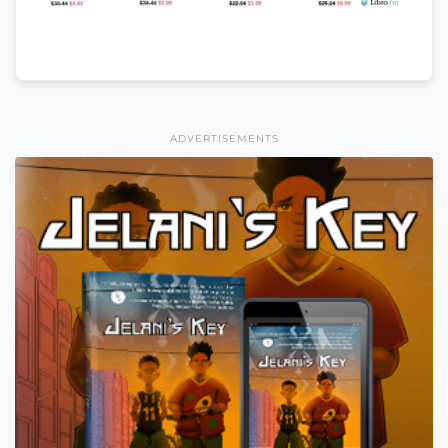
ADVERTISEMENTS