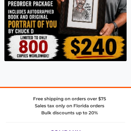
Free shipping on orders over $75
Sales tax only on Florida orders
Bulk discounts up to 20%