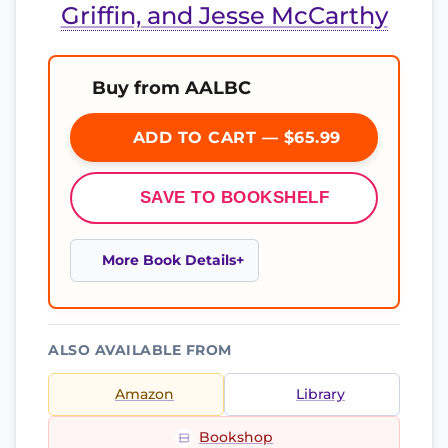
Griffin, and Jesse McCarthy
Buy from AALBC
ADD TO CART — $65.99
SAVE TO BOOKSHELF
More Book Details
ALSO AVAILABLE FROM
Amazon
Library
Bookshop