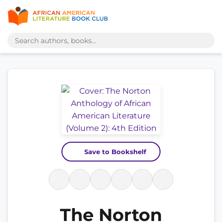
Save to Bookshelf
The Norton