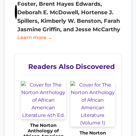
Foster, Brent Hayes Edwards,
Deborah E. McDowell, Hortense J.
Spillers, Kimberly W. Benston, Farah
Jasmine Griffin, and Jesse McCarthy
Learn more →
Readers Also Discovered
The Norton
Anthology of
The Norton