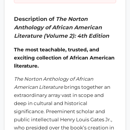
Description of
The Norton
Anthology of African American
Literature (Volume 2): 4th Edition
The most teachable, trusted, and
exciting collection of African American
literature.
The Norton Anthology of African
American Literature
brings together an
extraordinary array vast in scope and
deep in cultural and historical
significance. Preeminent scholar and
public intellectual Henry Louis Gates Jr.,
who presided over the book’s creation in