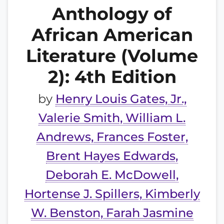
Anthology of
African American
Literature (Volume
2): 4th Edition
by
Henry Louis Gates, Jr.,
Valerie Smith, William L.
Andrews, Frances Foster,
Brent Hayes Edwards,
Deborah E. McDowell,
Hortense J. Spillers, Kimberly
W. Benston, Farah Jasmine