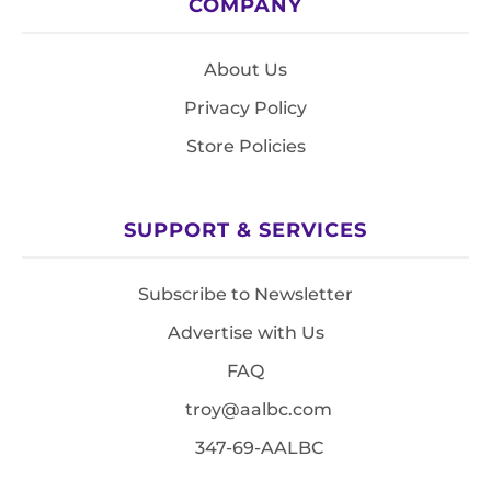
COMPANY
About Us
Privacy Policy
Store Policies
SUPPORT & SERVICES
Subscribe to Newsletter
Advertise with Us
FAQ
troy@aalbc.com
347-69-AALBC