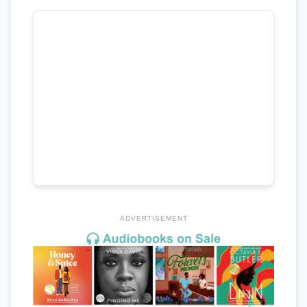
ADVERTISEMENT