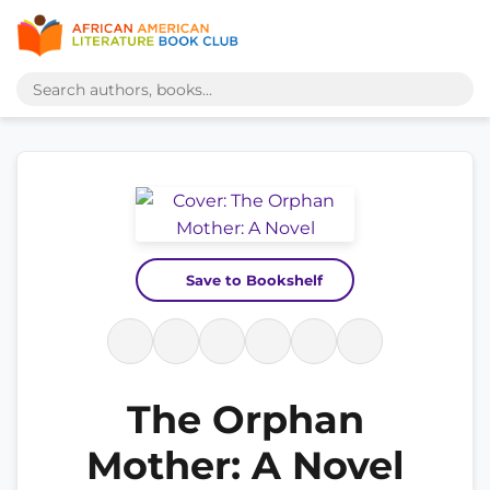
Save to Bookshelf
The Orphan
Mother: A Novel