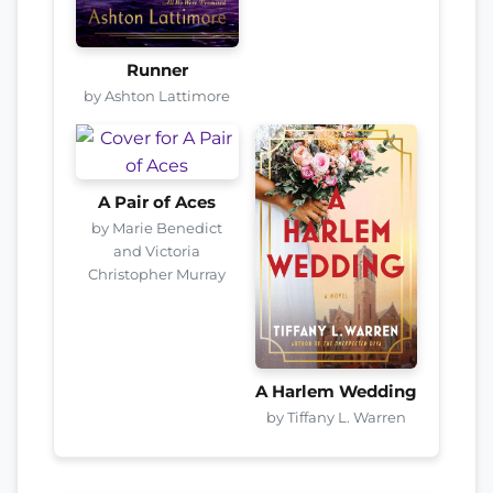
Runner
by Ashton Lattimore
A Pair of Aces
by Marie Benedict
and Victoria
Christopher Murray
A Harlem Wedding
by Tiffany L. Warren