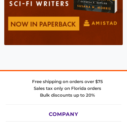
Free shipping on orders over $75
Sales tax only on Florida orders
Bulk discounts up to 20%
COMPANY