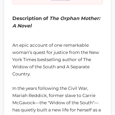
Description of
The Orphan Mother:
A Novel
An epic account of one remarkable
woman’s quest for justice from the New
York Times bestselling author of The
Widow of the South and A Separate
Country.
In the years following the Civil War,
Mariah Reddick, former slave to Carrie
McGavock—the "Widow of the South"—
has quietly built a new life for herself as a