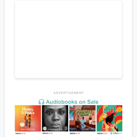
ADVERTISEMENT