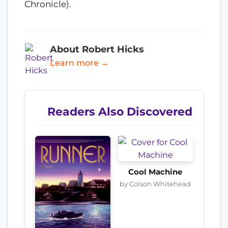
Chronicle).
About Robert Hicks
Learn more →
Readers Also Discovered
Cool Machine
by Colson Whitehead