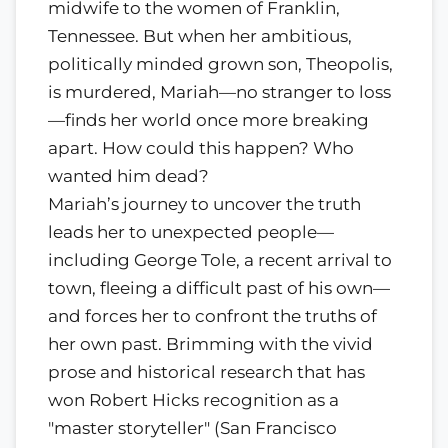
midwife to the women of Franklin,
Tennessee. But when her ambitious,
politically minded grown son, Theopolis,
is murdered, Mariah—no stranger to loss
—finds her world once more breaking
apart. How could this happen? Who
wanted him dead?
Mariah’s journey to uncover the truth
leads her to unexpected people—
including George Tole, a recent arrival to
town, fleeing a difficult past of his own—
and forces her to confront the truths of
her own past. Brimming with the vivid
prose and historical research that has
won Robert Hicks recognition as a
"master storyteller" (San Francisco