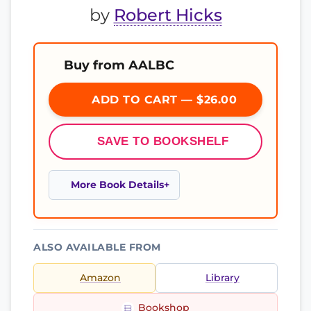
by
Robert Hicks
Buy from AALBC
ADD TO CART — $26.00
SAVE TO BOOKSHELF
More Book Details
ALSO AVAILABLE FROM
Amazon
Library
Bookshop