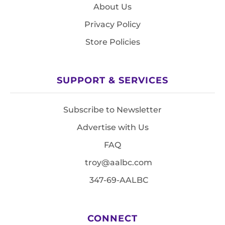
About Us
Privacy Policy
Store Policies
SUPPORT & SERVICES
Subscribe to Newsletter
Advertise with Us
FAQ
troy@aalbc.com
347-69-AALBC
CONNECT