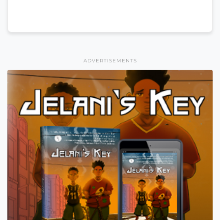
ADVERTISEMENTS