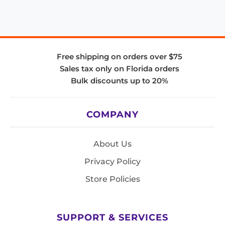
Free shipping on orders over $75
Sales tax only on Florida orders
Bulk discounts up to 20%
COMPANY
About Us
Privacy Policy
Store Policies
SUPPORT & SERVICES