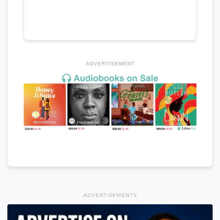
ADVERTISEMENT
ADVERTISEMENTS