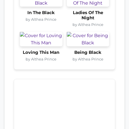
In The Black
Ladies Of The
Night
by Althea Prince
by Althea Prince
Loving This Man
Being Black
by Althea Prince
by Althea Prince