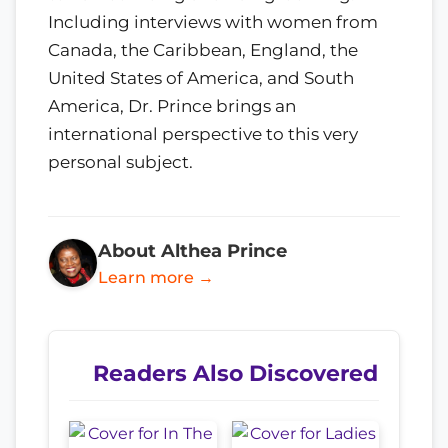
Including interviews with women from
Canada, the Caribbean, England, the
United States of America, and South
America, Dr. Prince brings an
international perspective to this very
personal subject.
About Althea Prince
Learn more →
Readers Also Discovered