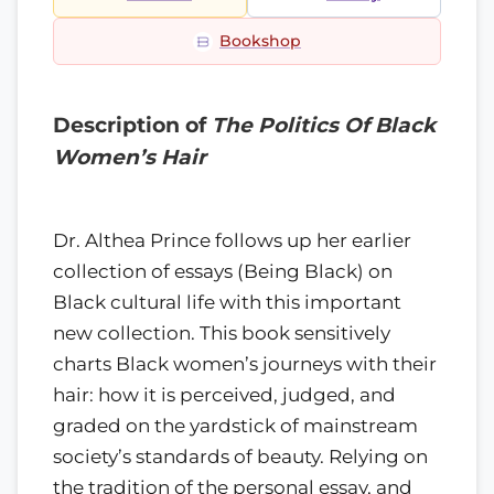
Bookshop
Description of
The Politics Of Black
Women’s Hair
Dr. Althea Prince follows up her earlier
collection of essays (Being Black) on
Black cultural life with this important
new collection. This book sensitively
charts Black women’s journeys with their
hair: how it is perceived, judged, and
graded on the yardstick of mainstream
society’s standards of beauty. Relying on
the tradition of the personal essay, and