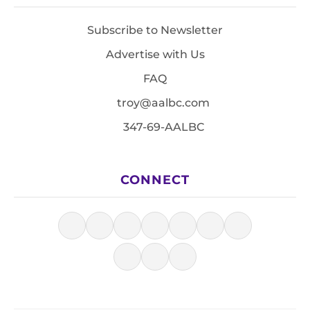
Subscribe to Newsletter
Advertise with Us
FAQ
troy@aalbc.com
347-69-AALBC
CONNECT