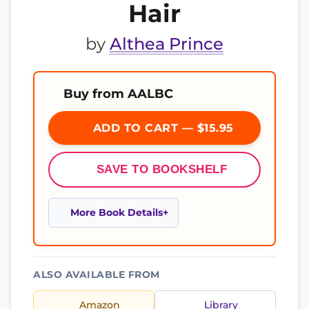
Hair
by
Althea Prince
Buy from AALBC
ADD TO CART — $15.95
SAVE TO BOOKSHELF
More Book Details
ALSO AVAILABLE FROM
Amazon
Library