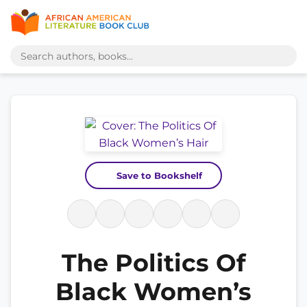
Save to Bookshelf
The Politics Of
Black Women’s