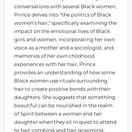
conversations with several Black women,
Prince delves into "the politics of Black
women’s hair," specifically examining the
impact on the emotional lives of Black
girls and women. Incorporating her own
voice as a mother and a sociologist, and
memories of her own childhood
experiences with her hair, Prince
provides an understanding of how some
Black women use rituals surrounding
hair to create positive bonds with their
daughters. She suggests that something
beautiful can be nourished in the realm
of Spirit between a woman and her
daughter when they sit in quiet to attend
to hair combing and hair grooming.