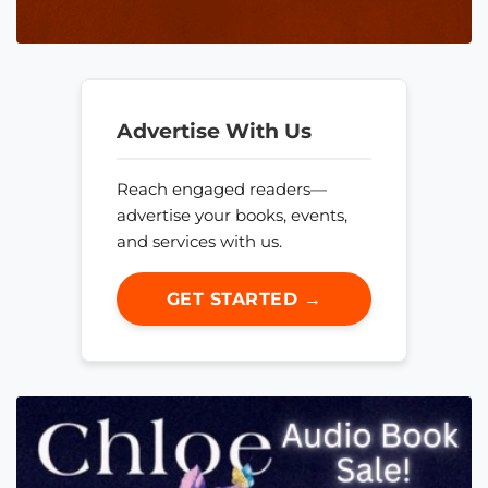
Advertise With Us
Reach engaged readers—
advertise your books, events,
and services with us.
GET STARTED →