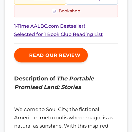
Bookshop
1-Time AALBC.com Bestseller!
Selected for 1 Book Club Reading List
READ OUR REVIEW
Description of
The Portable
Promised Land: Stories
Welcome to Soul City, the fictional
American metropolis where magic is as
natural as sunshine. With this inspired