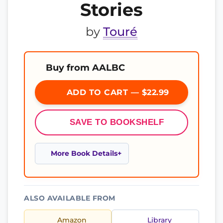
Stories
by
Touré
Buy from AALBC
ADD TO CART — $22.99
SAVE TO BOOKSHELF
More Book Details
ALSO AVAILABLE FROM
Amazon
Library