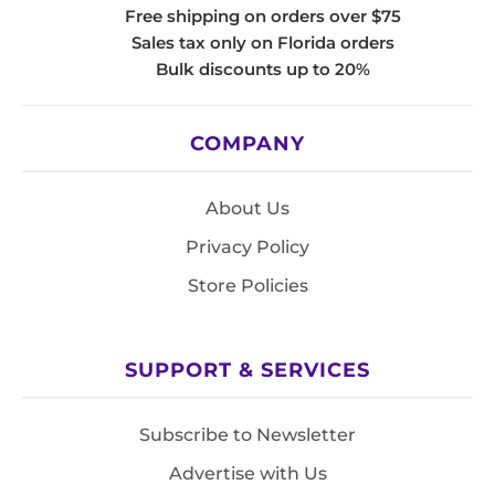
Free shipping on orders over $75
Sales tax only on Florida orders
Bulk discounts up to 20%
COMPANY
About Us
Privacy Policy
Store Policies
SUPPORT & SERVICES
Subscribe to Newsletter
Advertise with Us