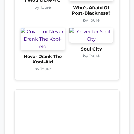
I Would Die 4 U
by Touré
Who’s Afraid Of
Post-Blackness?
by Touré
Soul City
by Touré
Never Drank The
Kool-Aid
by Touré