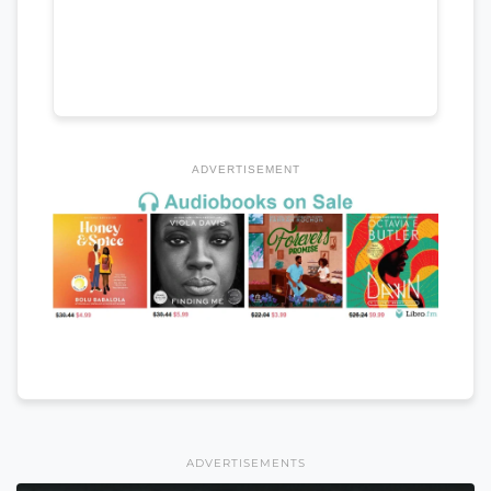
ADVERTISEMENT
ADVERTISEMENTS