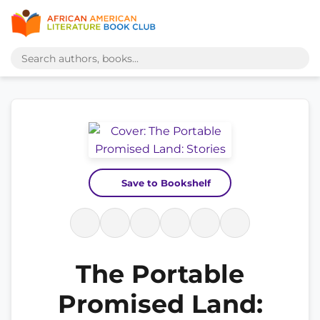
Save to Bookshelf
The Portable
Promised Land: