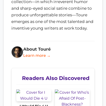
collection—in which irreverent humor
and sharp-eyed social satire combine to
produce unforgettable stories—Toure
emerges as one of the most talented and
inventive young writers at work today.
About Touré
Learn more →
Readers Also Discovered