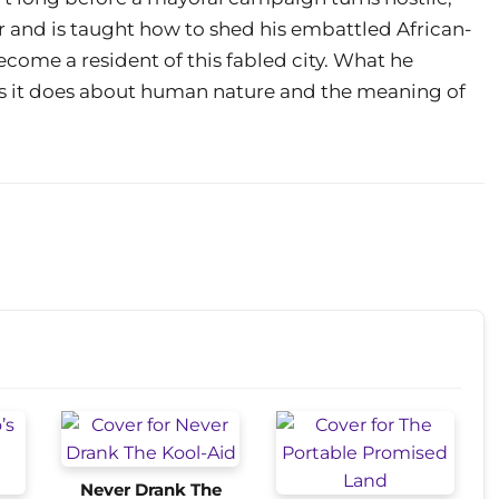
r and is taught how to shed his embattled African-
ecome a resident of this fabled city. What he
as it does about human nature and the meaning of
Never Drank The