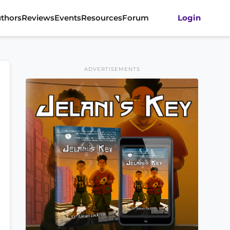
thors
Reviews
Events
Resources
Forum
Login
ADVERTISEMENTS