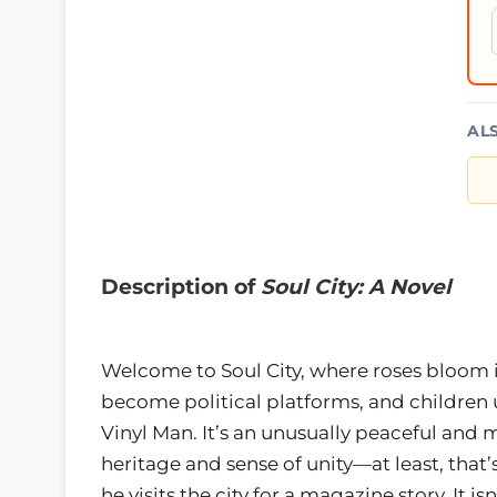
AL
Description of
Soul City: A Novel
Welcome to Soul City, where roses bloom i
become political platforms, and children
Vinyl Man. It’s an unusually peaceful an
heritage and sense of unity—at least, that’
he visits the city for a magazine story. It 