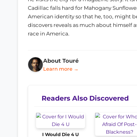
Cadillac falls hard for Mahogany Sunflowe
American identity so that he, too, might b
discovers reveals as much about himself 
race in America.
About Touré
Learn more →
Readers Also Discovered
I Would Die 4 U