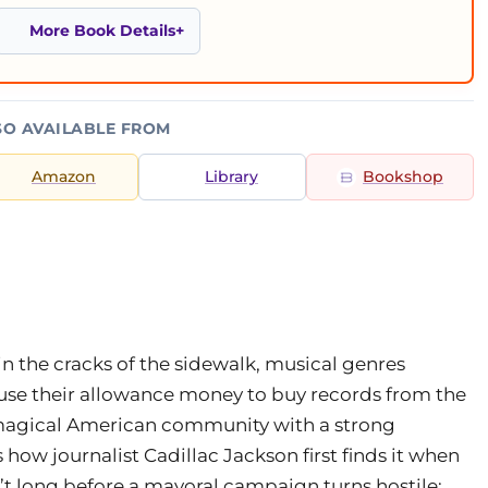
More Book Details
SO AVAILABLE FROM
Amazon
Library
Bookshop
n the cracks of the sidewalk, musical genres
 use their allowance money to buy records from the
d magical American community with a strong
s how journalist Cadillac Jackson first finds it when
isn’t long before a mayoral campaign turns hostile;