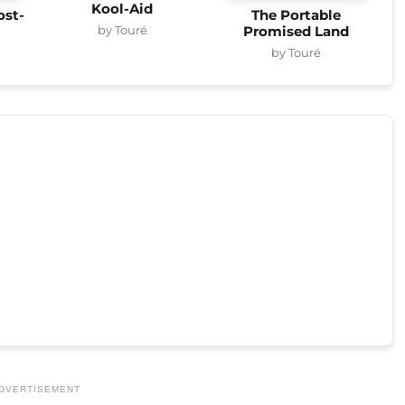
Kool-Aid
ost-
The Portable
by Touré
Promised Land
by Touré
DVERTISEMENT