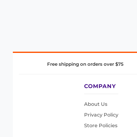
Free shipping on orders over $75
COMPANY
About Us
Privacy Policy
Store Policies