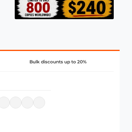
Bulk discounts up to 20%