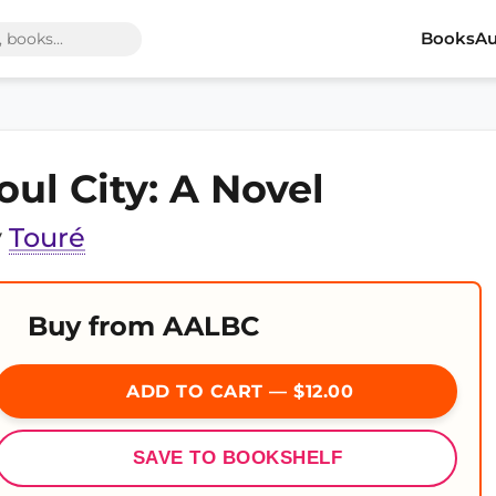
Books
Au
oul City: A Novel
y
Touré
Buy from AALBC
ADD TO CART — $12.00
SAVE TO BOOKSHELF