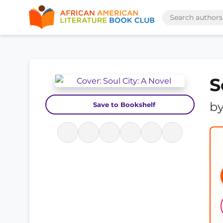
S
b
Save to Bookshelf