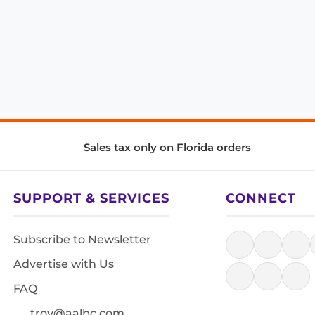
Sales tax only on Florida orders
SUPPORT & SERVICES
CONNECT
Subscribe to Newsletter
Advertise with Us
FAQ
troy@aalbc.com