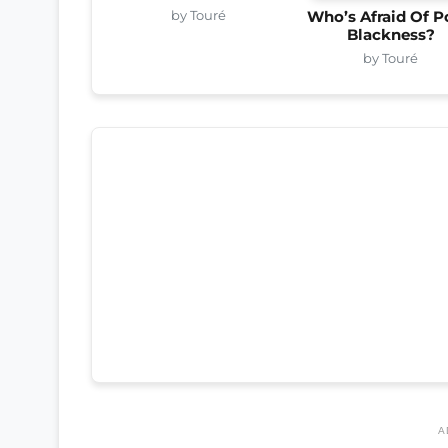
by Touré
Who’s Afraid Of P
Blackness?
by Touré
A